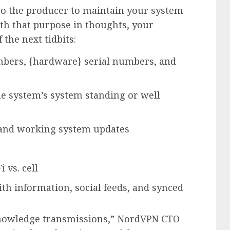
 to the producer to maintain your system
th that purpose in thoughts, your
the next tidbits:
umbers, {hardware} serial numbers, and
e system’s system standing or well
s and working system updates
 vs. cell
th information, social feeds, and synced
 knowledge transmissions,” NordVPN CTO