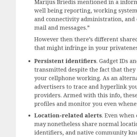
Marijus Briedis mentioned in a inform
well being reporting, working system
and connectivity administration, and 
mail and messages.”
However then there’s different shar
that might infringe in your privatene
Persistent identifiers
. Gadget IDs a
transmitted despite the fact that the
your cellphone working. As an alterna
advertisers to trace and hyperlink yo
providers. Armed with this info, thes
profiles and monitor you even whenev
Location-related alerts
. Even when 
may nonetheless share normal locati
identifiers, and native community kn