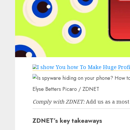
Elyse Betters Picaro / ZDNET
Comply with ZDNET:
Add us as a most
ZDNET’s key takeaways