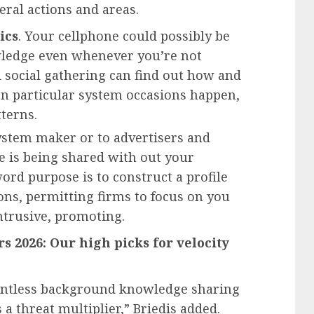
ral actions and areas.
ics
. Your cellphone could possibly be
wledge even whenever you’re not
rd social gathering can find out how and
n particular system occasions happen,
terns.
ystem maker or to advertisers and
e is being shared with out your
ord purpose is to construct a profile
ons, permitting firms to focus on you
ntrusive, promoting.
s 2026: Our high picks for velocity
ointless background knowledge sharing
s a threat multiplier,” Briedis added.