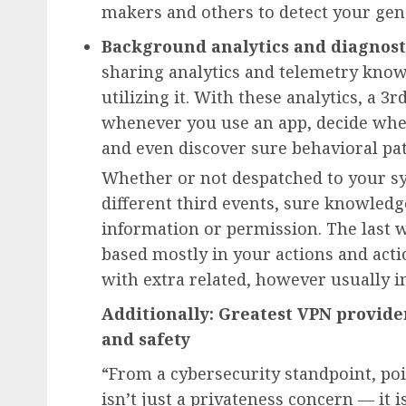
makers and others to detect your gene
Background analytics and diagnost
sharing analytics and telemetry kno
utilizing it. With these analytics, a 3
whenever you use an app, decide whe
and even discover sure behavioral pat
Whether or not despatched to your s
different third events, sure knowledg
information or permission. The last w
based mostly in your actions and acti
with extra related, however usually i
Additionally: Greatest VPN provider
and safety
“From a cybersecurity standpoint, p
isn’t just a privateness concern — it i