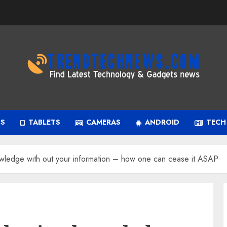
PS
TABLETS
CAMERAS
ANDROID
TECH
owledge with out your information – how one can cease it ASAP