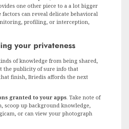
ovides one other piece to a a lot bigger
factors can reveal delicate behavioral
toring, profiling, or interception,
ing your privateness
l kinds of knowledge from being shared,
t the publicity of sure info that
at finish, Briedis affords the next
ons granted to your apps
. Take note of
on, scoop up background knowledge,
igicam, or can view your photograph