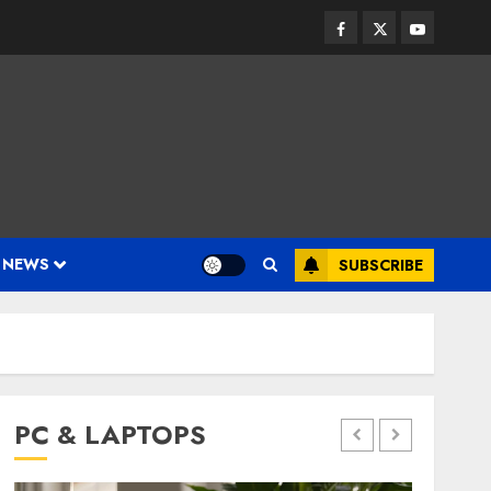
Facebook
Twitter
Youtube
 NEWS
SUBSCRIBE
PC & LAPTOPS