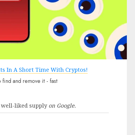
 well-liked supply
on Google.