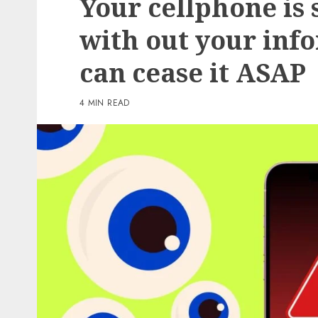
Your cellphone is
2 min read
with out your inf
PC & Laptops
can cease it ASAP
Amazon is splitting its 
million tariff refund wi
4 MIN READ
prospects – this is who’s
eligible
0