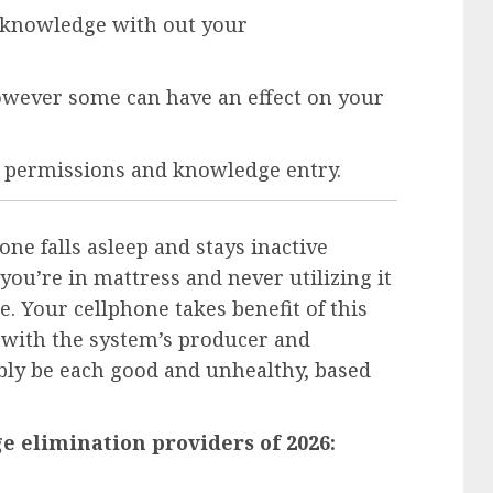
g knowledge with out your
however some can have an effect on your
p permissions and knowledge entry.
e falls asleep and stays inactive
ou’re in mattress and never utilizing it
e. Your cellphone takes benefit of this
 with the system’s producer and
ibly be each good and unhealthy, based
e elimination providers of 2026: