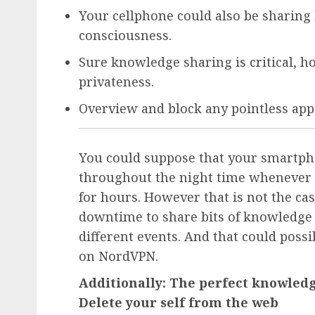
Your cellphone could also be sharin
consciousness.
Sure knowledge sharing is critical, 
privateness.
Overview and block any pointless ap
You could suppose that your smartphon
throughout the night time whenever y
for hours. However that is not the cas
downtime to share bits of knowledge
different events. And that could poss
on NordVPN.
Additionally: The perfect knowledg
Delete your self from the web