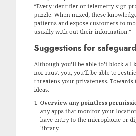
“Every identifier or telemetry sign pr
puzzle. When mixed, these knowledge 
patterns and expose customers to moni
usually with out their information.”
Suggestions for safeguard
Although you’ll be able to’t block al
nor must you, you’ll be able to restric
threatens your privateness. Towards th
ideas:
Overview any pointless permissi
any apps that monitor your locati
have entry to the microphone or d
library.