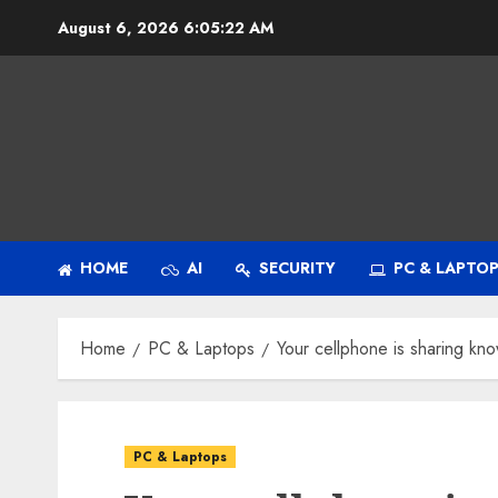
Skip
August 6, 2026
6:05:23 AM
to
content
HOME
AI
SECURITY
PC & LAPTO
Home
PC & Laptops
Your cellphone is sharing kn
PC & Laptops