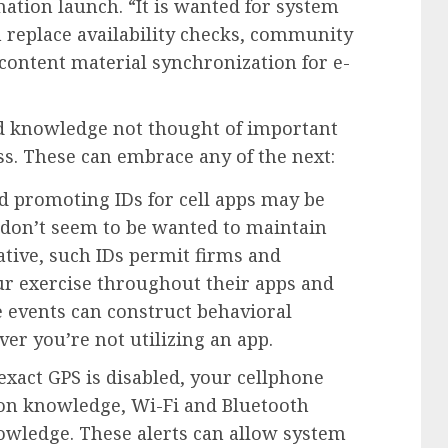
ation launch. “It is wanted for system
 replace availability checks, community
content material synchronization for e-
ed knowledge not thought of important
ss. These can embrace any of the next:
nd promoting IDs for cell apps may be
y don’t seem to be wanted to maintain
tive, such IDs permit firms and
ur exercise throughout their apps and
e events can construct behavioral
er you’re not utilizing an app.
exact GPS is disabled, your cellphone
on knowledge, Wi-Fi and Bluetooth
owledge. These alerts can allow system