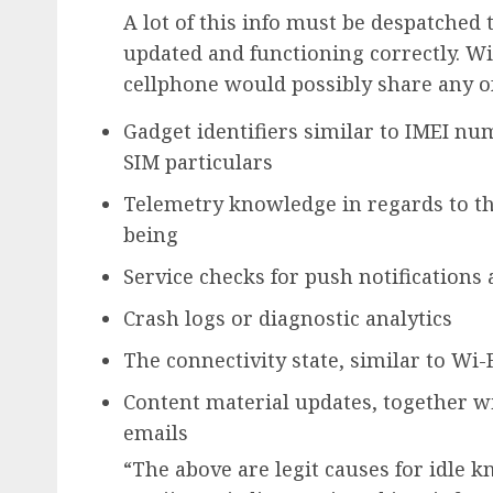
A lot of this info must be despatched
updated and functioning correctly. Wi
cellphone would possibly share any of 
Gadget identifiers similar to IMEI n
SIM particulars
Telemetry knowledge in regards to th
being
Service checks for push notification
Crash logs or diagnostic analytics
The connectivity state, similar to Wi-Fi
Content material updates, together wi
emails
“The above are legit causes for idle