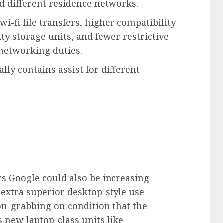
d different residence networks.
-fi file transfers, higher compatibility
 storage units, and fewer restrictive
 networking duties.
ly contains assist for different
ts Google could also be increasing
 extra superior desktop-style use
ion-grabbing on condition that the
 new laptop-class units like