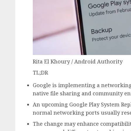
Rita El Khoury / Android Authority
TL;DR
Google is implementing a networkin
native file sharing and community ent
An upcoming Google Play System Repla
normal networking ports usually res
The change may enhance compatibilit