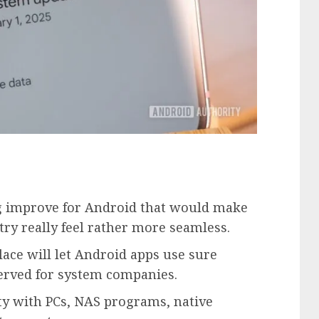
g improve for Android that would make
ry really feel rather more seamless.
ce will let Android apps use sure
erved for system companies.
y with PCs, NAS programs, native