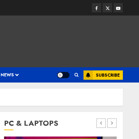
Facebook
Twitter
Youtube
 NEWS
SUBSCRIBE
PC & LAPTOPS