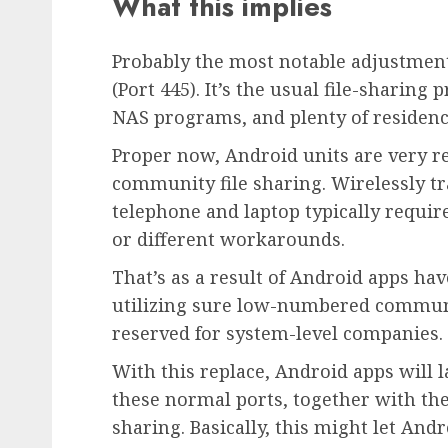
What this implies
Probably the most notable adjustments
(Port 445). It’s the usual file-sharin
NAS programs, and plenty of residenc
Proper now, Android units are very res
community file sharing. Wirelessly t
telephone and laptop typically requir
or different workarounds.
That’s as a result of Android apps ha
utilizing sure low-numbered commun
reserved for system-level companies.
With this replace, Android apps will l
these normal ports, together with the
sharing. Basically, this might let An