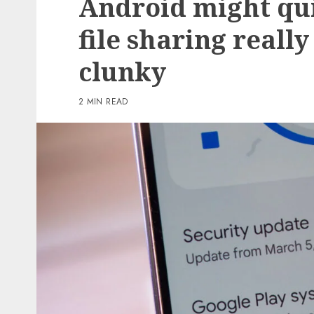
Android might qu
6 min read
file sharing really
PC & Laptops
clunky
AI in Components One:
Aggressive benefit is all
2 MIN READ
regards to the human w
the loop
0