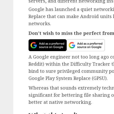
servers, and different networking in
Google has launched a quiet network
Replace that can make Android units 
networks.
Don’t wish to miss the perfect fro
A Google engineer not too long ago 
Reddit) within the Difficulty Tracker 
bind to sure privileged community po
Google Play System Replace (GPSU).
Whereas that sounds extremely techni
significant for bettering file sharing
better at native networking.