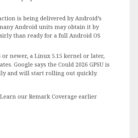
ction is being delivered by Android’s
many Android units may obtain it by
irly than ready for a full Android OS
r newer, a Linux 5.15 kernel or later,
ates. Google says the Could 2026 GPSU is
 and will start rolling out quickly.
. Learn our Remark Coverage earlier