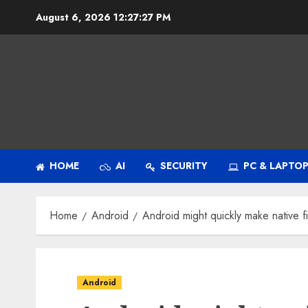
Skip
August 6, 2026
12:27:28 PM
to
content
HOME
AI
SECURITY
PC & LAPTO
Home
Android
Android might quickly make native fi
Android