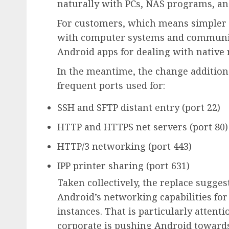
naturally with PCs, NAS programs, an
For customers, which means simpler wi
with computer systems and community
Android apps for dealing with native
In the meantime, the change additional
frequent ports used for:
SSH and SFTP distant entry (port 22)
HTTP and HTTPS net servers (port 80)
HTTP/3 networking (port 443)
IPP printer sharing (port 631)
Taken collectively, the replace sugges
Android’s networking capabilities for
instances. That is particularly attent
corporate is pushing Android towards