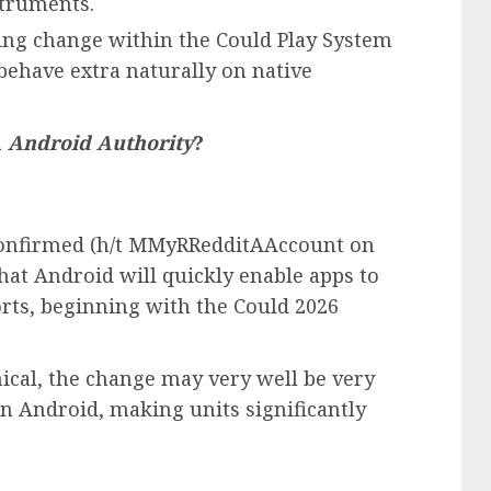
struments.
ing change within the Could Play System
behave extra naturally on native
m
Android Authority
?
confirmed (h/t MMyRRedditAAccount on
that Android will quickly enable apps to
rts, beginning with the Could 2026
cal, the change may very well be very
 on Android, making units significantly