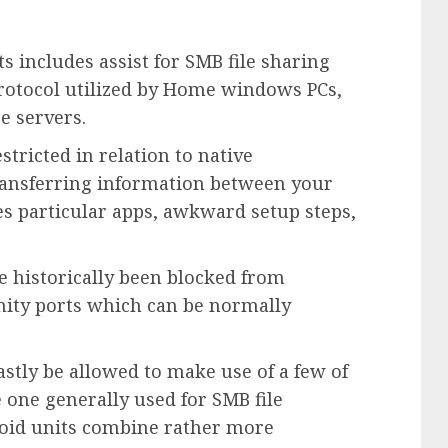
 includes assist for SMB file sharing
g protocol utilized by Home windows PCs,
e servers.
tricted in relation to native
ransferring information between your
es particular apps, awkward setup steps,
ve historically been blocked from
ity ports which can be normally
astly be allowed to make use of a few of
 one generally used for SMB file
droid units combine rather more