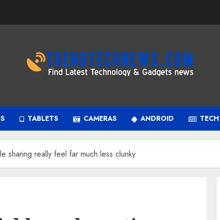
PS
TABLETS
CAMERAS
ANDROID
TECH
le sharing really feel far much less clunky