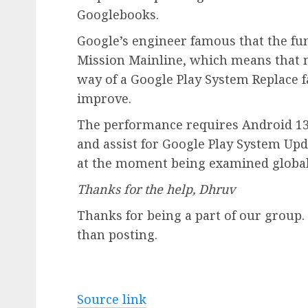
Googlebooks.
Google’s engineer famous that the fun
Mission Mainline, which means that 
way of a Google Play System Replace fa
improve.
The performance requires Android 13 o
and assist for Google Play System Upd
at the moment being examined globally
Thanks for the help, Dhruv
Thanks for being a part of our group
than posting.
Source link