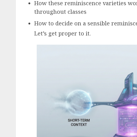
How these reminiscence varieties wor
throughout classes
How to decide on a sensible reminisc
Let’s get proper to it.