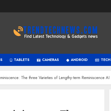
PS
TABLETS
CAMERAS
ANDROID
TECH
miniscence: The three Varieties of Lengthy-term Reminiscence AI