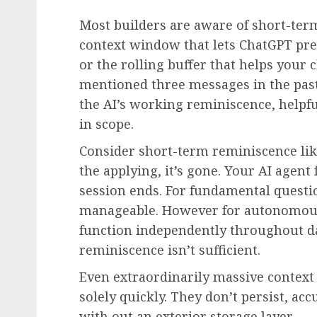
Most builders are aware of short-term
context window that lets ChatGPT pres
or the rolling buffer that helps your
mentioned three messages in the past
the AI’s working reminiscence, helpfu
in scope.
Consider short-term reminiscence li
the applying, it’s gone. Your AI agent 
session ends. For fundamental questi
manageable. However for autonomous 
function independently throughout d
reminiscence isn’t sufficient.
Even extraordinarily massive conte
solely quickly. They don’t persist, a
with out an exterior storage layer.