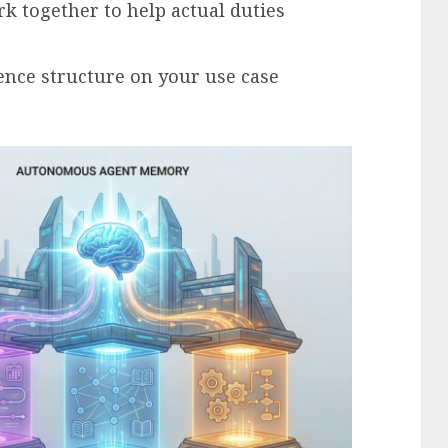
k together to help actual duties
ence structure on your use case