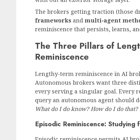
The brokers getting traction (those d
frameworks
and
multi-agent meth
reminiscence that persists, learns, a
The Three Pillars of Leng
Reminiscence
Lengthy-term reminiscence in AI brok
Autonomous brokers want three disti
every serving a singular goal. Every 
query an autonomous agent should d
What do I do know? How do I do that?
Episodic Reminiscence: Studying 
Episodic reminiscence permits AI brok