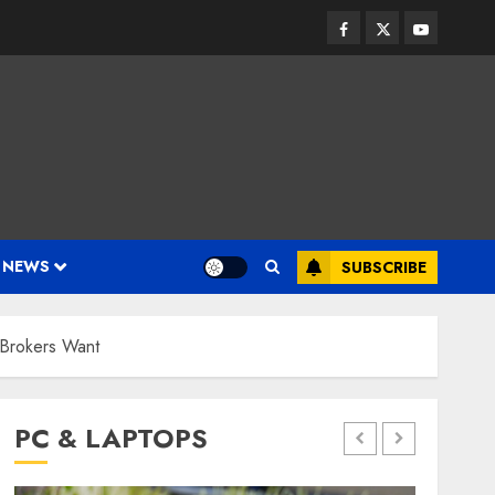
Facebook
Twitter
Youtube
 NEWS
SUBSCRIBE
 Brokers Want
PC & LAPTOPS