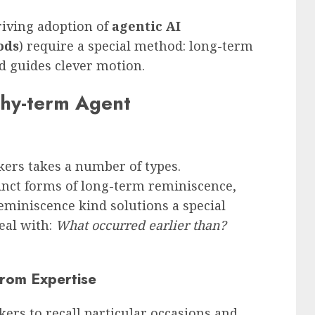
riving adoption of
agentic AI
ods
) require a special method: long-term
nd guides clever motion.
thy-term Agent
ers takes a number of types.
nct forms of long-term reminiscence,
reminiscence kind solutions a special
eal with:
What occurred earlier than?
from Expertise
ers to recall particular occasions and