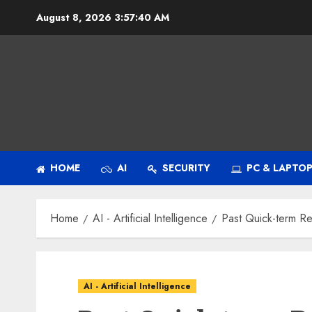
Skip
August 8, 2026
3:57:41 AM
to
content
HOME
AI
SECURITY
PC & LAPTO
Home
AI - Artificial Intelligence
Past Quick-term Re
AI - Artificial Intelligence