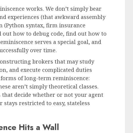
iscence works. We don’t simply bear
ind experiences (that awkward assembly
on (Python syntax, firm insurance
ind out how to debug code, find out how to
reminiscence serves a special goal, and
successfully over time.
 Constructing brokers that may study
on, and execute complicated duties
 forms of long-term reminiscence:
ese aren’t simply theoretical classes.
s that decide whether or not your agent
stays restricted to easy, stateless
nce Hits a Wall