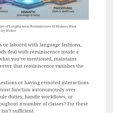
ties of Lengthy-term Reminiscence AI Brokers Want
e by Writer
s or labored with language fashions,
ds deal with reminiscence inside a
 what you’ve mentioned, maintains
wever that reminiscence vanishes the
uestions or having remoted interactions.
 must function autonomously over
le duties, handle workflows, or
oughout a number of classes? For these
sn’t sufficient.