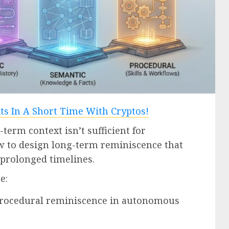
-term context isn’t sufficient for
 to design long-term reminiscence that
prolonged timelines.
e:
 procedural reminiscence in autonomous