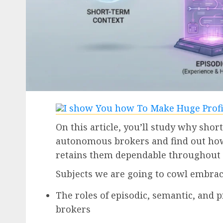
On this article, you’ll study why short
autonomous brokers and find out how
retains them dependable throughout 
Subjects we are going to cowl embrac
The roles of episodic, semantic, and
brokers