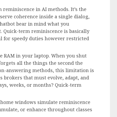
 reminiscence in AI methods. It’s the
erve coherence inside a single dialog,
 chatbot bear in mind what you
. Quick-term reminiscence is basically
l for speedy duties however restricted
ke RAM in your laptop. When you shut
forgets all the things the second the
on-answering methods, this limitation is
brokers that must evolve, adapt, and
ays, weeks, or months? Quick-term
xt home windows simulate reminiscence
ccumulate, or enhance throughout classes