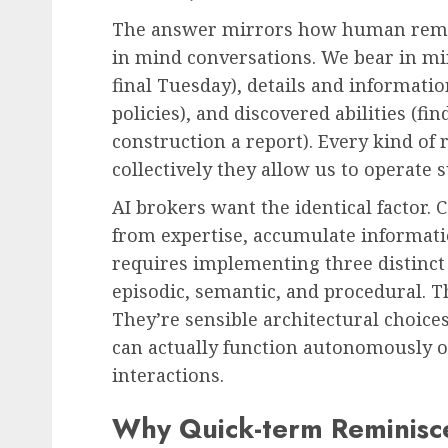
The answer mirrors how human remin
in mind conversations. We bear in m
final Tuesday), details and informati
policies), and discovered abilities (f
construction a report). Every kind of 
collectively they allow us to operate 
AI brokers want the identical factor.
from expertise, accumulate informati
requires implementing three distinct
episodic, semantic, and procedural. Th
They’re sensible architectural choice
can actually function autonomously or 
interactions.
Why Quick-term Reminisce