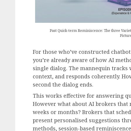
Past Quick-term Reminiscence: The three Varie
Pictur
For those who’ve constructed chatbot
you’re already aware of how AI metho
single dialog. The mannequin tracks
context, and responds coherently. Ho
second the dialog ends.
This works effective for answering q
However what about AI brokers that
weeks or months? Brokers that schedu
present personalised suggestions thr
methods, session-based reminiscence i