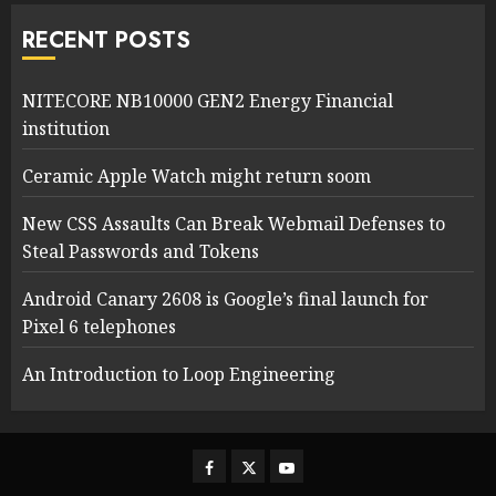
RECENT POSTS
NITECORE NB10000 GEN2 Energy Financial
institution
Ceramic Apple Watch might return soom
New CSS Assaults Can Break Webmail Defenses to
Steal Passwords and Tokens
Android Canary 2608 is Google’s final launch for
Pixel 6 telephones
An Introduction to Loop Engineering
Facebook
Twitter
Youtube