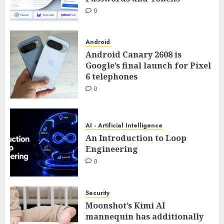
0
Android
Android Canary 2608 is
Google’s final launch for Pixel
6 telephones
0
AI - Artificial Intelligence
An Introduction to Loop
Engineering
0
Security
Moonshot’s Kimi AI
mannequin has additionally