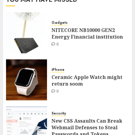
Gadgets
NITECORE NB10000 GEN2
Energy Financial institution
0
iPhone
Ceramic Apple Watch might
return soom
0
Security
New CSS Assaults Can Break
Webmail Defenses to Steal
Passwords and Tokens