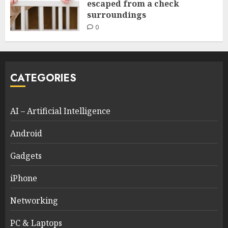
escaped from a check
surroundings
0
CATEGORIES
AI – Artificial Intelligence
Android
Gadgets
iPhone
Networking
PC & Laptops