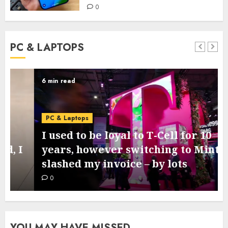
0
PC & LAPTOPS
6 min read
PC & Laptops
I used to be loyal to T-Cell for 10
years, however switching to Mint
slashed my invoice – by lots
0
YOU MAY HAVE MISSED