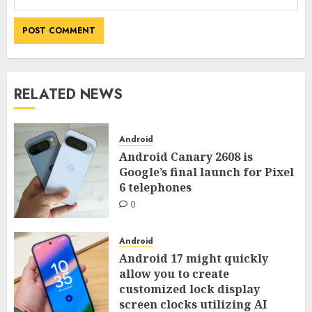
RELATED NEWS
Android
Android Canary 2608 is
Google’s final launch for Pixel
6 telephones
0
Android
Android 17 might quickly
allow you to create
customized lock display
screen clocks utilizing AI