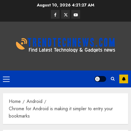
Skip
August 10, 2026
4:21:28 AM
to
Facebook
Twitter
Youtube
content
Primary
Menu
Home
Android
Chrome for Android is making it simpler to entry your
bookmarks