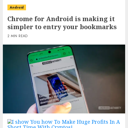
Android
Chrome for Android is making it
simpler to entry your bookmarks
2 MIN READ