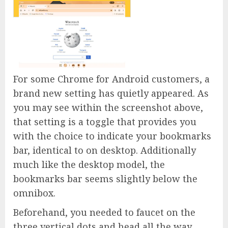
For some Chrome for Android customers, a
brand new setting has quietly appeared. As
you may see within the screenshot above,
that setting is a toggle that provides you
with the choice to indicate your bookmarks
bar, identical to on desktop. Additionally
much like the desktop model, the
bookmarks bar seems slightly below the
omnibox.
Beforehand, you needed to faucet on the
three vertical dots and head all the way