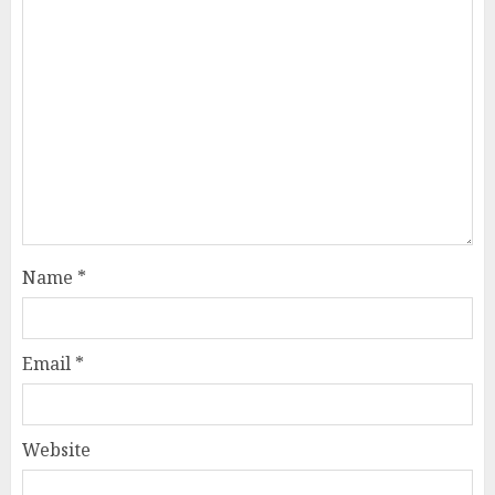
Name
*
Email
*
Website