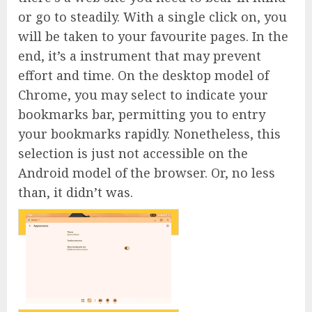
or go to steadily. With a single click on, you
will be taken to your favourite pages. In the
end, it’s a instrument that may prevent
effort and time. On the desktop model of
Chrome, you may select to indicate your
bookmarks bar, permitting you to entry
your bookmarks rapidly. Nonetheless, this
selection is just not accessible on the
Android model of the browser. Or, no less
than, it didn’t was.