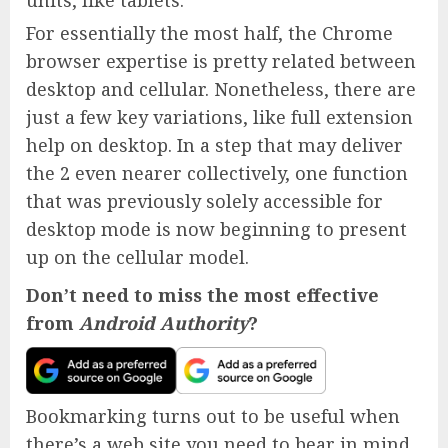
For essentially the most half, the Chrome
browser expertise is pretty related between
desktop and cellular. Nonetheless, there are
just a few key variations, like full extension
help on desktop. In a step that may deliver
the 2 even nearer collectively, one function
that was previously solely accessible for
desktop mode is now beginning to present
up on the cellular model.
Don’t need to miss the most effective
from
Android Authority
?
Bookmarking turns out to be useful when
there’s a web site you need to bear in mind