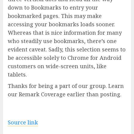
down to Bookmarks to entry your
bookmarked pages. This may make
accessing your bookmarks loads sooner.
Whereas that is nice information for many
who steadily use bookmarks, there’s one
evident caveat. Sadly, this selection seems to
be accessible solely to Chrome for Android
customers on wide-screen units, like
tablets.
Thanks for being a part of our group. Learn
our Remark Coverage earlier than posting.
Source link