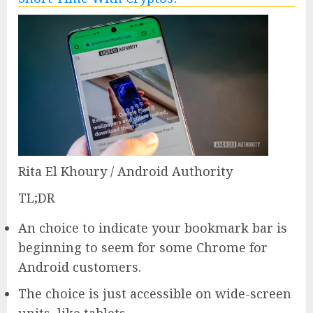
Rita El Khoury / Android Authority
TL;DR
An choice to indicate your bookmark bar is
beginning to seem for some Chrome for
Android customers.
The choice is just accessible on wide-screen
units, like tablets.