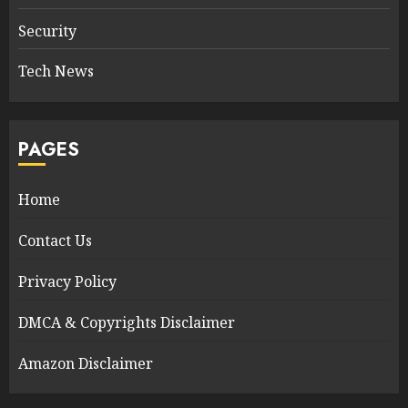
Security
Tech News
PAGES
Home
Contact Us
Privacy Policy
DMCA & Copyrights Disclaimer
Amazon Disclaimer