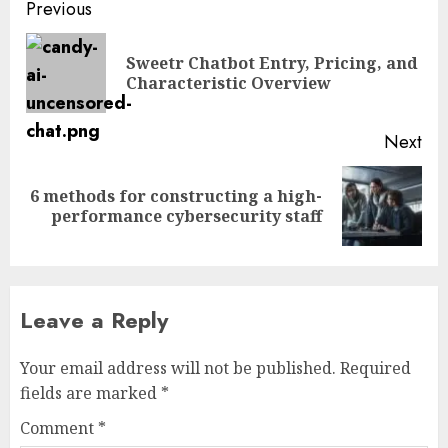
Post
Previous
navigation
Sweetr Chatbot Entry, Pricing, and
Pre
Characteristic Overview
pos
Next
6 methods for constructing a high-
Next
performance cybersecurity staff
post:
Leave a Reply
Your email address will not be published.
Required
fields are marked
*
Comment
*