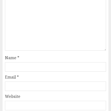
Name
*
Email
*
Website