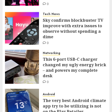
0
Tech News
Sky confirms blockbuster TV
improve with extra issues to
observe without spending a
dime
0
Networking
This 6-port USB-C charger
changed my ugly energy brick
– and powers my complete
desk
0
Android
The very best Android climate
app try to be utilizing is not
on the Play Retailer