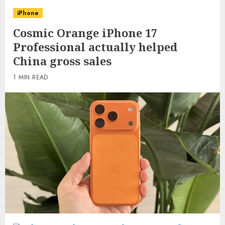
iPhone
Cosmic Orange iPhone 17
Professional actually helped
China gross sales
1 MIN READ