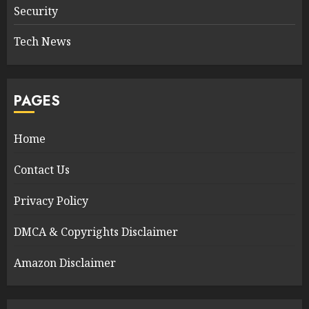
Security
Tech News
PAGES
Home
Contact Us
Privacy Policy
DMCA & Copyrights Disclaimer
Amazon Disclaimer