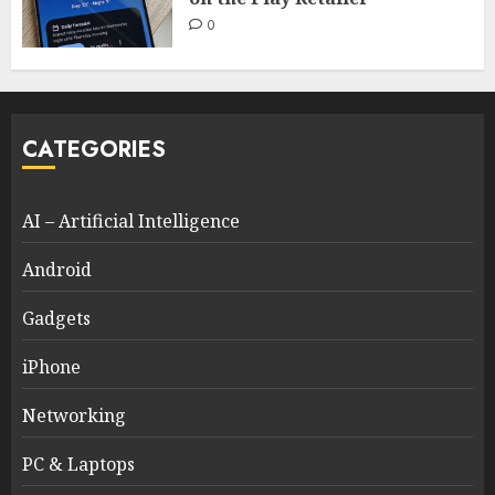
0
CATEGORIES
AI – Artificial Intelligence
Android
Gadgets
iPhone
Networking
PC & Laptops