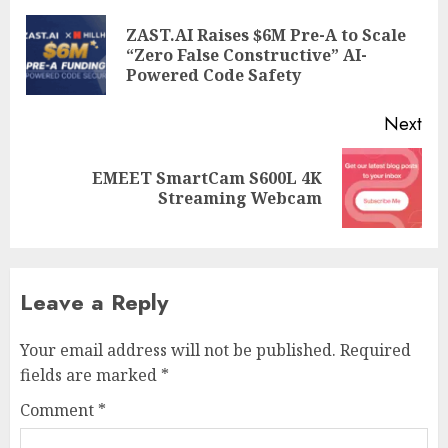
navigation
ZAST.AI Raises $6M Pre-A to Scale
Pre
“Zero False Constructive” AI-
pos
Powered Code Safety
Next
EMEET SmartCam S600L 4K
Next
Streaming Webcam
post:
Leave a Reply
Your email address will not be published.
Required
fields are marked
*
Comment
*