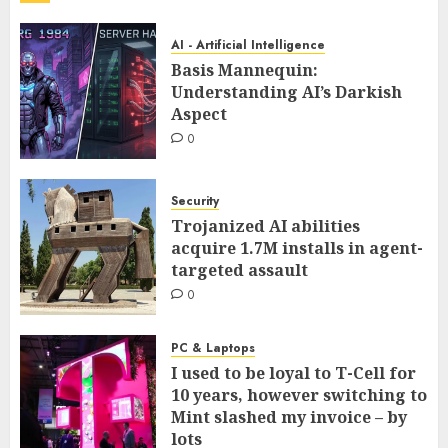
AI - Artificial Intelligence
Basis Mannequin:
Understanding AI’s Darkish
Aspect
0
Security
Trojanized AI abilities
acquire 1.7M installs in agent-
targeted assault
0
PC & Laptops
I used to be loyal to T-Cell for
10 years, however switching to
Mint slashed my invoice – by
lots