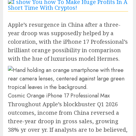
Apple’s resurgence in China after a three-
year droop was supposedly helped by a
coloration, with the iPhone 17 Professional’s
brilliant orange possibility in comparison
with the hue of luxurious model Hermes.
Cosmic Orange iPhone 17 Professional Max
Throughout Apple’s blockbuster Q1 2026
outcomes, income from China reversed a
three-year droop in gross sales, growing
38% yr over yr. If analysts are to be believed,