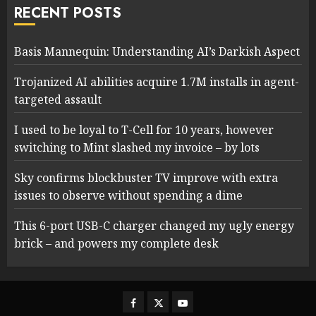
RECENT POSTS
Basis Mannequin: Understanding AI’s Darkish Aspect
Trojanized AI abilities acquire 1.7M installs in agent-
targeted assault
I used to be loyal to T-Cell for 10 years, however
switching to Mint slashed my invoice – by lots
Sky confirms blockbuster TV improve with extra
issues to observe without spending a dime
This 6-port USB-C charger changed my ugly energy
brick – and powers my complete desk
Facebook
Twitter
Youtube