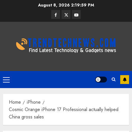
Skip
August 8, 2026
2:19:59 PM
to
Facebook
Twitter
Youtube
content
Primary
Menu
Home
iPhone
Cosmic Orange iPhone 17 Professional actually helped
China gross sales