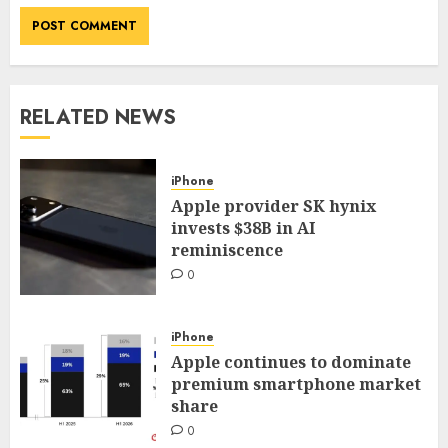
RELATED NEWS
iPhone
Apple provider SK hynix
invests $38B in AI
reminiscence
0
iPhone
Apple continues to dominate
premium smartphone market
share
0