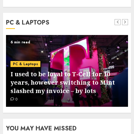
PC & LAPTOPS
3 min read
PC & Laptops
Google’s new Pixel 11 collection
comes subsequent week – this is
what we all know from leaks
0
YOU MAY HAVE MISSED