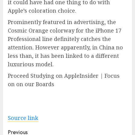
it could have had one thing to do with
Apple’s coloration choice.
Prominently featured in advertising, the
Cosmic Orange colorway for the iPhone 17
Professional line definitely catches the
attention. However apparently, in China no
less than, it has been linked to a different
luxurious model.
Proceed Studying on AppleInsider | Focus
on on our Boards
Source link
Post
Previous