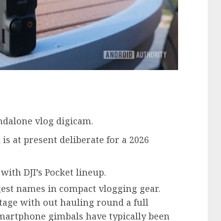
ndalone vlog digicam.
 is at present deliberate for a 2026
with DJI’s Pocket lineup.
gest names in compact vlogging gear.
age with out hauling round a full
smartphone gimbals have typically been