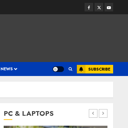
Facebook
Twitter
Youtube
 NEWS
SUBSCRIBE
PC & LAPTOPS