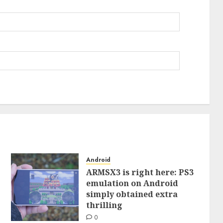
Android
ARMSX3 is right here: PS3
emulation on Android
simply obtained extra
thrilling
0