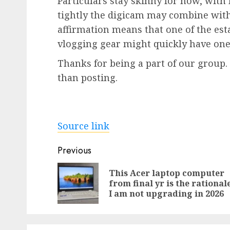
Particulars stay skinny for now, with
tightly the digicam may combine with
affirmation means that one of the es
vlogging gear might quickly have one 
Thanks for being a part of our group
than posting.
Source link
Post
Previous
navigation
This Acer laptop computer
from final yr is the rational
I am not upgrading in 2026