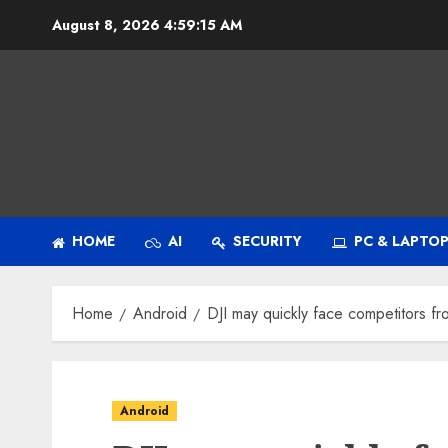
Skip
August 8, 2026
4:59:16 AM
to
content
HOME
AI
SECURITY
PC & LAPTO
Home
Android
DJI may quickly face competitors f
Android