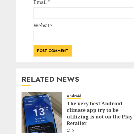
Email
*
Website
RELATED NEWS
Android
The very best Android
climate app try to be
utilizing is not on the Play
Retailer
0