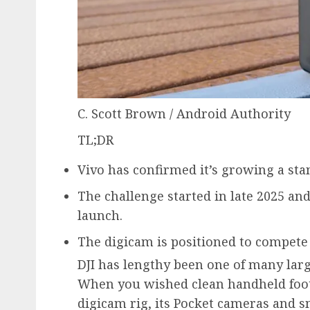
C. Scott Brown / Android Authority
TL;DR
Vivo has confirmed it’s growing a sta
The challenge started in late 2025 and
launch.
The digicam is positioned to compete 
DJI has lengthy been one of many lar
When you wished clean handheld foot
digicam rig, its Pocket cameras and 