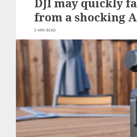
DJI may quickly f
3 min read
from a shocking 
PC & Laptops
My favourite MacBook 
2 MIN READ
offers my keyboard a ea
however helpful improv
reasonable
0