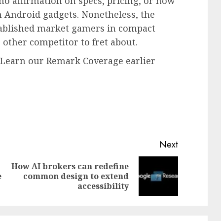
 no affirmation on specs, pricing, or how
 Android gadgets. Nonetheless, the
tablished market gamers in compact
other competitor to fret about.
. Learn our Remark Coverage earlier
Next
How AI brokers can redefine
Previous
Next
e
common design to extend
post:
post:
accessibility