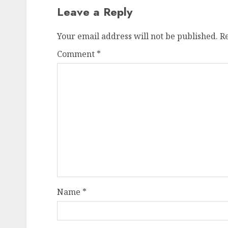
Leave a Reply
Your email address will not be published.
R
Comment
*
Name
*