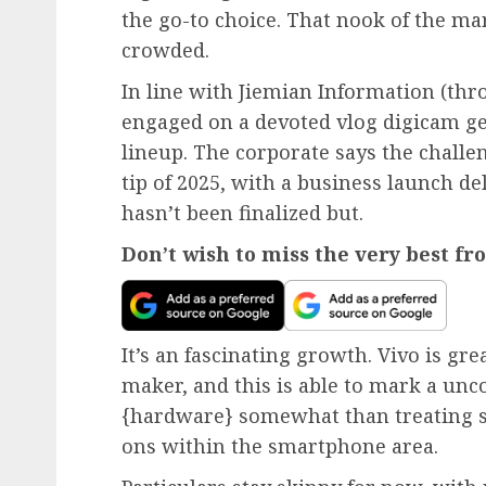
the go-to choice. That nook of the m
crowded.
In line with Jiemian Information (thr
engaged on a devoted vlog digicam ge
lineup. The corporate says the challe
tip of 2025, with a business launch de
hasn’t been finalized but.
Don’t wish to miss the very best f
It’s an fascinating growth. Vivo is gr
maker, and this is able to mark a un
{hardware} somewhat than treating s
ons within the smartphone area.