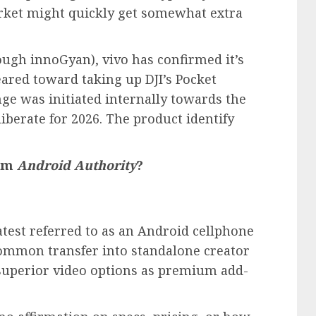
arket might quickly get somewhat extra
ough innoGyan), vivo has confirmed it’s
ared toward taking up DJI’s Pocket
nge was initiated internally towards the
liberate for 2026. The product identify
rom
Android Authority
?
eatest referred to as an Android cellphone
common transfer into standalone creator
uperior video options as premium add-