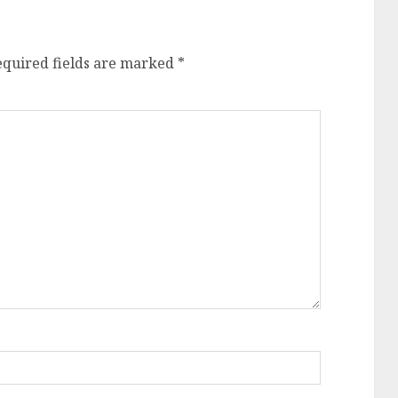
equired fields are marked
*