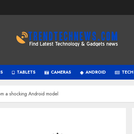
PS
TABLETS
CAMERAS
ANDROID
TECH
rom a shocking Android model