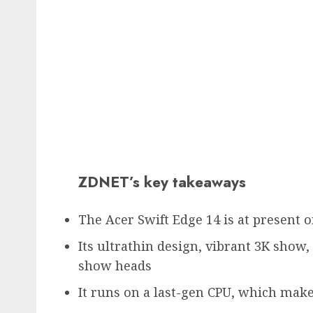
ZDNET’s key takeaways
The Acer Swift Edge 14 is at present o
Its ultrathin design, vibrant 3K show,
show heads
It runs on a last-gen CPU, which makes