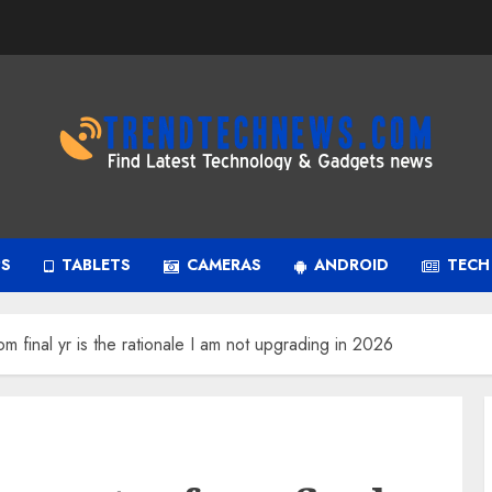
PS
TABLETS
CAMERAS
ANDROID
TECH
m final yr is the rationale I am not upgrading in 2026