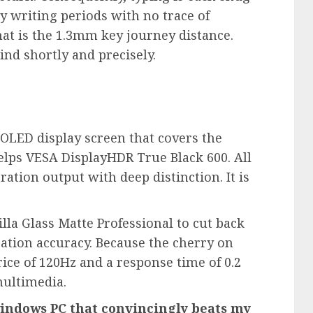
y writing periods with no trace of
hat is the 1.3mm key journey distance.
kind shortly and precisely.
 OLED display screen that covers the
lps VESA DisplayHDR True Black 600. All
oration output with deep distinction. It is
lla Glass Matte Professional to cut back
ration accuracy. Because the cherry on
ice of 120Hz and a response time of 0.2
multimedia.
windows PC that convincingly beats my