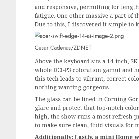
and responsive, permitting for length
fatigue. One other massive a part of t
Due to this, I discovered it simple to 
Cesar Cadenas/ZDNET
Above the keyboard sits a 14-inch, 3K
whole DCI-P3 coloration gamut and he
this tech leads to vibrant, correct col
nothing wanting gorgeous.
The glass can be lined in Corning Gori
glare and protect that top-notch colo
high, the show runs a most refresh pr
to make sure clean, fluid visuals for 
Additionally: Lastly, a mini Home 