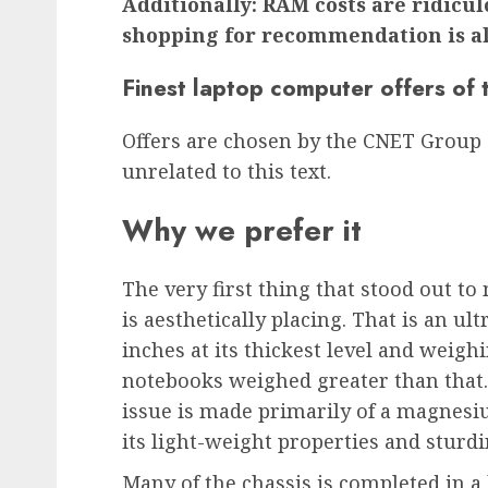
Additionally: RAM costs are ridicul
shopping for recommendation is al
Finest laptop computer offers of
Offers are chosen by the CNET Group
unrelated to this text.
Why we prefer it
The very first thing that stood out to
is aesthetically placing. That is an u
inches at its thickest level and weigh
notebooks weighed greater than that
issue is made primarily of a magnesiu
its light-weight properties and sturdi
Many of the chassis is completed in a