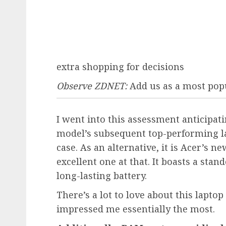
extra shopping for decisions
Observe ZDNET:
Add us as a most pop
I went into this assessment anticipat
model’s subsequent top-performing la
case. As an alternative, it is Acer’
excellent one at that. It boasts a stand
long-lasting battery.
There’s a lot to love about this lapto
impressed me essentially the most.