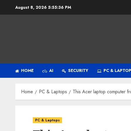
Skip
August 8, 2026
5:55:37 PM
to
content
HOME
AI
SECURITY
PC & LAPTO
Home
PC & Laptops
This Acer laptop computer fro
PC & Laptops