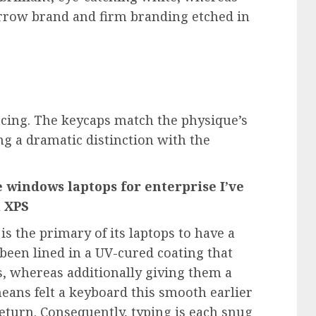
rrow brand and firm branding etched in
acing. The keycaps match the physique’s
ng a dramatic distinction with the
 windows laptops for enterprise I’ve
l XPS
is the primary of its laptops to have a
been lined in a UV-cured coating that
ns, whereas additionally giving them a
 means felt a keyboard this smooth earlier
return. Consequently, typing is each snug