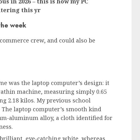
ous in 2026 – this is how my PC
tering this yr
 the week
 commerce crew, and could also be
 me was the laptop computer’s design: it
ltrathin machine, measuring simply 0.65
ing 2.18 kilos. My previous school
. The laptop computer’s smooth kind
m-aluminum alloy, a cloth identified for
ness.
 brilliant, eye-catching white, whereas