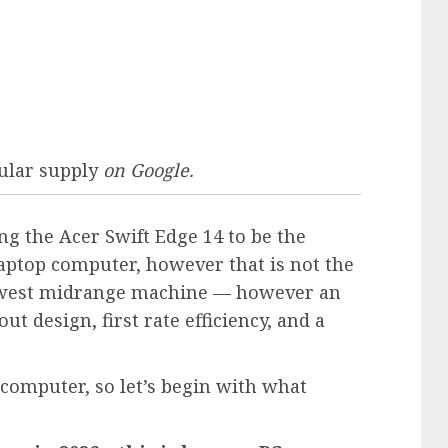
ular supply
on Google.
ing the
Acer Swift Edge 14
to be the
ptop computer, however that is not the
s newest midrange machine — however an
out design, first rate efficiency, and a
p computer, so let’s begin with what