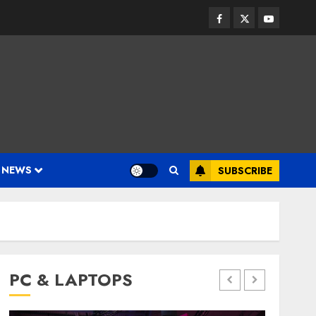
Facebook
Twitter
Youtube
 NEWS
SUBSCRIBE
PC & LAPTOPS