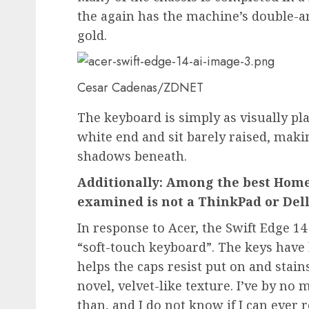
the again has the machine’s double-a
gold.
Cesar Cadenas/ZDNET
The keyboard is simply as visually pl
white end and sit barely raised, maki
shadows beneath.
Additionally: Among the best Home
examined is not a ThinkPad or Del
In response to Acer, the Swift Edge 14 
“soft-touch keyboard”. The keys have 
helps the caps resist put on and stai
novel, velvet-like texture. I’ve by no
than, and I do not know if I can ever 