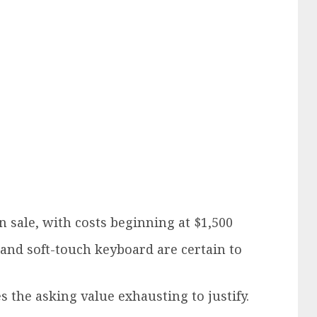
n sale, with costs beginning at $1,500
 and soft-touch keyboard are certain to
 the asking value exhausting to justify.