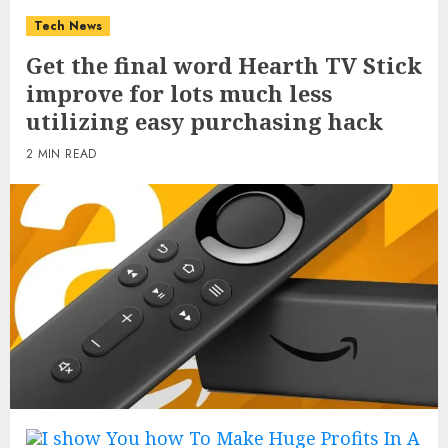
Tech News
Get the final word Hearth TV Stick
improve for lots much less
utilizing easy purchasing hack
2 MIN READ