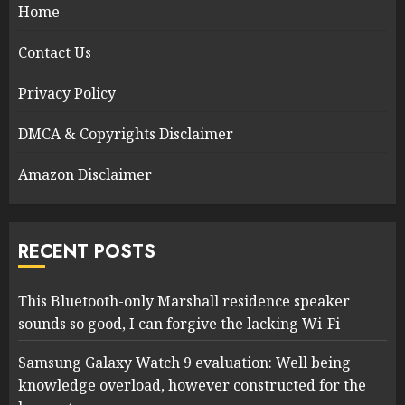
Home
Contact Us
Privacy Policy
DMCA & Copyrights Disclaimer
Amazon Disclaimer
RECENT POSTS
This Bluetooth-only Marshall residence speaker
sounds so good, I can forgive the lacking Wi-Fi
Samsung Galaxy Watch 9 evaluation: Well being
knowledge overload, however constructed for the