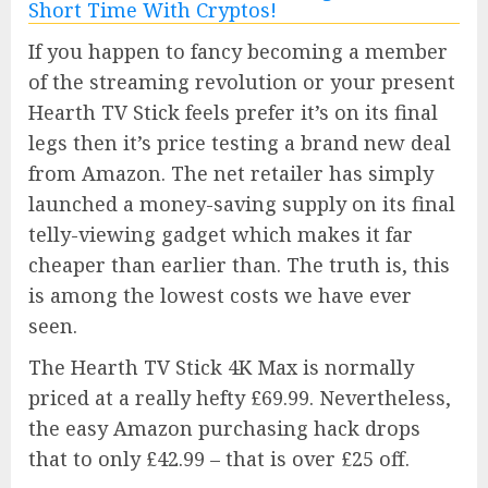
If you happen to fancy becoming a member
of the streaming revolution or your present
Hearth TV Stick feels prefer it’s on its final
legs then it’s price testing a brand new deal
from Amazon. The net retailer has simply
launched a money-saving supply on its final
telly-viewing gadget which makes it far
cheaper than earlier than. The truth is, this
is among the lowest costs we have ever
seen.
The Hearth TV Stick 4K Max is normally
priced at a really hefty £69.99. Nevertheless,
the easy Amazon purchasing hack drops
that to only £42.99 – that is over £25 off.