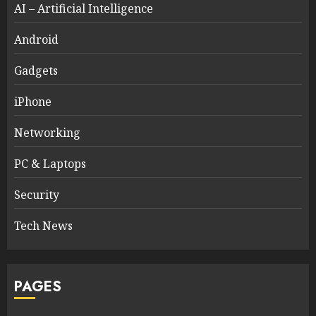
AI – Artificial Intelligence
Android
Gadgets
iPhone
Networking
PC & Laptops
Security
Tech News
PAGES