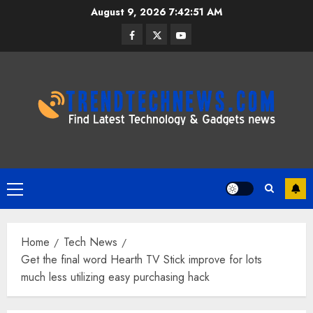
Skip
August 9, 2026
7:42:52 AM
to
Facebook
Twitter
Youtube
content
Primary
Menu
Home
Tech News
Get the final word Hearth TV Stick improve for lots
much less utilizing easy purchasing hack