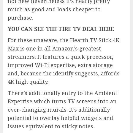
not new nevertheless it’s nearly pretty
much as good and loads cheaper to
purchase.
YOU CAN SEE THE FIRE TV DEAL HERE
For these unaware, the Hearth TV Stick 4K
Max is one in all Amazon’s greatest
streamers. It features a quick processor,
improved Wi-Fi expertise, extra storage
and, because the identify suggests, affords
4K high quality.
There’s additionally entry to the Ambient
Expertise which turns TV screens into an
ever-changing murals. It’s additionally
potential to overlay helpful widgets and
issues equivalent to sticky notes.