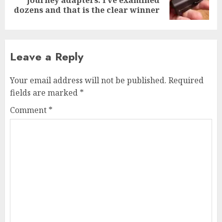
post:
dozens and that is the clear winner
Leave a Reply
Your email address will not be published.
Required
fields are marked
*
Comment
*