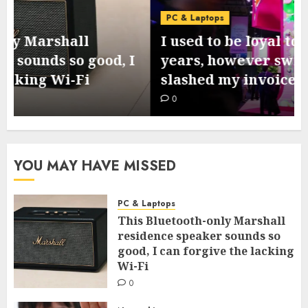
PC & Laptops
I used to be loyal to T-Cell for 10
years, however switching to Mint
slashed my invoice – by lots
0
YOU MAY HAVE MISSED
PC & Laptops
This Bluetooth-only Marshall
residence speaker sounds so
good, I can forgive the lacking
Wi-Fi
0