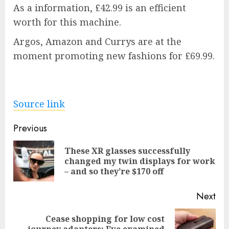
As a information, £42.99 is an efficient
worth for this machine.
Argos, Amazon and Currys are at the
moment promoting new fashions for £69.99.
Source link
Post
Previous
navigation
These XR glasses successfully
Pre
changed my twin displays for work
pos
– and so they’re $170 off
Next
Cease shopping for low cost
Next
journey adapters: I’ve examined