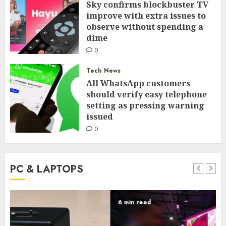
Sky confirms blockbuster TV
improve with extra issues to
observe without spending a
dime
0
Tech News
All WhatsApp customers
should verify easy telephone
setting as pressing warning
issued
0
PC & LAPTOPS
6 min read