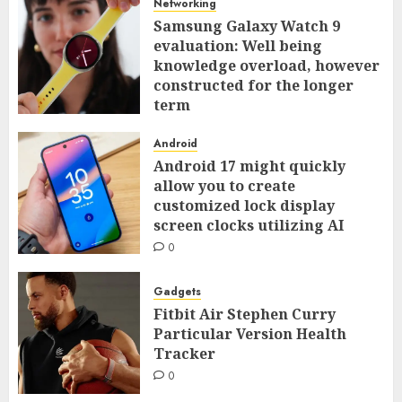
Networking
Samsung Galaxy Watch 9
evaluation: Well being
knowledge overload, however
constructed for the longer
term
0
Android
Android 17 might quickly
allow you to create
customized lock display
screen clocks utilizing AI
0
Gadgets
Fitbit Air Stephen Curry
Particular Version Health
Tracker
0