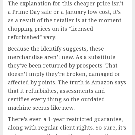
The explanation for this cheaper price isn’t
a Prime Day sale or a January low cost, it’s
as a result of the retailer is at the moment
chopping prices on its “licensed
refurbished” vary.
Because the identify suggests, these
merchandise aren’t new. As a substitute
they’ve been returned by prospects. That
doesn’t imply they’re broken, damaged or
affected by points. The truth is Amazon says
that it refurbishes, assessments and
certifies every thing so the outdated
machine seems like new.
There’s even a 1-year restricted guarantee,
along with regular client rights. So sure, it’s