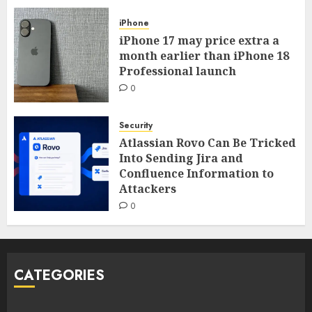
iPhone
iPhone 17 may price extra a
month earlier than iPhone 18
Professional launch
0
Security
Atlassian Rovo Can Be Tricked
Into Sending Jira and
Confluence Information to
Attackers
0
CATEGORIES