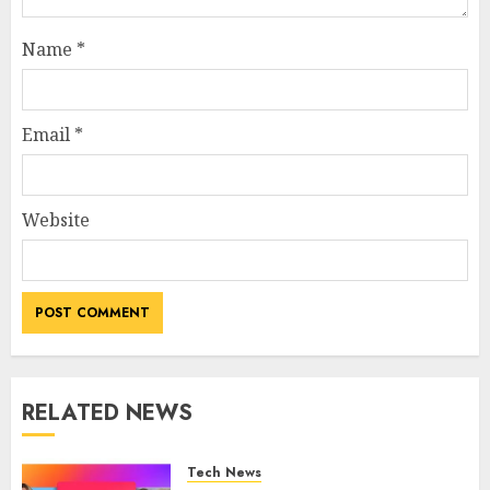
Name
*
Email
*
Website
RELATED NEWS
Tech News