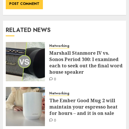
RELATED NEWS
Networking
Marshall Stanmore IV vs.
Sonos Period 300: I examined
each to seek out the final word
house speaker
0
Networking
The Ember Good Mug 2 will
maintain your espresso heat
for hours – and it is on sale
0