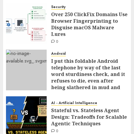
Security
Over 250 ClickFix Domains Use
Browser Fingerprinting to
Disguise macOS Malware
Lures
0
Android
I put this foldable Android
telephone by way of the last
word sturdiness check, and it
refuses to die, even after
being slathered in mud and
tossed within the dishwasher
0
AI - Artificial Intelligence
Stateful vs. Stateless Agent
Design: Tradeoffs for Scalable
Agentic Techniques
0