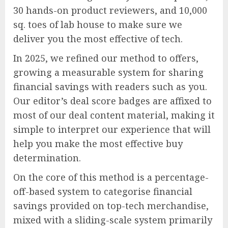
30 hands-on product reviewers, and 10,000
sq. toes of lab house to make sure we
deliver you the most effective of tech.
In 2025, we refined our method to offers,
growing a measurable system for sharing
financial savings with readers such as you.
Our editor’s deal score badges are affixed to
most of our deal content material, making it
simple to interpret our experience that will
help you make the most effective buy
determination.
On the core of this method is a percentage-
off-based system to categorise financial
savings provided on top-tech merchandise,
mixed with a sliding-scale system primarily