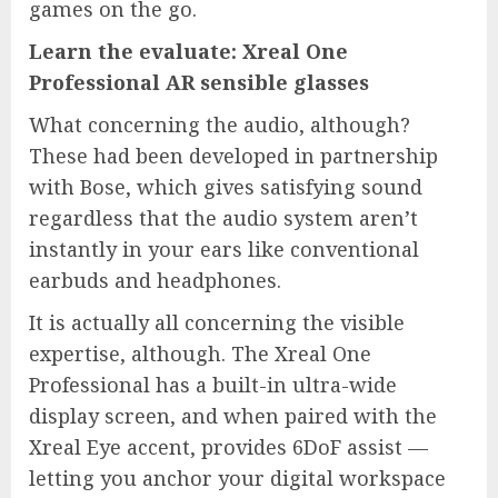
games on the go.
Learn the evaluate:
Xreal One
Professional AR sensible glasses
What concerning the audio, although?
These had been developed in partnership
with Bose, which gives satisfying sound
regardless that the audio system aren’t
instantly in your ears like conventional
earbuds and headphones.
It is actually all concerning the visible
expertise, although. The Xreal One
Professional has a built-in ultra-wide
display screen, and when paired with the
Xreal Eye accent, provides 6DoF assist —
letting you anchor your digital workspace