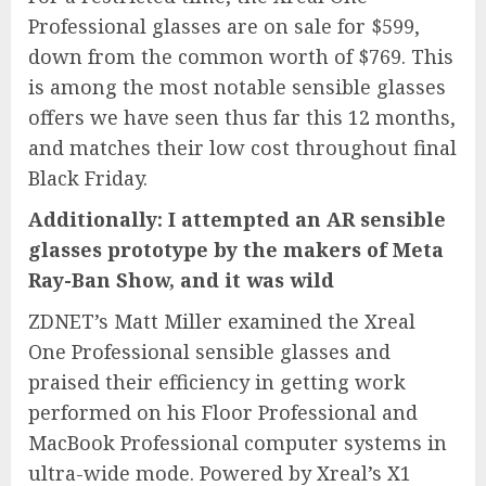
Professional
glasses are on sale for $599,
down from the common worth of $769. This
is among the most notable sensible glasses
offers we have seen thus far this 12 months,
and matches their low cost throughout final
Black Friday.
Additionally: I attempted an AR sensible
glasses prototype by the makers of Meta
Ray-Ban Show, and it was wild
ZDNET’s Matt Miller examined the Xreal
One Professional sensible glasses and
praised their efficiency in getting work
performed on his Floor Professional and
MacBook Professional computer systems in
ultra-wide mode. Powered by Xreal’s X1