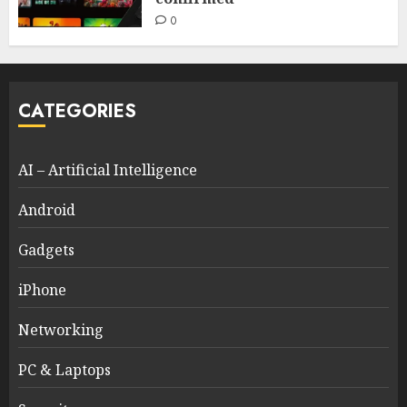
0
CATEGORIES
AI – Artificial Intelligence
Android
Gadgets
iPhone
Networking
PC & Laptops