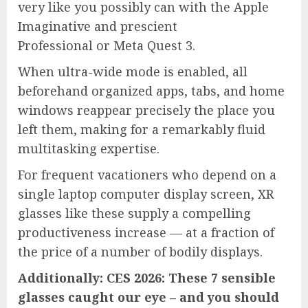
very like you possibly can with the Apple
Imaginative and prescient
Professional or Meta Quest 3.
When ultra-wide mode is enabled, all
beforehand organized apps, tabs, and home
windows reappear precisely the place you
left them, making for a remarkably fluid
multitasking expertise.
For frequent vacationers who depend on a
single laptop computer display screen, XR
glasses like these supply a compelling
productiveness increase — at a fraction of
the price of a number of bodily displays.
Additionally: CES 2026: These 7 sensible
glasses caught our eye – and you should