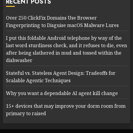
RECENT POSTS
Over 250 ClickFix Domains Use Browser
Fingerprinting to Disguise macOS Malware Lures
I put this foldable Android telephone by way of the
last word sturdiness check, and it refuses to die, even
after being slathered in mud and tossed within the
dishwasher
Stateful vs. Stateless Agent Design: Tradeoffs for
Scalable Agentic Techniques
Why you want a dependable AI agent kill change
15+ devices that may improve your dorm room from
primary to raised