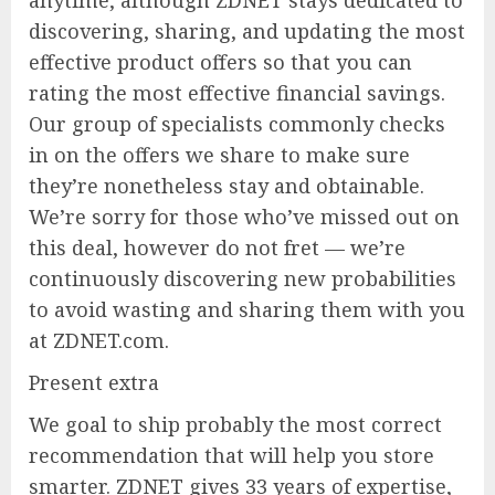
discovering, sharing, and updating the most
effective product offers so that you can
rating the most effective financial savings.
Our group of specialists commonly checks
in on the offers we share to make sure
they’re nonetheless stay and obtainable.
We’re sorry for those who’ve missed out on
this deal, however do not fret — we’re
continuously discovering new probabilities
to avoid wasting and sharing them with you
at ZDNET.com.
Present extra
We goal to ship probably the most correct
recommendation that will help you store
smarter. ZDNET gives 33 years of expertise,