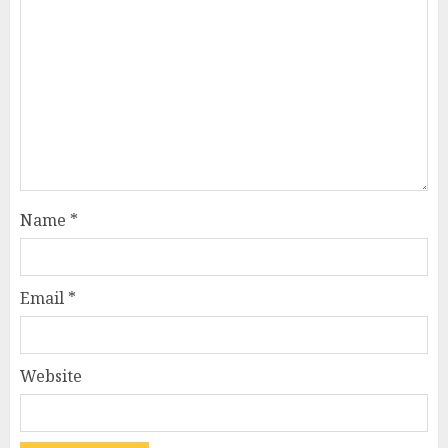
Name
*
Email
*
Website