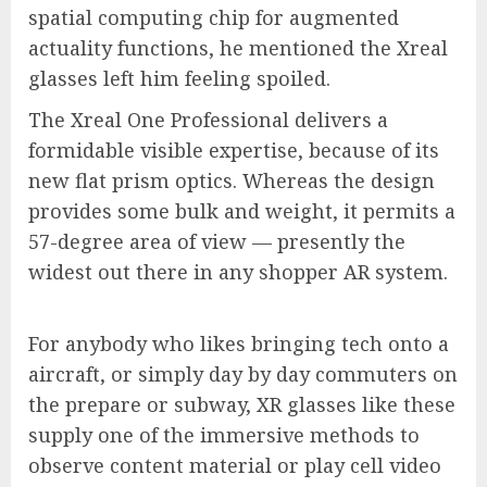
spatial computing chip for augmented
actuality functions, he mentioned the Xreal
glasses left him feeling spoiled.
The Xreal One Professional delivers a
formidable visible expertise, because of its
new flat prism optics. Whereas the design
provides some bulk and weight, it permits a
57-degree area of view — presently the
widest out there in any shopper AR system.
For anybody who likes bringing tech onto a
aircraft, or simply day by day commuters on
the prepare or subway, XR glasses like these
supply one of the immersive methods to
observe content material or play cell video