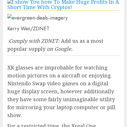
Kerry Wan/ZDNET
Comply with ZDNET:
Add us as a most
popular supply
on Google.
XR glasses are improbable for watching
motion pictures on a aircraft or enjoying
Nintendo Swap video games on a digital
huge display screen, however additionally
they have some fairly unimaginable utility
for mirroring your laptop computer or pill
show.
For a restricted time, the
Xreal One