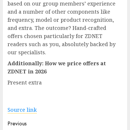
based on our group members’ experience
and a number of other components like
frequency, model or product recognition,
and extra. The outcome? Hand-crafted
offers chosen particularly for ZDNET
readers such as you, absolutely backed by
our specialists.
Additionally:
How we price offers at
ZDNET in 2026
Present extra
Source link
Post
Previous