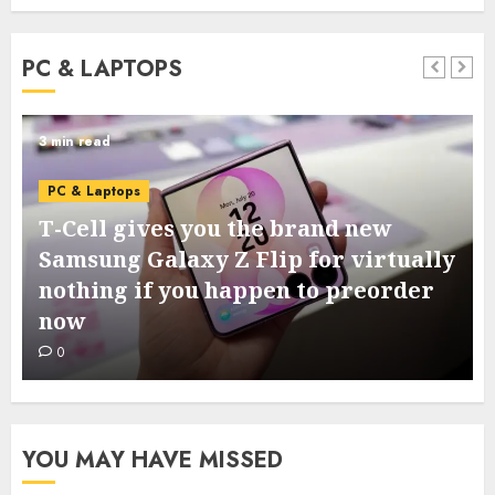
PC & LAPTOPS
3 min read
PC & Laptops
T-Cell gives you the brand new
Samsung Galaxy Z Flip for virtually
nothing if you happen to preorder
now
0
YOU MAY HAVE MISSED