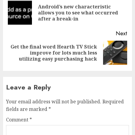
navigation
Android’s new characteristic
Pre
allows you to see what occurred
pos
after a break-in
Next
Get the final word Hearth TV Stick
Next
improve for lots much less
post:
utilizing easy purchasing hack
Leave a Reply
Your email address will not be published.
Required
fields are marked
*
Comment
*