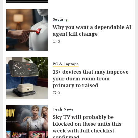
Security
Why you want a dependable AI
agent kill change
0
PC & Laptops
15+ devices that may improve
your dorm room from
primary to raised
0
Tech News
Sky TV will probably be
blocked on these units this
week with full checklist
confirmed