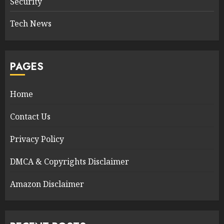
Security
Tech News
PAGES
Home
Contact Us
Privacy Policy
DMCA & Copyrights Disclaimer
Amazon Disclaimer