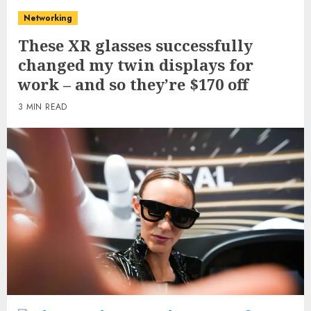
Networking
These XR glasses successfully
changed my twin displays for
work – and so they’re $170 off
3 MIN READ