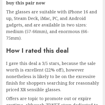
buy this pair now
The glasses are suitable with iPhone 16 and
up, Steam Deck, iMac, PC, and Android
gadgets, and are available in two sizes:
medium (57-66mm), and enormous (66-
75mm).
How I rated this deal
I gave this deal a 3/5 stars, because the sale
worth is
excellent (22% off)
, however
nonetheless is likely to be on the excessive
finish for shoppers searching for reasonably
priced XR sensible glasses.
Offers are topic to promote out or expire
anytime, although ZDNET stays dedicated to