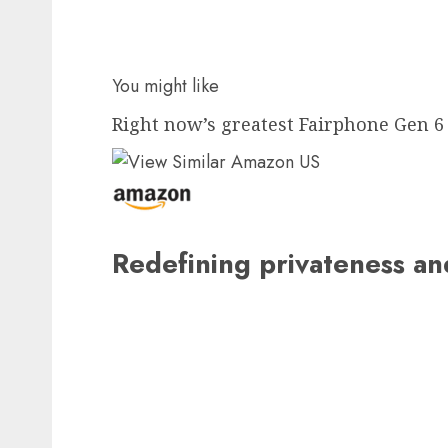
You might like
Right now’s greatest Fairphone Gen 6 
Redefining privateness a