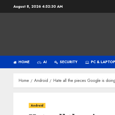
Skip
August 8, 2026
4:52:31 AM
to
content
HOME
AI
SECURITY
PC & LAPTO
Home
Android
Hate all the pieces Google is doin
Android