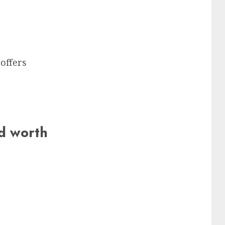
offers
nd worth