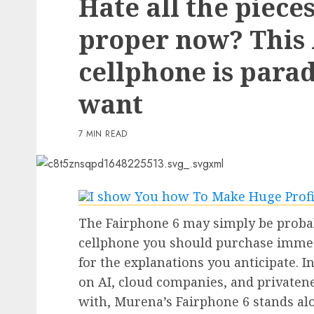
Hate all the piece
3 min read
proper now? This
PC & Laptops
cellphone is para
My favourite MacBook 
offers my keyboard a ea
want
however helpful improv
reasonable
7 MIN READ
0
The Fairphone 6 may simply be proba
cellphone you should purchase immedi
for the explanations you anticipate. 
on AI, cloud companies, and privaten
with, Murena’s Fairphone 6 stands al