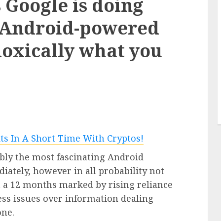
s Google is doing
3 min read
 Android-powered
doxically what you
PC & Laptops
accent
sy
Google’s new Pixel 11 collection
e for
comes subsequent week – this is
what we all know from leaks
0
bly the most fascinating Android
ately, however in all probability not
In a 12 months marked by rising reliance
ess issues over information dealing
one.