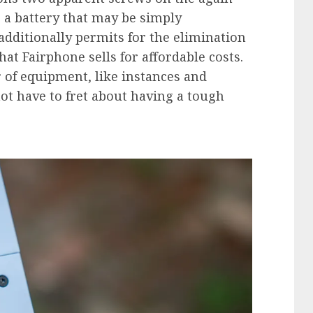
 a battery that may be simply
dditionally permits for the elimination
hat Fairphone sells for affordable costs.
 of equipment, like instances and
not have to fret about having a tough