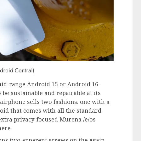
ndroid Central)
mid-range Android 15 or Android 16-
 be sustainable and repairable at its
f Fairphone sells two fashions: one with a
id that comes with all the standard
xtra privacy-focused Murena /e/os
here.
ions two apparent screws on the again