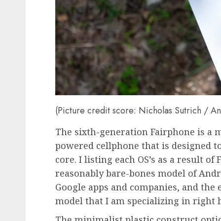
(Picture credit score: Nicholas Sutrich / A
The sixth-generation Fairphone is a 
powered cellphone that is designed to
core. I listing each OS’s as a result o
reasonably bare-bones model of Andro
Google apps and companies, and the e
model that I am specializing in right 
The minimalist plastic construct opt