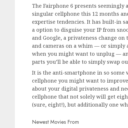
The Fairphone 6 presents seemingly a
singular cellphone this 12 months and 
expertise tendencies. It has built-in s
a option to disguise your IP from sno
and Google, a privateness change on 
and cameras on a whim — or simply a
when you might want to unplug — and 
parts you’ll be able to simply swap out
It is the anti-smartphone in so some 
cellphone you might want to improve 
about your digital privateness and n
cellphone that not solely will get ei
(sure, eight!), but additionally one w
Newest Movies From