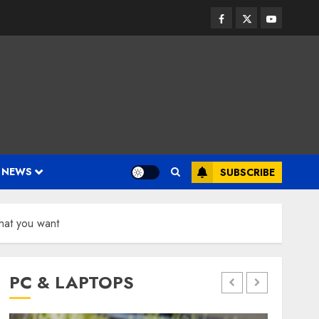
Facebook
Twitter
Youtube
 NEWS
SUBSCRIBE
hat you want
PC & LAPTOPS