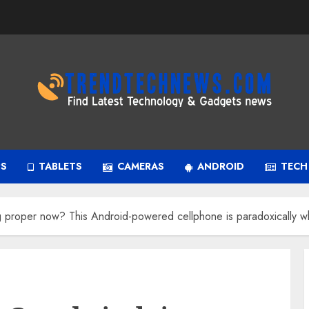
PS
TABLETS
CAMERAS
ANDROID
TECH
g proper now? This Android-powered cellphone is paradoxically w