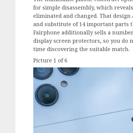
for simple disassembly, which reveals
eliminated and changed. That design a
and substitute of 14 important parts t
Fairphone additionally sells a number
display screen protectors, so you do 
time discovering the suitable match.
Picture
1
of
6