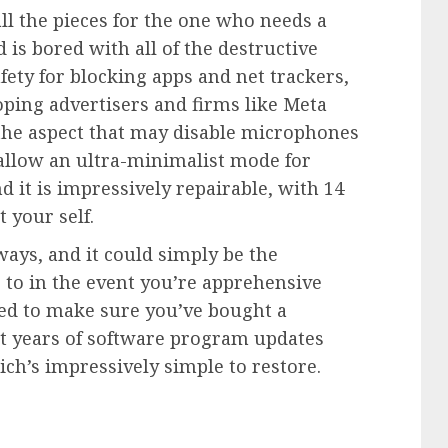
ll the pieces for the one who needs a
is bored with all of the destructive
afety for blocking apps and net trackers,
oping advertisers and firms like Meta
the aspect that may disable microphones
llow an ultra-minimalist mode for
it is impressively repairable, with 14
 your self.
ways, and it could simply be the
to in the event you’re apprehensive
eed to make sure you’ve bought a
ght years of software program updates
hich’s impressively simple to restore.