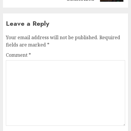
Leave a Reply
Your email address will not be published.
Required
fields are marked
*
Comment
*