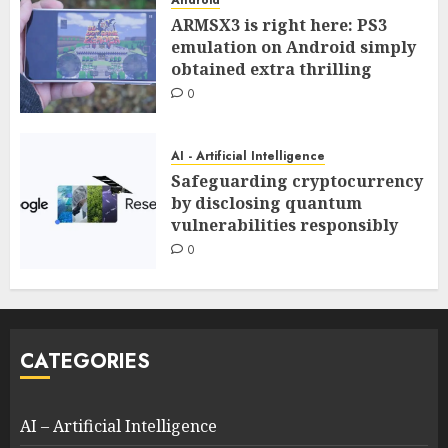
ARMSX3 is right here: PS3
emulation on Android simply
obtained extra thrilling
0
AI - Artificial Intelligence
Safeguarding cryptocurrency
by disclosing quantum
vulnerabilities responsibly
0
CATEGORIES
AI – Artificial Intelligence