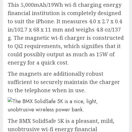
This 5,000mAh/19Wh wi-fi charging energy
financial institution is completely designed
to suit the iPhone. It measures 4.0 x 2.7 x 0.4
in/102.7 x 68 x 11 mm and weighs 4.8 oz/137
g. The magnetic wi-fi charger is constructed
to Qi2 requirements, which signifies that it
could possibly output as much as 15W of
energy for a quick cost.
The magnets are additionally robust
sufficient to securely maintain the charger
to the telephone when in use.
The BMX SolidSafe 5K is a pleasant, mild,
unobtrusive wi-fi energy financial