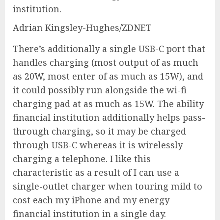
institution.
Adrian Kingsley-Hughes/ZDNET
There’s additionally a single USB-C port that
handles charging (most output of as much
as 20W, most enter of as much as 15W), and
it could possibly run alongside the wi-fi
charging pad at as much as 15W. The ability
financial institution additionally helps pass-
through charging, so it may be charged
through USB-C whereas it is wirelessly
charging a telephone. I like this
characteristic as a result of I can use a
single-outlet charger when touring mild to
cost each my iPhone and my energy
financial institution in a single day.