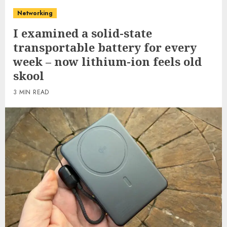
Networking
I examined a solid-state
transportable battery for every
week – now lithium-ion feels old
skool
3 MIN READ