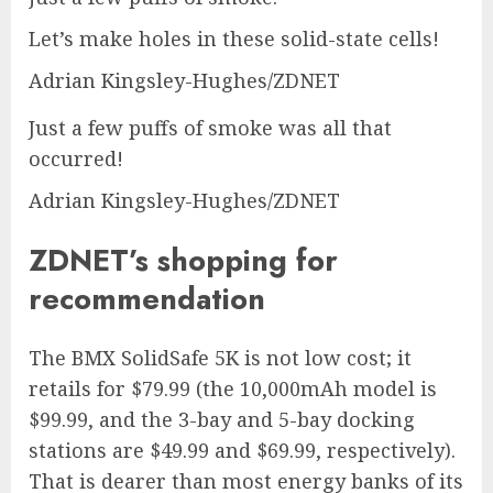
Let’s make holes in these solid-state cells!
Adrian Kingsley-Hughes/ZDNET
Just a few puffs of smoke was all that
occurred!
Adrian Kingsley-Hughes/ZDNET
ZDNET’s shopping for
recommendation
The
BMX SolidSafe 5K
is not low cost; it
retails for $79.99 (the
10,000mAh model
is
$99.99, and the
3-bay
and
5-bay docking
stations
are $49.99 and $69.99, respectively).
That is dearer than most energy banks of its