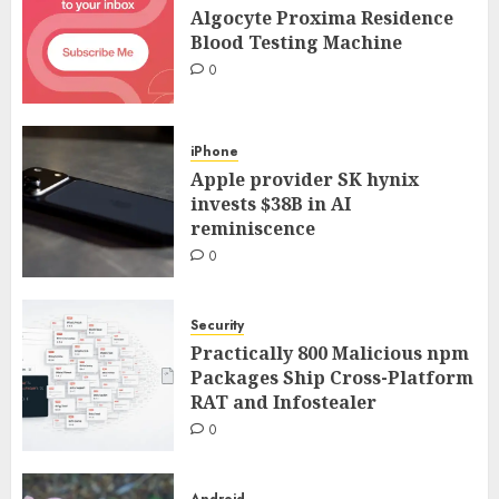
Algocyte Proxima Residence
Blood Testing Machine
0
iPhone
Apple provider SK hynix
invests $38B in AI
reminiscence
0
Security
Practically 800 Malicious npm
Packages Ship Cross-Platform
RAT and Infostealer
0
Android