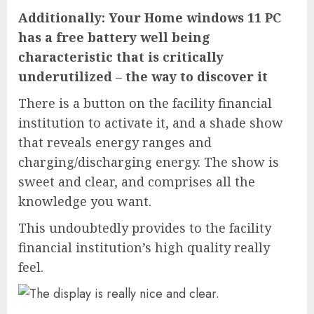
Additionally: Your Home windows 11 PC
has a free battery well being
characteristic that is critically
underutilized – the way to discover it
There is a button on the facility financial
institution to activate it, and a shade show
that reveals energy ranges and
charging/discharging energy. The show is
sweet and clear, and comprises all the
knowledge you want.
This undoubtedly provides to the facility
financial institution’s high quality really
feel.