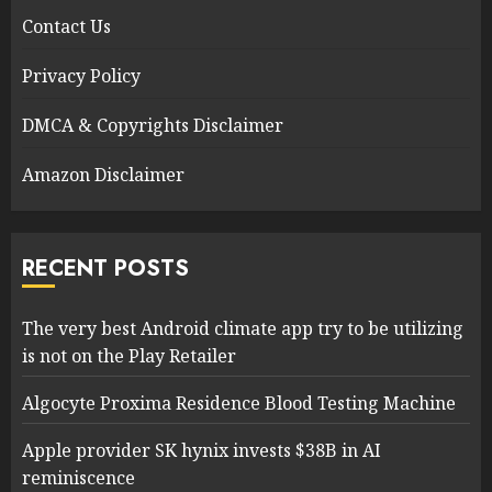
Contact Us
Privacy Policy
DMCA & Copyrights Disclaimer
Amazon Disclaimer
RECENT POSTS
The very best Android climate app try to be utilizing
is not on the Play Retailer
Algocyte Proxima Residence Blood Testing Machine
Apple provider SK hynix invests $38B in AI
reminiscence