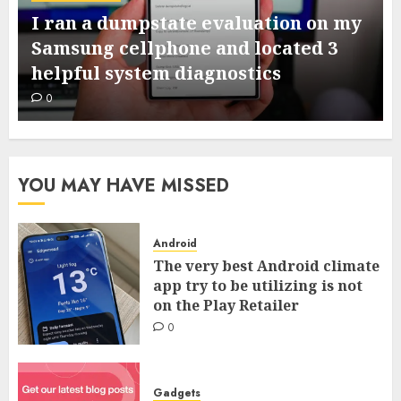
I ran a dumpstate evaluation on my
Samsung cellphone and located 3
helpful system diagnostics
0
YOU MAY HAVE MISSED
Android
The very best Android climate
app try to be utilizing is not
on the Play Retailer
0
Gadgets