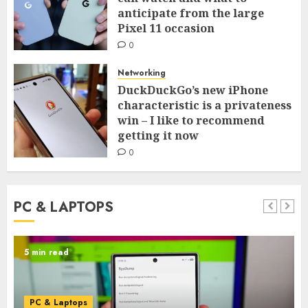
anticipate from the large
Pixel 11 occasion
0
Networking
DuckDuckGo’s new iPhone
characteristic is a privateness
win – I like to recommend
getting it now
0
PC & LAPTOPS
5 min read
PC & Laptops