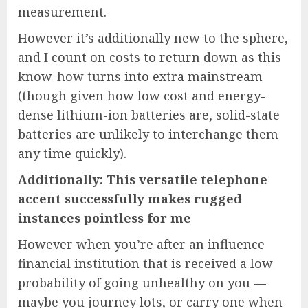
measurement.
However it’s additionally new to the sphere,
and I count on costs to return down as this
know-how turns into extra mainstream
(though given how low cost and energy-
dense lithium-ion batteries are, solid-state
batteries are unlikely to interchange them
any time quickly).
Additionally: This versatile telephone
accent successfully makes rugged
instances pointless for me
However when you’re after an influence
financial institution that is received a low
probability of going unhealthy on you —
maybe you journey lots, or carry one when