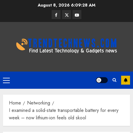
Skip
August 8, 2026
6:09:29 AM
to
Facebook
Twitter
Youtube
content
Primary
Menu
Home
Networking
I examined a solid-state transportable battery for every
week – now lithium-ion feels old skool