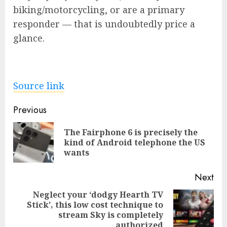
biking/motorcycling, or are a primary
responder — that is undoubtedly price a
glance.
Source link
Post
Previous
navigation
The Fairphone 6 is precisely the
Pre
kind of Android telephone the US
pos
wants
Next
Neglect your ‘dodgy Hearth TV
Stick’, this low cost technique to
Next
stream Sky is completely
post:
authorized