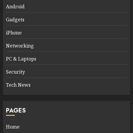
Android
Gadgets
iPhone
Networking
PC & Laptops
Security
Tech News
PAGES
Home