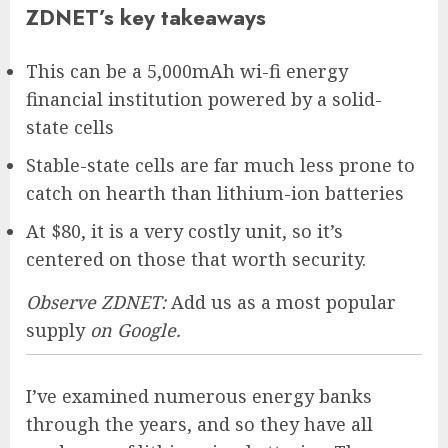
ZDNET’s key takeaways
This can be a 5,000mAh wi-fi energy
financial institution powered by a solid-
state cells
Stable-state cells are far much less prone to
catch on hearth than lithium-ion batteries
At $80, it is a very costly unit, so it’s
centered on those that worth security.
Observe ZDNET:
Add us as a most popular
supply
on Google.
I’ve examined numerous energy banks
through the years, and so they have all