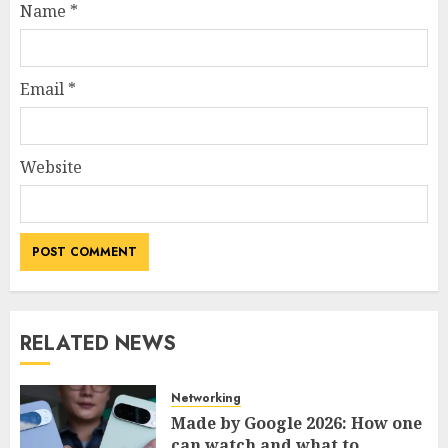
Name
*
Email
*
Website
RELATED NEWS
Networking
Made by Google 2026: How one
can watch and what to