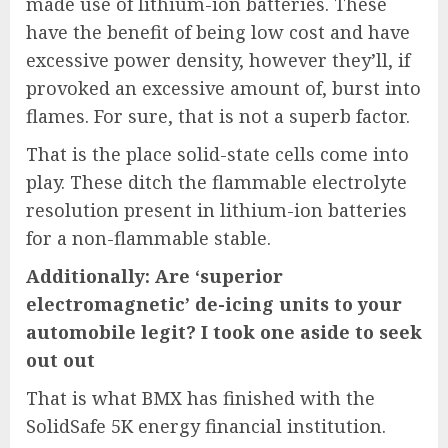
made use of lithium-ion batteries. These
have the benefit of being low cost and have
excessive power density, however they’ll, if
provoked an excessive amount of, burst into
flames. For sure, that is not a superb factor.
That is the place solid-state cells come into
play. These ditch the flammable electrolyte
resolution present in lithium-ion batteries
for a non-flammable stable.
Additionally: Are ‘superior
electromagnetic’ de-icing units to your
automobile legit? I took one aside to seek
out out
That is what BMX has finished with the
SolidSafe 5K energy financial institution
.