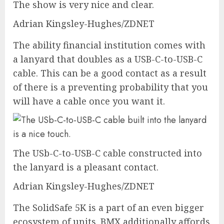
The show is very nice and clear.
Adrian Kingsley-Hughes/ZDNET
The ability financial institution comes with
a lanyard that doubles as a USB-C-to-USB-C
cable. This can be a good contact as a result
of there is a preventing probability that you
will have a cable once you want it.
The USb-C-to-USB-C cable constructed into
the lanyard is a pleasant contact.
Adrian Kingsley-Hughes/ZDNET
The SolidSafe 5K is a part of an even bigger
ecosystem of units. BMX additionally affords