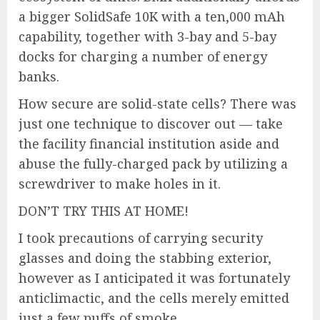
a bigger SolidSafe 10K with a ten,000 mAh
capability, together with 3-bay and 5-bay
docks for charging a number of energy
banks.
How secure are solid-state cells? There was
just one technique to discover out — take
the facility financial institution aside and
abuse the fully-charged pack by utilizing a
screwdriver to make holes in it.
DON’T TRY THIS AT HOME!
I took precautions of carrying security
glasses and doing the stabbing exterior,
however as I anticipated it was fortunately
anticlimactic, and the cells merely emitted
just a few puffs of smoke.