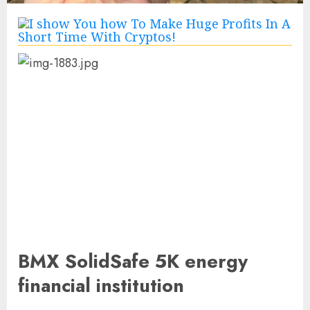
BMX SolidSafe 5K energy
financial institution