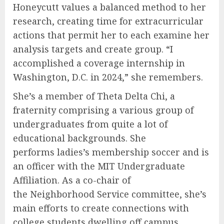
Honeycutt values a balanced method to her
research, creating time for extracurricular
actions that permit her to each examine her
analysis targets and create group. “I
accomplished a coverage internship in
Washington, D.C. in 2024,” she remembers.
She’s a member of Theta Delta Chi, a
fraternity comprising a various group of
undergraduates from quite a lot of
educational backgrounds. She
performs ladies’s membership soccer and is
an officer with the MIT Undergraduate
Affiliation. As a co-chair of
the Neighborhood Service committee, she’s
main efforts to create connections with
college students dwelling off campus.