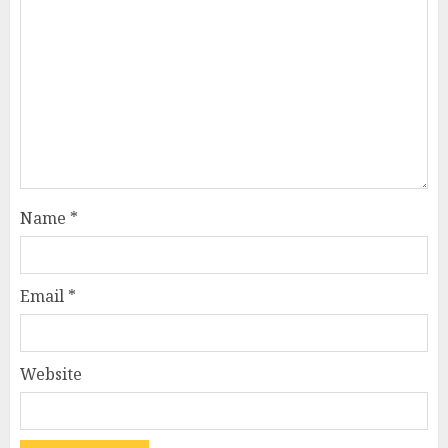
Name
*
Email
*
Website