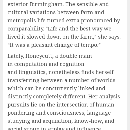
exterior Birmingham. The sensible and
cultural variations between farm and
metropolis life turned extra pronounced by
comparability. “Life and the best way we
lived it slowed down on the farm,” she says.
“It was a pleasant change of tempo.”
Lately, Honeycutt, a double main
in computation and cognition
and linguistics, nonetheless finds herself
transferring between a number of worlds
which can be concurrently linked and
distinctly completely different. Her analysis
pursuits lie on the intersection of human
pondering and consciousness, language
studying and acquisition, know-how, and
social group interplay and influence.