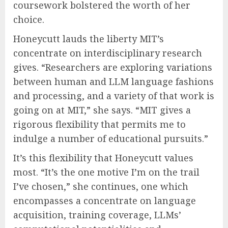
coursework bolstered the worth of her
choice.
Honeycutt lauds the liberty MIT’s
concentrate on interdisciplinary research
gives. “Researchers are exploring variations
between human and LLM language fashions
and processing, and a variety of that work is
going on at MIT,” she says. “MIT gives a
rigorous flexibility that permits me to
indulge a number of educational pursuits.”
It’s this flexibility that Honeycutt values
most. “It’s the one motive I’m on the trail
I’ve chosen,” she continues, one which
encompasses a concentrate on language
acquisition, training coverage, LLMs’