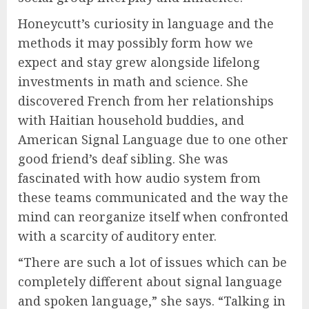
Honeycutt’s curiosity in language and the
methods it may possibly form how we
expect and stay grew alongside lifelong
investments in math and science. She
discovered French from her relationships
with Haitian household buddies, and
American Signal Language due to one other
good friend’s deaf sibling. She was
fascinated with how audio system from
these teams communicated and the way the
mind can reorganize itself when confronted
with a scarcity of auditory enter.
“There are such a lot of issues which can be
completely different about signal language
and spoken language,” she says. “Talking in