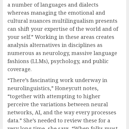
a number of languages and dialects
whereas managing the emotional and
cultural nuances multilingualism presents
can shift your expertise of the world and of
your self.” Working in these areas creates
analysis alternatives in disciplines as
numerous as neurology, massive language
fashions (LLMs), psychology, and public
coverage.
“There’s fascinating work underway in
neurolinguistics,” Honeycutt notes,
“together with attempting to higher
perceive the variations between neural
networks, AI, and the way every processes
data.” She’s needed to review these for a
very long time, she says. “When folks must