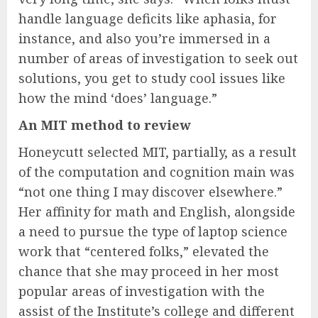
handle language deficits like aphasia, for
instance, and also you’re immersed in a
number of areas of investigation to seek out
solutions, you get to study cool issues like
how the mind ‘does’ language.”
An MIT method to review
Honeycutt selected MIT, partially, as a result
of the computation and cognition main was
“not one thing I may discover elsewhere.”
Her affinity for math and English, alongside
a need to pursue the type of laptop science
work that “centered folks,” elevated the
chance that she may proceed in her most
popular areas of investigation with the
assist of the Institute’s college and different