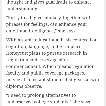
thought and gives guardrails to enhance
understanding.
“Entry to a big vocabulary, together with
phrases for feelings, can enhance your
emotional intelligence,” she says.
With a stable educational basis centered on
cognition, language, and AI in place,
Honeycutt plans to pursue research in
regulation and coverage after
commencement. Which means regulation
faculty and public coverage packages,
maybe at an establishment that gives a twin
diploma observe.
“I need to prolong alternatives to
underserved college students,” she says.