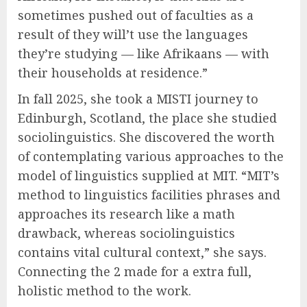
sometimes pushed out of faculties as a
result of they will’t use the languages
they’re studying — like Afrikaans — with
their households at residence.”
In fall 2025, she took a MISTI journey to
Edinburgh, Scotland, the place she studied
sociolinguistics. She discovered the worth
of contemplating various approaches to the
model of linguistics supplied at MIT. “MIT’s
method to linguistics facilities phrases and
approaches its research like a math
drawback, whereas sociolinguistics
contains vital cultural context,” she says.
Connecting the 2 made for a extra full,
holistic method to the work.