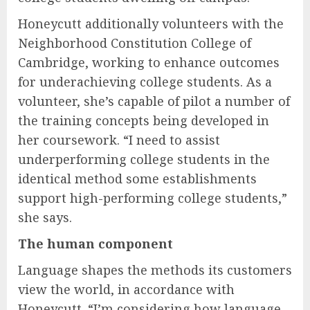
Honeycutt additionally volunteers with the
Neighborhood Constitution College of
Cambridge, working to enhance outcomes
for underachieving college students. As a
volunteer, she’s capable of pilot a number of
the training concepts being developed in
her coursework. “I need to assist
underperforming college students in the
identical method some establishments
support high-performing college students,”
she says.
The human component
Language shapes the methods its customers
view the world, in accordance with
Honeycutt. “I’m considering how language