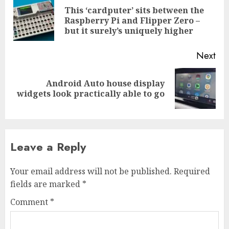
navigation
This ‘cardputer’ sits between the
Pre
Raspberry Pi and Flipper Zero –
pos
but it surely’s uniquely higher
Next
Android Auto house display
Next
widgets look practically able to go
post:
Leave a Reply
Your email address will not be published.
Required
fields are marked
*
Comment
*