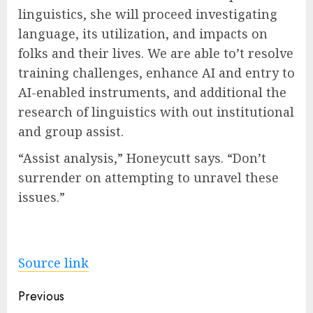
linguistics, she will proceed investigating
language, its utilization, and impacts on
folks and their lives. We are able to’t resolve
training challenges, enhance AI and entry to
AI-enabled instruments, and additional the
research of linguistics with out institutional
and group assist.
“Assist analysis,” Honeycutt says. “Don’t
surrender on attempting to unravel these
issues.”
Source link
Post
Previous