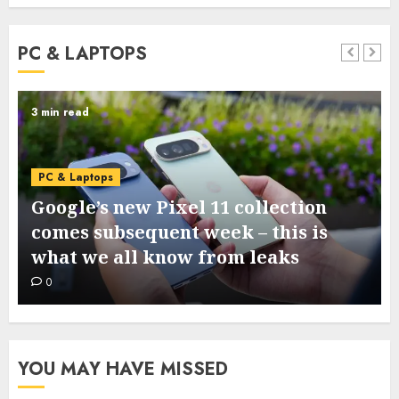
PC & LAPTOPS
3 min read
PC & Laptops
Google’s new Pixel 11 collection
comes subsequent week – this is
what we all know from leaks
0
YOU MAY HAVE MISSED