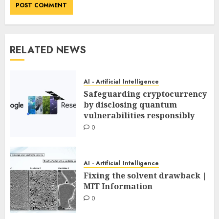
RELATED NEWS
AI - Artificial Intelligence
Safeguarding cryptocurrency
by disclosing quantum
vulnerabilities responsibly
0
AI - Artificial Intelligence
Fixing the solvent drawback |
MIT Information
0