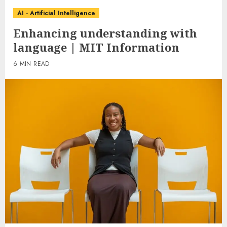
AI - Artificial Intelligence
Enhancing understanding with
language | MIT Information
6 MIN READ