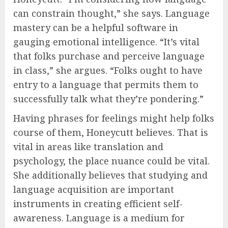
can constrain thought,” she says. Language
mastery can be a helpful software in
gauging emotional intelligence. “It’s vital
that folks purchase and perceive language
in class,” she argues. “Folks ought to have
entry to a language that permits them to
successfully talk what they’re pondering.”
Having phrases for feelings might help folks
course of them, Honeycutt believes. That is
vital in areas like translation and
psychology, the place nuance could be vital.
She additionally believes that studying and
language acquisition are important
instruments in creating efficient self-
awareness. Language is a medium for