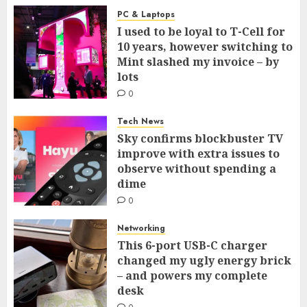
PC & Laptops
I used to be loyal to T-Cell for
10 years, however switching to
Mint slashed my invoice – by
lots
0
Tech News
Sky confirms blockbuster TV
improve with extra issues to
observe without spending a
dime
0
Networking
This 6-port USB-C charger
changed my ugly energy brick
– and powers my complete
desk