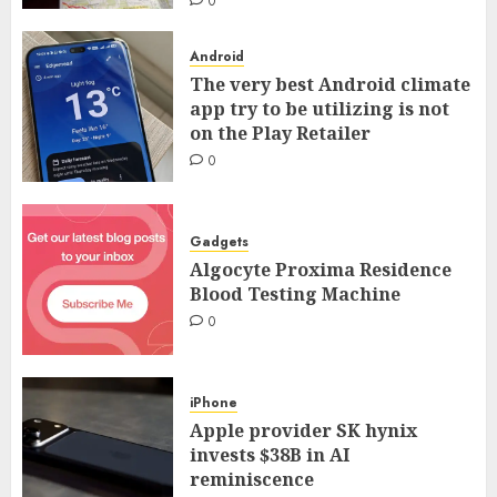
0
Android
The very best Android climate
app try to be utilizing is not
on the Play Retailer
0
Gadgets
Algocyte Proxima Residence
Blood Testing Machine
0
iPhone
Apple provider SK hynix
invests $38B in AI
reminiscence