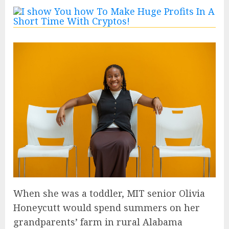
When she was a toddler, MIT senior Olivia
Honeycutt would spend summers on her
grandparents’ farm in rural Alabama