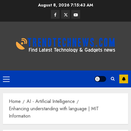
Skip
August 8, 2026
7:15:44 AM
to
Facebook
Twitter
Youtube
content
Primary
Menu
Home
AI - Artificial Intelligence
Enhancing understanding with language | MIT
Information