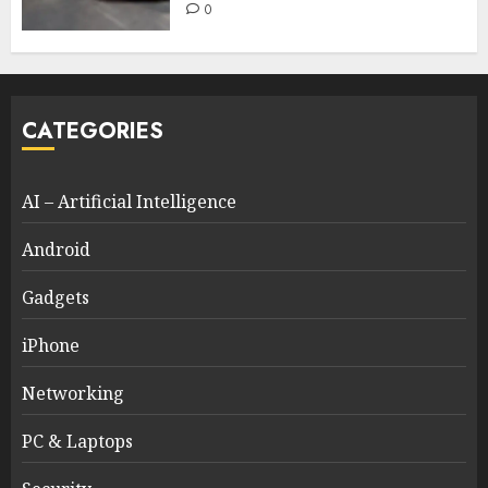
0
CATEGORIES
AI – Artificial Intelligence
Android
Gadgets
iPhone
Networking
PC & Laptops