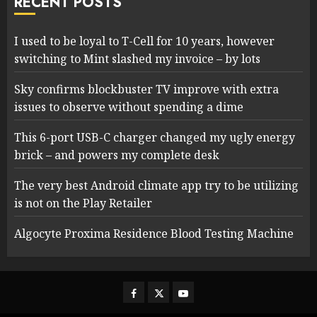
RECENT POSTS
I used to be loyal to T-Cell for 10 years, however
switching to Mint slashed my invoice – by lots
Sky confirms blockbuster TV improve with extra
issues to observe without spending a dime
This 6-port USB-C charger changed my ugly energy
brick – and powers my complete desk
The very best Android climate app try to be utilizing
is not on the Play Retailer
Algocyte Proxima Residence Blood Testing Machine
Facebook
Twitter
Youtube