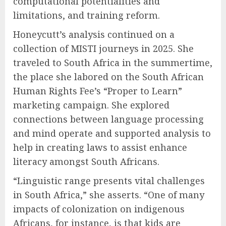
computational potentialities and
limitations, and training reform.
Honeycutt’s analysis continued on a
collection of MISTI journeys in 2025. She
traveled to South Africa in the summertime,
the place she labored on the South African
Human Rights Fee’s “Proper to Learn”
marketing campaign. She explored
connections between language processing
and mind operate and supported analysis to
help in creating laws to assist enhance
literacy amongst South Africans.
“Linguistic range presents vital challenges
in South Africa,” she asserts. “One of many
impacts of colonization on indigenous
Africans, for instance, is that kids are