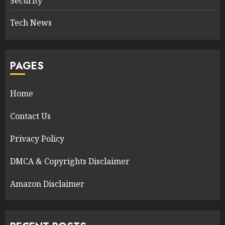
Security
Tech News
PAGES
Home
Contact Us
Privacy Policy
DMCA & Copyrights Disclaimer
Amazon Disclaimer