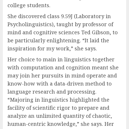
college students.
She discovered class 9.59J (Laboratory in
Psycholinguistics), taught by professor of
mind and cognitive sciences Ted Gibson, to
be particularly enlightening. “It laid the
inspiration for my work,” she says.
Her choice to main in linguistics together
with computation and cognition meant she
may join her pursuits in mind operate and
know-how with a data-driven method to
language research and processing.
“Majoring in linguistics highlighted the
facility of scientific rigor to prepare and
analyze an unlimited quantity of chaotic,
human-centric knowledge,” she says. Her