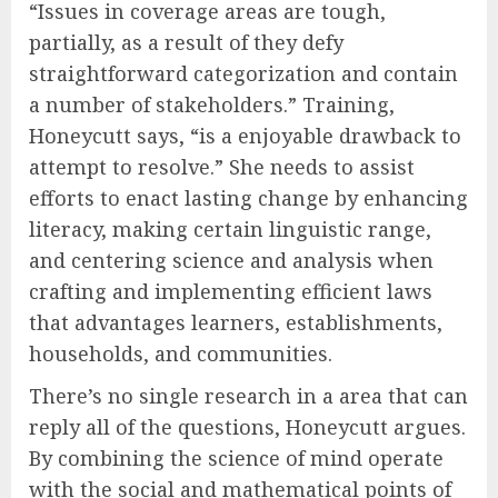
“Issues in coverage areas are tough,
partially, as a result of they defy
straightforward categorization and contain
a number of stakeholders.” Training,
Honeycutt says, “is a enjoyable drawback to
attempt to resolve.” She needs to assist
efforts to enact lasting change by enhancing
literacy, making certain linguistic range,
and centering science and analysis when
crafting and implementing efficient laws
that advantages learners, establishments,
households, and communities.
There’s no single research in a area that can
reply all of the questions, Honeycutt argues.
By combining the science of mind operate
with the social and mathematical points of