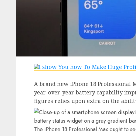
A brand new iPhone 18 Professional M
year-over-year battery capability imp
figures relies upon extra on the abilit
The iPhone 18 Professional Max ought to se