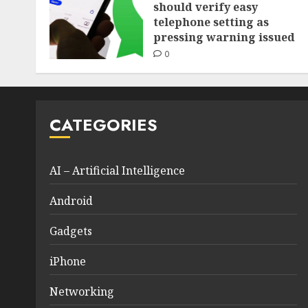
should verify easy
telephone setting as
pressing warning issued
0
CATEGORIES
AI – Artificial Intelligence
Android
Gadgets
iPhone
Networking