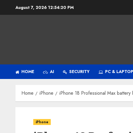
Skip
August 7, 2026
12:54:21 PM
to
content
HOME
AI
SECURITY
PC & LAPTO
Home
iPhone
iPhone 18 Professional Max battery 
iPhone