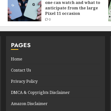
one can watch and what to
anticipate from the large
Pixel 11 occasion
0
PAGES
Home
Contact Us
Privacy Policy
DMCA & Copyrights Disclaimer
Amazon Disclaimer