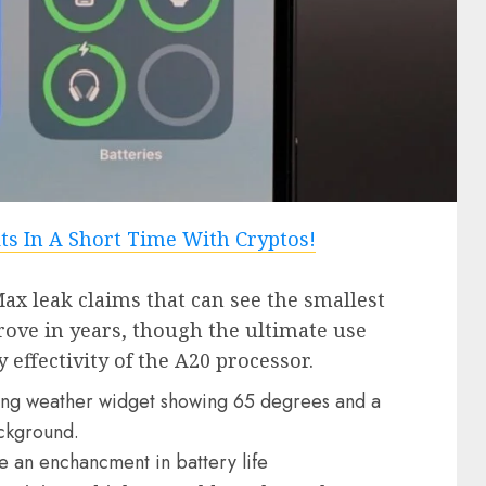
ax leak claims that can see the smallest
rove in years, though the ultimate use
y effectivity of the A20 processor.
e an enchancment in battery life