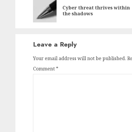
navigation
Cyber threat thrives within
the shadows
Leave a Reply
Your email address will not be published.
R
Comment
*