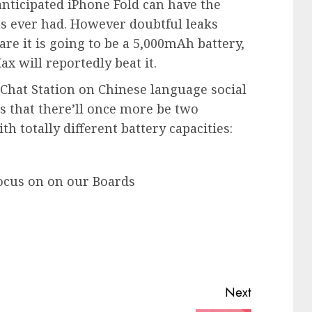
nticipated iPhone Fold can have the
as ever had. However doubtful leaks
are it is going to be a 5,000mAh battery,
x will reportedly beat it.
l Chat Station on Chinese language social
s that there’ll once more be two
h totally different battery capacities:
ocus on on our Boards
Next