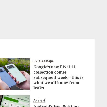
PC & Laptops
Google’s new Pixel 11
collection comes
subsequent week – this is
what we all know from
leaks
0
Android
Android’s Fast Settings