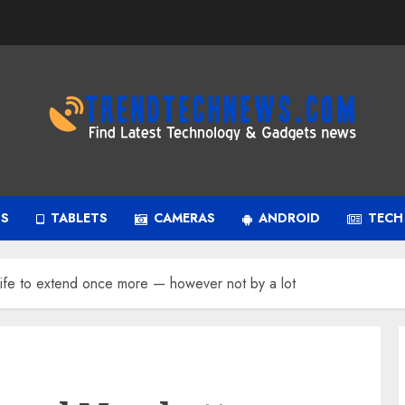
PS
TABLETS
CAMERAS
ANDROID
TECH
life to extend once more — however not by a lot