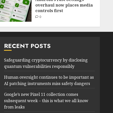
overhaul now places media
controls first
0
RECENT POSTS
Safeguarding cryptocurrency by disclosing
quantum vulnerabilities responsibly
Human oversight continues to be important as
AI patching instruments miss safety dangers
Google’s new Pixel 11 collection comes
subsequent week – this is what we all know
from leaks