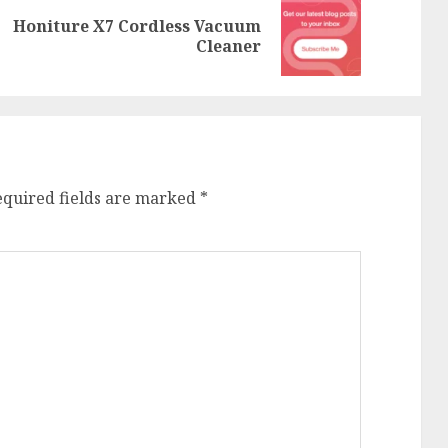
Honiture X7 Cordless Vacuum
Previous
Next
Cleaner
post:
post:
equired fields are marked
*