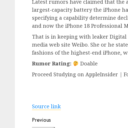
Latest rumors have claimed that the a
largest-capacity battery the iPhone h
specifying a capability determine decl
and now the iPhone 18 Professional Ma
That is in keeping with leaker Digita
media web site Weibo. She or he state
fashions of the highest-end iPhone, wit
Rumor Rating:
Doable
Proceed Studying on AppleInsider | F
Source link
Post
Previous