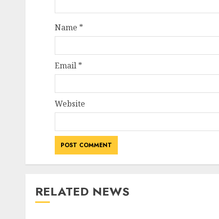
Name
*
Email
*
Website
RELATED NEWS