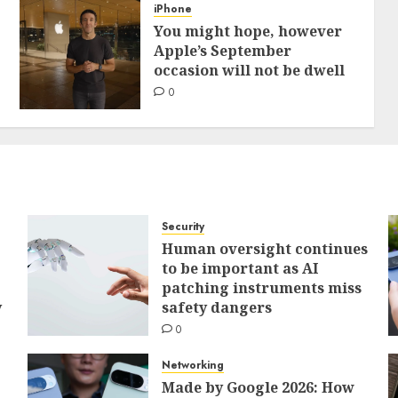
iPhone
You might hope, however
Apple’s September
occasion will not be dwell
0
Security
Human oversight continues
to be important as AI
patching instruments miss
y
safety dangers
0
Networking
Made by Google 2026: How