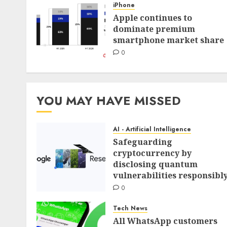
iPhone
Apple continues to
dominate premium
smartphone market share
0
YOU MAY HAVE MISSED
AI - Artificial Intelligence
Safeguarding
cryptocurrency by
disclosing quantum
vulnerabilities responsibl
0
Tech News
All WhatsApp customers