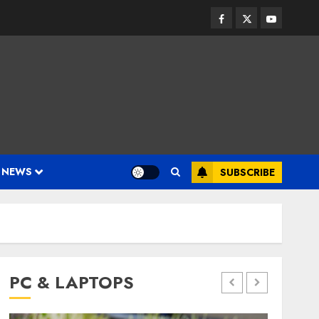
Facebook
Twitter
Youtube
 NEWS
SUBSCRIBE
PC & LAPTOPS