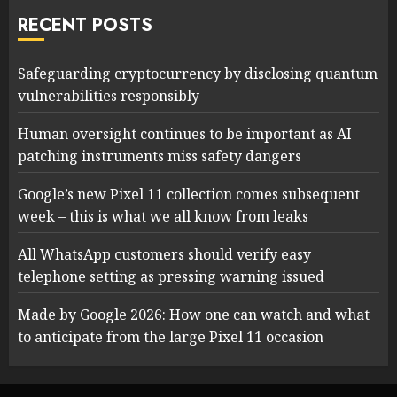
RECENT POSTS
Safeguarding cryptocurrency by disclosing quantum
vulnerabilities responsibly
Human oversight continues to be important as AI
patching instruments miss safety dangers
Google’s new Pixel 11 collection comes subsequent
week – this is what we all know from leaks
All WhatsApp customers should verify easy
telephone setting as pressing warning issued
Made by Google 2026: How one can watch and what
to anticipate from the large Pixel 11 occasion