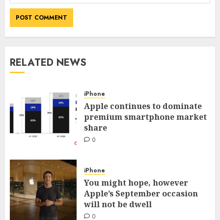
RELATED NEWS
iPhone
Apple continues to dominate
premium smartphone market
share
0
iPhone
You might hope, however
Apple’s September occasion
will not be dwell
0