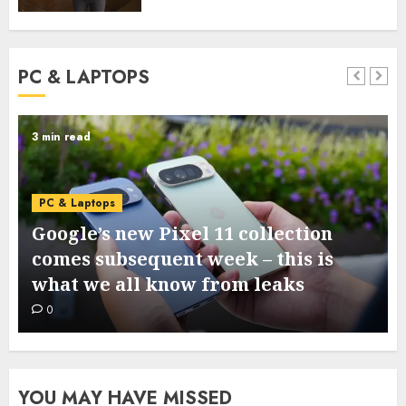
PC & LAPTOPS
5 min read
PC & Laptops
I ran a dumpstate evaluation on my
Samsung cellphone and located 3
helpful system diagnostics
0
YOU MAY HAVE MISSED