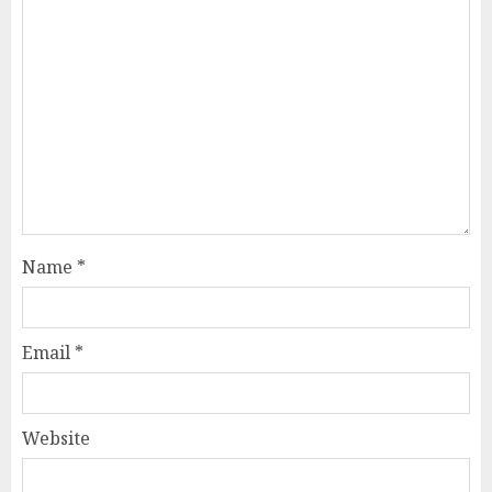
Name
*
Email
*
Website