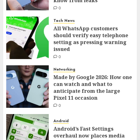
know from leaks
0
Tech News
All WhatsApp customers
should verify easy telephone
setting as pressing warning
issued
0
Networking
Made by Google 2026: How one
can watch and what to
anticipate from the large
Pixel 11 occasion
0
Android
Android’s Fast Settings
overhaul now places media