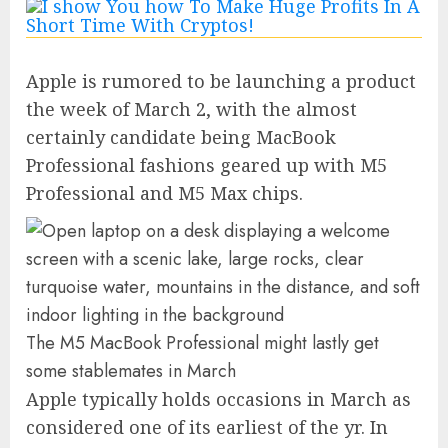
Apple is rumored to be launching a product
the week of March 2, with the almost
certainly candidate being MacBook
Professional fashions geared up with M5
Professional and M5 Max chips.
The M5 MacBook Professional might lastly get
some stablemates in March
Apple typically holds occasions in March as
considered one of its earliest of the yr. In