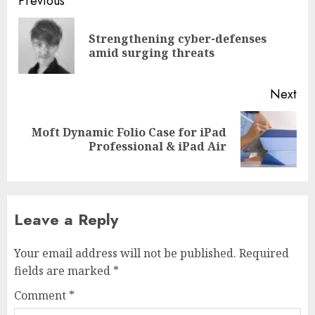
Post
Previous
navigation
Strengthening cyber-defenses
Pre
amid surging threats
pos
Next
Moft Dynamic Folio Case for iPad
Next
Professional & iPad Air
post:
Leave a Reply
Your email address will not be published.
Required
fields are marked
*
Comment
*