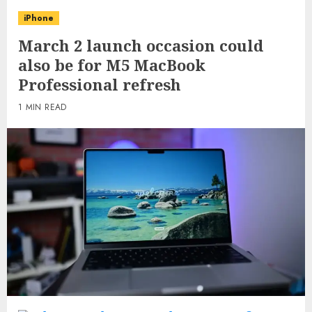
iPhone
March 2 launch occasion could
also be for M5 MacBook
Professional refresh
1 MIN READ