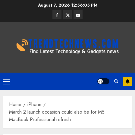
Skip
August 7, 2026
12:56:05 PM
to
Facebook
Twitter
Youtube
content
Primary
Menu
Home
iPhone
March 2 launch occasion could also be for M5
MacBook Professional refresh