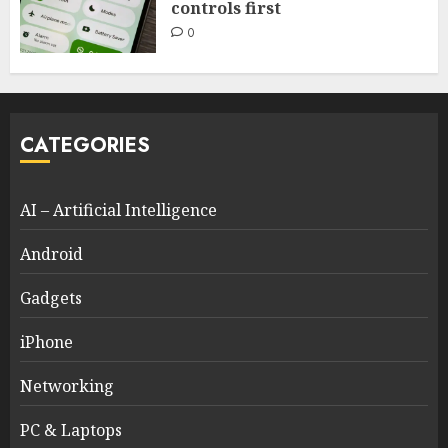
controls first
0
CATEGORIES
AI – Artificial Intelligence
Android
Gadgets
iPhone
Networking
PC & Laptops