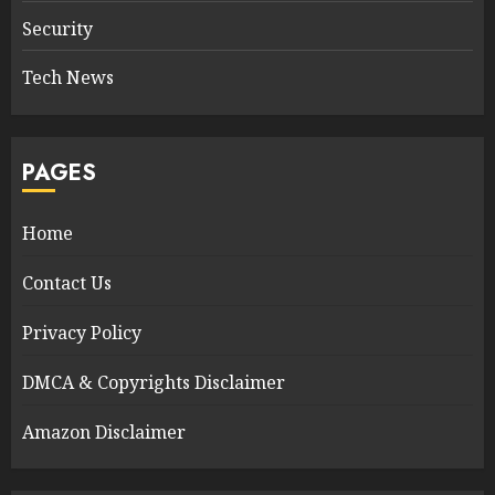
Security
Tech News
PAGES
Home
Contact Us
Privacy Policy
DMCA & Copyrights Disclaimer
Amazon Disclaimer