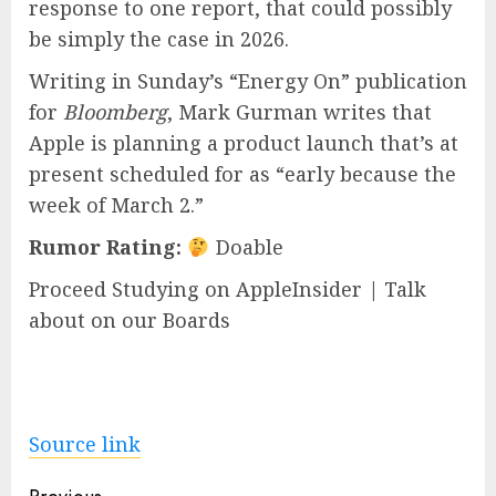
response to one report, that could possibly
be simply the case in 2026.
Writing in Sunday’s “Energy On” publication
for
Bloomberg
, Mark Gurman writes that
Apple is planning a product launch that’s at
present scheduled for as “early because the
week of March 2.”
Rumor Rating:
Doable
Proceed Studying on AppleInsider | Talk
about on our Boards
Source link