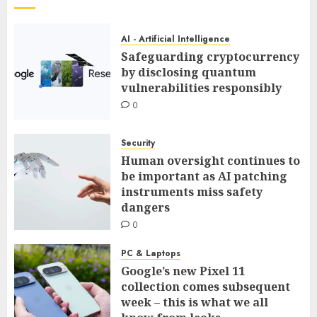
AI - Artificial Intelligence
Safeguarding cryptocurrency
by disclosing quantum
vulnerabilities responsibly
0
Security
Human oversight continues to
be important as AI patching
instruments miss safety
dangers
0
PC & Laptops
Google’s new Pixel 11
collection comes subsequent
week – this is what we all