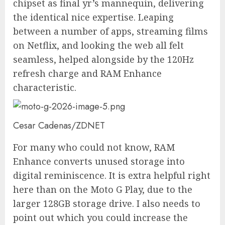
chipset as final yr’s mannequin, delivering
the identical nice expertise. Leaping
between a number of apps, streaming films
on Netflix, and looking the web all felt
seamless, helped alongside by the 120Hz
refresh charge and RAM Enhance
characteristic.
Cesar Cadenas/ZDNET
For many who could not know, RAM
Enhance converts unused storage into
digital reminiscence. It is extra helpful right
here than on the Moto G Play, due to the
larger 128GB storage drive. I also needs to
point out which you could increase the