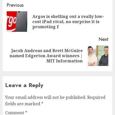
Post
Previous
navigation
Argos is shelling out a really low-
Pre
cost iPad rival, no surprise it is
pos
promoting f
Next
Jacob Andreas and Brett McGuire
Next
named Edgerton Award winners |
post:
MIT Information
Leave a Reply
Your email address will not be published.
Required
fields are marked
*
Comment
*