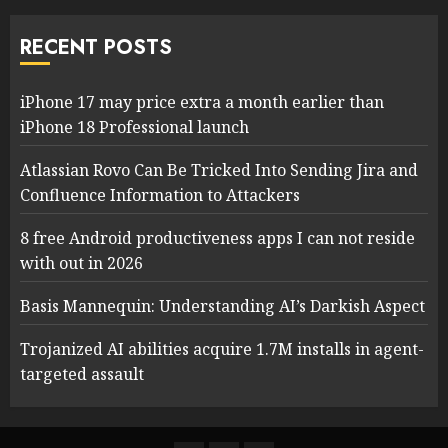
RECENT POSTS
iPhone 17 may price extra a month earlier than
iPhone 18 Professional launch
Atlassian Rovo Can Be Tricked Into Sending Jira and
Confluence Information to Attackers
8 free Android productiveness apps I can not reside
with out in 2026
Basis Mannequin: Understanding AI’s Darkish Aspect
Trojanized AI abilities acquire 1.7M installs in agent-
targeted assault