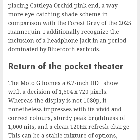
placing Cattleya Orchid pink end, a way
more eye-catching shade scheme in
comparison with the Forest Grey of the 2025
mannequin. I additionally recognize the
inclusion of a headphone jack in an period
dominated by Bluetooth earbuds.
Return of the pocket theater
The Moto G homes a 6.7-inch HD+ show
with a decision of 1,604 x 720 pixels.
Whereas the display is not 1080p, it
nonetheless impresses with its vivid and
correct colours, sturdy peak brightness of
1,000 nits, and a clean 120Hz refresh charge.
This can be a stable mixture of options,