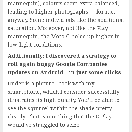
mannequin), colours seem extra balanced,
leading to higher photographs — for me,
anyway. Some individuals like the additional
saturation. Moreover, not like the Play
mannequin, the Moto G holds up higher in
low-light conditions.
Additionally: I discovered a strategy to
roll again buggy Google Companies
updates on Android – in just some clicks
Under is a picture I took with my
smartphone, which I consider successfully
illustrates its high quality. You’ll be able to
see the squirrel within the shade pretty
clearly. That is one thing that the G Play
would’ve struggled to seize.