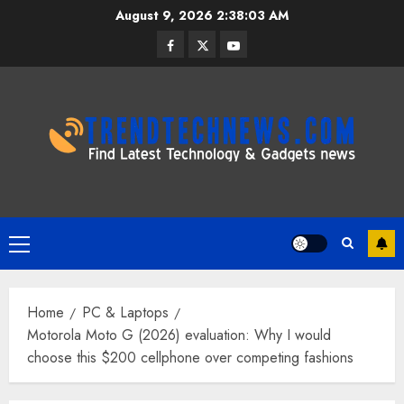
Skip
August 9, 2026
2:38:03 AM
to
Facebook
Twitter
Youtube
content
Primary
Menu
Home
PC & Laptops
Motorola Moto G (2026) evaluation: Why I would
choose this $200 cellphone over competing fashions