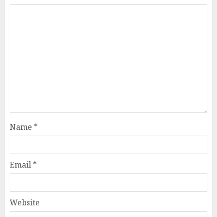
Name
*
Email
*
Website