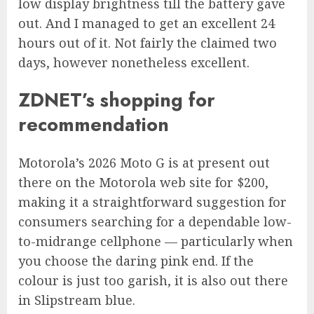
low display brightness till the battery gave
out. And I managed to get an excellent 24
hours out of it. Not fairly the claimed two
days, however nonetheless excellent.
ZDNET’s shopping for
recommendation
Motorola’s 2026 Moto G
is at present out
there on the Motorola web site for $200,
making it a straightforward suggestion for
consumers searching for a dependable low-
to-midrange cellphone — particularly when
you choose the daring pink end. If the
colour is just too garish, it is also out there
in Slipstream blue.