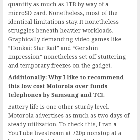
quantity as much as 1TB by way of a
microSD card. Nonetheless, most of the
identical limitations stay. It nonetheless
struggles beneath heavier workloads.
Graphically demanding video games like
“Honkai: Star Rail” and “Genshin
Impression” nonetheless set off stuttering
and temporary freezes on the gadget.
Additionally: Why I like to recommend
this low cost Motorola over funds
telephones by Samsung and TCL
Battery life is one other sturdy level.
Motorola advertises as much as two days of
steady utilization. To check this, I ran a
YouTube livestream at 720p nonstop at a