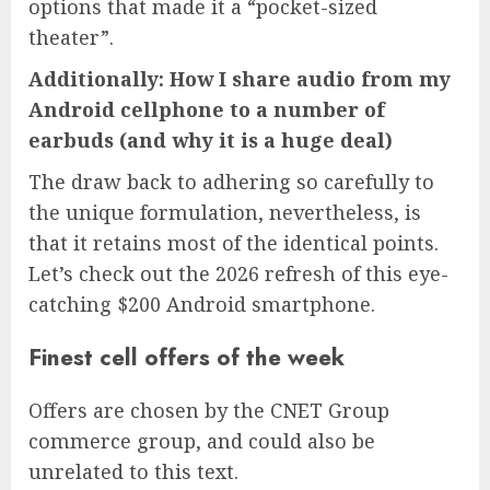
options that made it a “pocket-sized
theater”.
Additionally: How I share audio from my
Android cellphone to a number of
earbuds (and why it is a huge deal)
The draw back to adhering so carefully to
the unique formulation, nevertheless, is
that it retains most of the identical points.
Let’s check out the 2026 refresh of this eye-
catching $200 Android smartphone.
Finest cell offers of the week
Offers are chosen by the CNET Group
commerce group, and could also be
unrelated to this text.