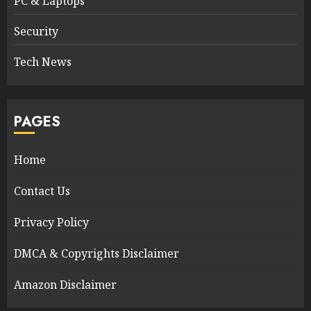
PC & Laptops
Security
Tech News
PAGES
Home
Contact Us
Privacy Policy
DMCA & Copyrights Disclaimer
Amazon Disclaimer