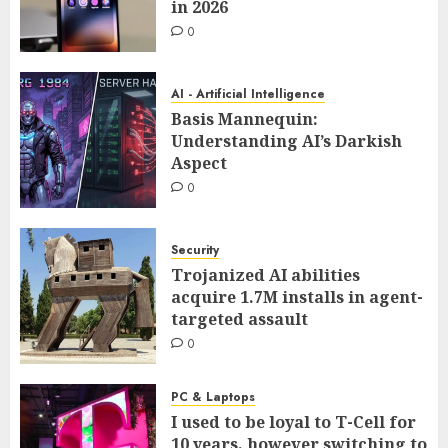
in 2026
0
AI - Artificial Intelligence
Basis Mannequin:
Understanding AI’s Darkish
Aspect
0
Security
Trojanized AI abilities
acquire 1.7M installs in agent-
targeted assault
0
PC & Laptops
I used to be loyal to T-Cell for
10 years, however switching to