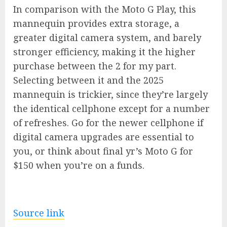
In comparison with the Moto G Play, this
mannequin provides extra storage, a
greater digital camera system, and barely
stronger efficiency, making it the higher
purchase between the 2 for my part.
Selecting between it and the 2025
mannequin is trickier, since they’re largely
the identical cellphone except for a number
of refreshes. Go for the newer cellphone if
digital camera upgrades are essential to
you, or think about final yr’s
Moto G for
$150
when you’re on a funds.
Source link