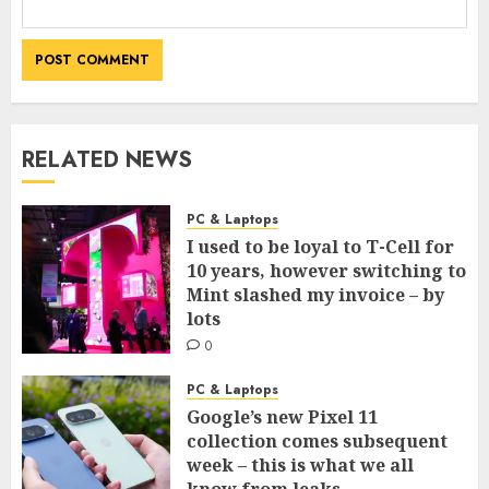
RELATED NEWS
PC & Laptops
I used to be loyal to T-Cell for
10 years, however switching to
Mint slashed my invoice – by
lots
0
PC & Laptops
Google’s new Pixel 11
collection comes subsequent
week – this is what we all
know from leaks