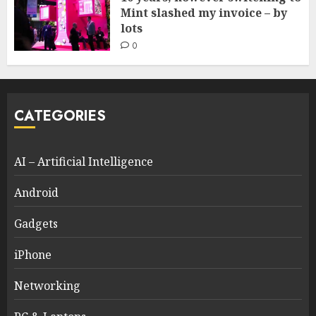
Mint slashed my invoice – by
lots
0
CATEGORIES
AI – Artificial Intelligence
Android
Gadgets
iPhone
Networking