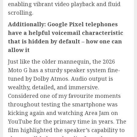
enabling vibrant video playback and fluid
scrolling.
Additionally: Google Pixel telephones
have a helpful voicemail characteristic
that is hidden by default – how one can
allow it
Just like the older mannequin, the 2026
Moto G has a sturdy speaker system fine-
tuned by Dolby Atmos. Audio output is
wealthy, detailed, and immersive.
Considered one of my favourite moments
throughout testing the smartphone was
kicking again and watching Area Jam on
YouTube for the primary time in years. The
film highlighted the speaker’s capability to