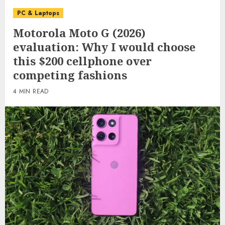
PC & Laptops
Motorola Moto G (2026)
evaluation: Why I would choose
this $200 cellphone over
competing fashions
4 MIN READ