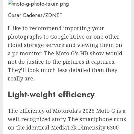
Cesar Cadenas/ZDNET
I like to recommend importing your
photographs to Google Drive or one other
cloud storage service and viewing them on
a pc monitor. The Moto G’s HD show would
not do justice to the pictures it captures.
They’ll look much less detailed than they
really are.
Light-weight efficiency
The efficiency of Motorola’s 2026 Moto G is a
well-recognized story. The smartphone runs
on the identical MediaTek Dimensity 6300