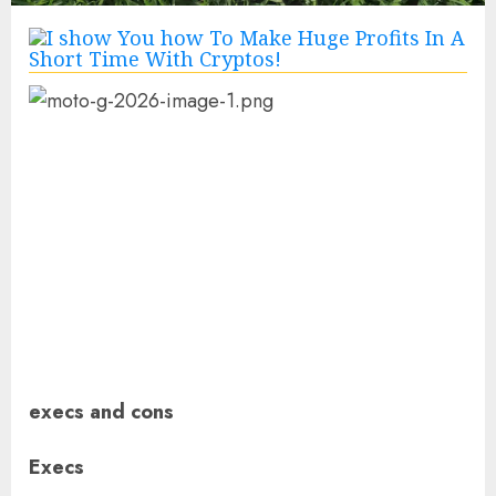
execs and cons
Execs