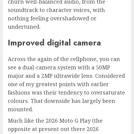
churn well-balanced audio, from the
soundtrack to character voices, with
nothing feeling overshadowed or
undertuned.
Improved digital camera
Across the again of the cellphone, you can
see a dual-camera system with a 50MP
major and a 2MP ultrawide lens. Considered
one of my greatest points with earlier
fashions was their tendency to oversaturate
colours. That downside has largely been
mounted.
Much like the 2026 Moto G Play (the
opposite at present out there 2026