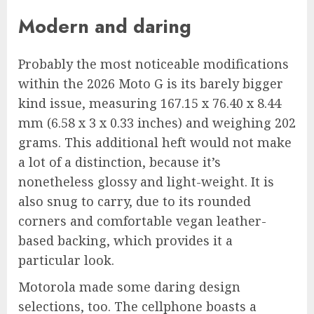
Modern and daring
Probably the most noticeable modifications
within the 2026 Moto G is its barely bigger
kind issue, measuring 167.15 x 76.40 x 8.44
mm (6.58 x 3 x 0.33 inches) and weighing 202
grams. This additional heft would not make
a lot of a distinction, because it’s
nonetheless glossy and light-weight. It is
also snug to carry, due to its rounded
corners and comfortable vegan leather-
based backing, which provides it a
particular look.
Motorola made some daring design
selections, too. The cellphone boasts a