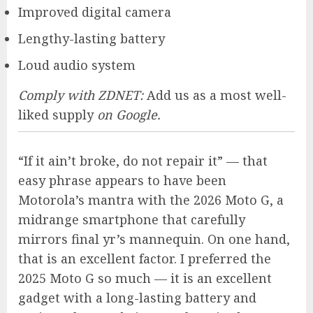
Improved digital camera
Lengthy-lasting battery
Loud audio system
Comply with ZDNET:
Add us as a most well-
liked supply
on Google.
“If it ain’t broke, do not repair it” — that
easy phrase appears to have been
Motorola’s mantra with the
2026 Moto G
, a
midrange smartphone that carefully
mirrors final yr’s mannequin. On one hand,
that is an excellent factor. I preferred the
2025 Moto G so much — it is an excellent
gadget with a long-lasting battery and