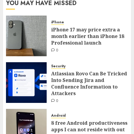
YOU MAY HAVE MISSED
iPhone
iPhone 17 may price extra a
month earlier than iPhone 18
Professional launch
0
Security
Atlassian Rovo Can Be Tricked
Into Sending Jira and
Confluence Information to
Attackers
0
Android
8 free Android productiveness
apps I can not reside with out