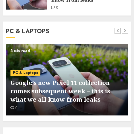
0
PC & LAPTOPS
3 min read
PC & Laptops
Google’s new Pixel 11 collection
comes subsequent week – this is
what we all know from leaks
0