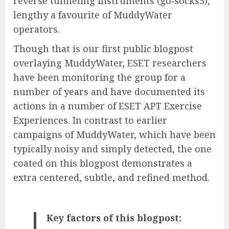
reverse tunneling instruments (go‑socks5),
lengthy a favourite of MuddyWater
operators.
Though that is our first public blogpost
overlaying MuddyWater, ESET researchers
have been monitoring the group for a
number of years and have documented its
actions in a number of ESET APT Exercise
Experiences. In contrast to earlier
campaigns of MuddyWater, which have been
typically noisy and simply detected, the one
coated on this blogpost demonstrates a
extra centered, subtle, and refined method.
Key factors of this blogpost: