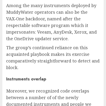
Among the many instruments deployed by
MuddyWater operators can also be the
VAX‑One backdoor, named after the
respectable software program which it
impersonates: Veeam, AnyDesk, Xerox, and
the OneDrive updater service.
The group’s continued reliance on this
acquainted playbook makes its exercise
comparatively straightforward to detect and
block.
Instruments overlap
Moreover, we recognized code overlaps
between a number of of the newly
documented instruments and people we