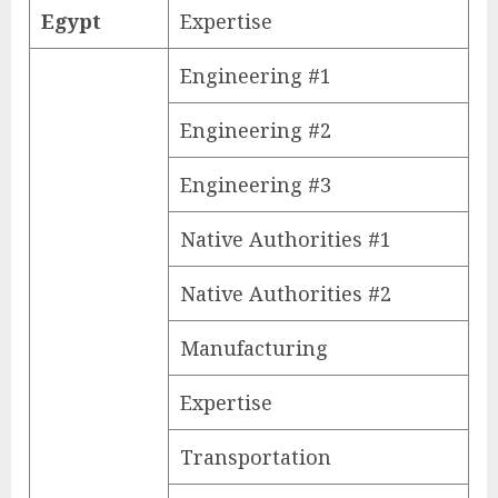
Egypt
Expertise
Engineering #1
Engineering #2
Engineering #3
Native Authorities #1
Native Authorities #2
Manufacturing
Expertise
Transportation