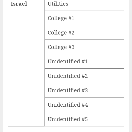
Israel
Utilities
College #1
College #2
College #3
Unidentified #1
Unidentified #2
Unidentified #3
Unidentified #4
Unidentified #5