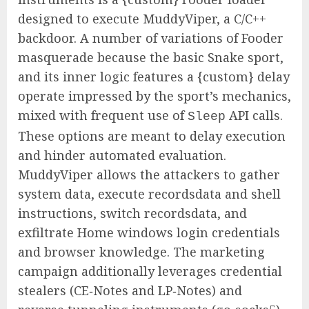
designed to execute MuddyViper, a C/C++
backdoor. A number of variations of Fooder
masquerade because the basic Snake sport,
and its inner logic features a {custom} delay
operate impressed by the sport’s mechanics,
mixed with frequent use of
API calls.
Sleep
These options are meant to delay execution
and hinder automated evaluation.
MuddyViper allows the attackers to gather
system data, execute recordsdata and shell
instructions, switch recordsdata, and
exfiltrate Home windows login credentials
and browser knowledge. The marketing
campaign additionally leverages credential
stealers (CE‑Notes and LP‑Notes) and