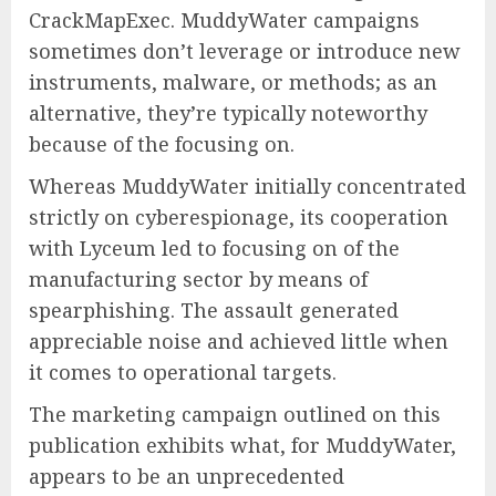
CrackMapExec. MuddyWater campaigns
sometimes don’t leverage or introduce new
instruments, malware, or methods; as an
alternative, they’re typically noteworthy
because of the focusing on.
Whereas MuddyWater initially concentrated
strictly on cyberespionage, its cooperation
with Lyceum led to focusing on of the
manufacturing sector by means of
spearphishing. The assault generated
appreciable noise and achieved little when
it comes to operational targets.
The marketing campaign outlined on this
publication exhibits what, for MuddyWater,
appears to be an unprecedented