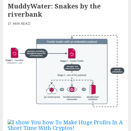
MuddyWater: Snakes by the
riverbank
31 MIN READ