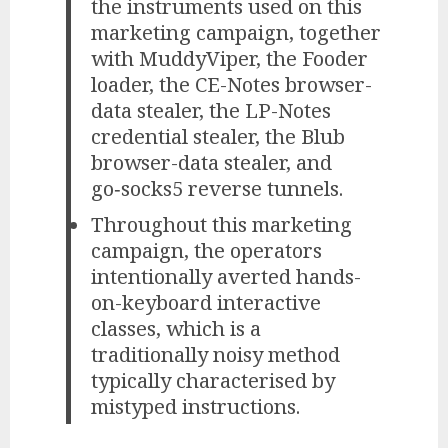
the instruments used on this
marketing campaign, together
with MuddyViper, the Fooder
loader, the CE-Notes browser-
data stealer, the LP-Notes
credential stealer, the Blub
browser-data stealer, and
go‑socks5 reverse tunnels.
Throughout this marketing
campaign, the operators
intentionally averted hands-
on-keyboard interactive
classes, which is a
traditionally noisy method
typically characterised by
mistyped instructions.