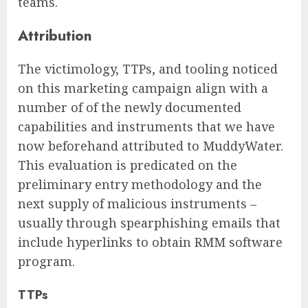
teams.
Attribution
The victimology, TTPs, and tooling noticed
on this marketing campaign align with a
number of of the newly documented
capabilities and instruments that we have
now beforehand attributed to MuddyWater.
This evaluation is predicated on the
preliminary entry methodology and the
next supply of malicious instruments –
usually through spearphishing emails that
include hyperlinks to obtain RMM software
program.
TTPs