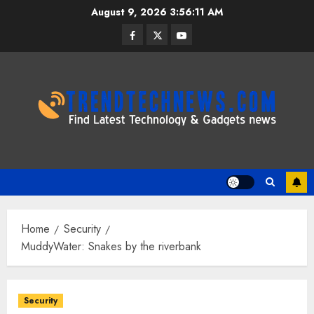
Skip
August 9, 2026
3:56:12 AM
to
Facebook
Twitter
Youtube
content
Home
Security
MuddyWater: Snakes by the riverbank
Security