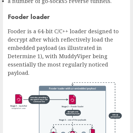
a number of go‑socks5 reverse tunnels.
Fooder loader
Fooder is a 64-bit C/C++ loader designed to
decrypt after which reflectively load the
embedded payload (as illustrated in
Determine 1), with MuddyViper being
essentially the most regularly noticed
payload.