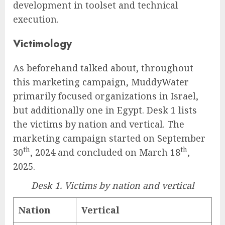
development in toolset and technical
execution.
Victimology
As beforehand talked about, throughout
this marketing campaign, MuddyWater
primarily focused organizations in Israel,
but additionally one in Egypt. Desk 1 lists
the victims by nation and vertical. The
marketing campaign started on September
th
th
30
, 2024 and concluded on March 18
,
2025.
Desk 1. Victims by nation and vertical
Nation
Vertical