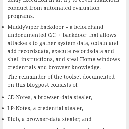
conduct from automated evaluation
programs.
MuddyViper backdoor – a beforehand
undocumented C/C++ backdoor that allows
attackers to gather system data, obtain and
add recordsdata, execute recordsdata and
shell instructions, and steal Home windows
credentials and browser knowledge.
The remainder of the toolset documented
on this blogpost consists of:
CE-Notes, a browser-data stealer,
LP-Notes, a credential stealer,
Blub, a browser-data stealer, and