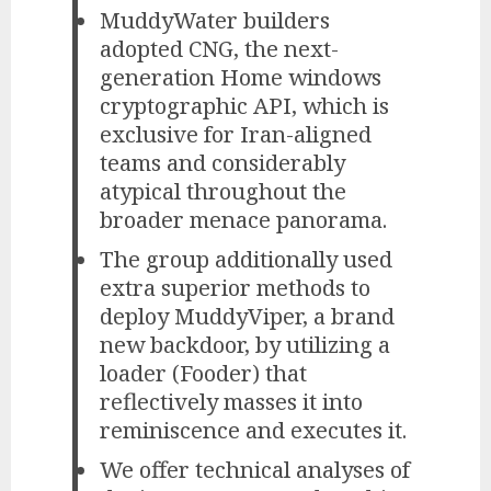
MuddyWater builders
adopted CNG, the next-
generation Home windows
cryptographic API, which is
exclusive for Iran-aligned
teams and considerably
atypical throughout the
broader menace panorama.
The group additionally used
extra superior methods to
deploy MuddyViper, a brand
new backdoor, by utilizing a
loader (Fooder) that
reflectively masses it into
reminiscence and executes it.
We offer technical analyses of