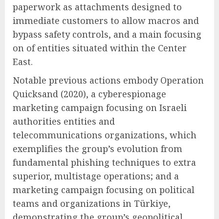
paperwork as attachments designed to
immediate customers to allow macros and
bypass safety controls, and a main focusing
on of entities situated within the Center
East.
Notable previous actions embody Operation
Quicksand (2020), a cyberespionage
marketing campaign focusing on Israeli
authorities entities and
telecommunications organizations, which
exemplifies the group’s evolution from
fundamental phishing techniques to extra
superior, multistage operations; and a
marketing campaign focusing on political
teams and organizations in Türkiye,
demonstrating the group’s geopolitical