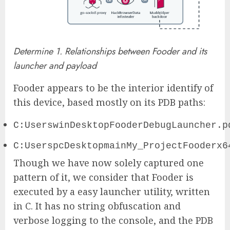
Determine 1. Relationships between Fooder and its
launcher and payload
Fooder appears to be the interior identify of
this device, based mostly on its PDB paths:
C:UserswinDesktopFooderDebugLauncher.p
C:UserspcDesktopmainMy_ProjectFooderx6
Though we have now solely captured one
pattern of it, we consider that Fooder is
executed by a easy launcher utility, written
in C. It has no string obfuscation and
verbose logging to the console, and the PDB