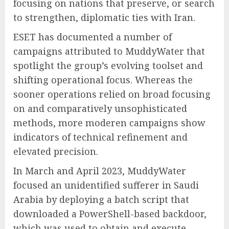
focusing on nations that preserve, or search
to strengthen, diplomatic ties with Iran.
ESET has documented a number of
campaigns attributed to MuddyWater that
spotlight the group’s evolving toolset and
shifting operational focus. Whereas the
sooner operations relied on broad focusing
on and comparatively unsophisticated
methods, more moderen campaigns show
indicators of technical refinement and
elevated precision.
In March and April 2023, MuddyWater
focused an unidentified sufferer in Saudi
Arabia by deploying a batch script that
downloaded a PowerShell-based backdoor,
which was used to obtain and execute