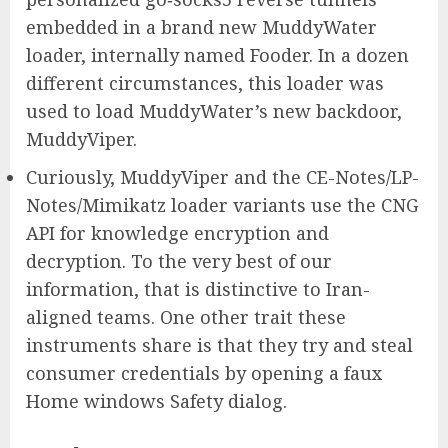
embedded in a brand new MuddyWater
loader, internally named Fooder. In a dozen
different circumstances, this loader was
used to load MuddyWater’s new backdoor,
MuddyViper.
Curiously, MuddyViper and the CE-Notes/LP-
Notes/Mimikatz loader variants use the CNG
API for knowledge encryption and
decryption. To the very best of our
information, that is distinctive to Iran-
aligned teams. One other trait these
instruments share is that they try and steal
consumer credentials by opening a faux
Home windows Safety dialog.