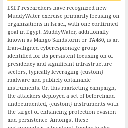
ESET researchers have recognized new
MuddyWater exercise primarily focusing on
organizations in Israel, with one confirmed
goal in Egypt. MuddyWater, additionally
known as Mango Sandstorm or TA450, is an
Iran-aligned cyberespionage group
identified for its persistent focusing on of
presidency and significant infrastructure
sectors, typically leveraging {custom}
malware and publicly obtainable
instruments. On this marketing campaign,
the attackers deployed a set of beforehand
undocumented, {custom} instruments with
the target of enhancing protection evasion
and persistence. Amongst these
instruments is a {custom} Fooder loader