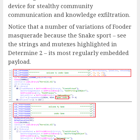
device for stealthy community
communication and knowledge exfiltration.
Notice that a number of variations of Fooder
masquerade because the Snake sport – see
the strings and mutexes highlighted in
Determine 2 – its most regularly embedded
payload.