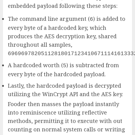
embedded payload following these steps:
The command line argument (
) is added to
6
every byte of a hardcoded key, which
produces the AES decryption key, shared
throughout all samples,
69696978205112818017123410671114161333
A hardcoded worth (
) is subtracted from
5
every byte of the hardcoded payload.
Lastly, the hardcoded payload is decrypted
utilizing the WinCrypt API and the AES key.
Fooder then masses the payload instantly
into reminiscence utilizing reflective
methods, permitting it to execute with out
counting on normal system calls or writing