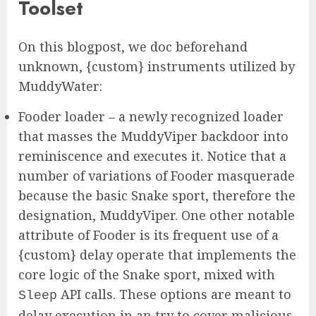
Toolset
On this blogpost, we doc beforehand
unknown, {custom} instruments utilized by
MuddyWater:
Fooder loader – a newly recognized loader
that masses the MuddyViper backdoor into
reminiscence and executes it. Notice that a
number of variations of Fooder masquerade
because the basic Snake sport, therefore the
designation, MuddyViper. One other notable
attribute of Fooder is its frequent use of a
{custom} delay operate that implements the
core logic of the Snake sport, mixed with
API calls. These options are meant to
Sleep
delay execution in an try to cover malicious