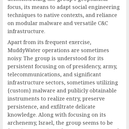
focus, its means to adapt social engineering
techniques to native contexts, and reliance
on modular malware and versatile C&C
infrastructure.
Apart from its frequent exercise,
MuddyWater operations are sometimes
noisy. The group is understood for its
persistent focusing on of presidency, army,
telecommunications, and significant
infrastructure sectors, sometimes utilizing
{custom} malware and publicly obtainable
instruments to realize entry, preserve
persistence, and exfiltrate delicate
knowledge. Along with focusing on its
archenemy, Israel, the group seems to be