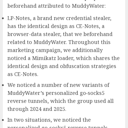
beforehand attributed to MuddyWater:
LP-Notes, a brand new credential stealer,
has the identical design as CE-Notes, a
browser-data stealer, that we beforehand
related to MuddyWater. Throughout this
marketing campaign, we additionally
noticed a Mimikatz loader, which shares the
identical design and obfuscation strategies
as CE-Notes.
We noticed a number of new variants of
MuddyWater’s personalized go‑socks5
reverse tunnels, which the group used all
through 2024 and 2025.
In two situations, we noticed the
personalized go‑socks5 reverse tunnels