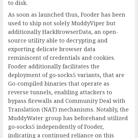
to disk.
As soon as launched thus, Fooder has been
used to ship not solely MuddyViper but
additionally HackBrowserData, an open-
source utility able to decrypting and
exporting delicate browser data
reminiscent of credentials and cookies.
Fooder additionally facilitates the
deployment of go‑socks5 variants, that are
Go-compiled binaries that operate as
reverse tunnels, enabling attackers to
bypass firewalls and Community Deal with
Translation (NAT) mechanisms. Notably, the
MuddyWater group has beforehand utilized
go‑socks5 independently of Fooder,
indicating a continued reliance on this