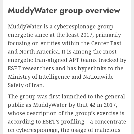
MuddyWater group overview
MuddyWater is a cyberespionage group
energetic since at the least 2017, primarily
focusing on entities within the Center East
and North America. It is among the most
energetic Iran-aligned APT teams tracked by
ESET researchers and has hyperlinks to the
Ministry of Intelligence and Nationwide
Safety of Iran.
The group was first launched to the general
public as MuddyWater by Unit 42 in 2017,
whose description of the group’s exercise is
according to ESET’s profiling – a concentrate
on cyberespionage, the usage of malicious