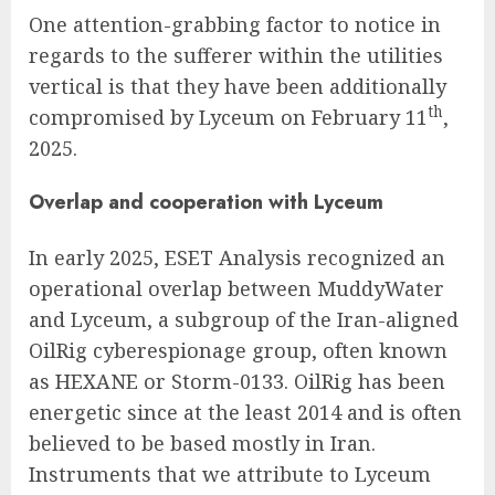
One attention-grabbing factor to notice in
regards to the sufferer within the utilities
vertical is that they have been additionally
th
compromised by Lyceum on February 11
,
2025.
Overlap and cooperation with Lyceum
In early 2025, ESET Analysis recognized an
operational overlap between MuddyWater
and Lyceum, a subgroup of the Iran-aligned
OilRig cyberespionage group, often known
as HEXANE or Storm-0133. OilRig has been
energetic since at the least 2014 and is often
believed to be based mostly in Iran.
Instruments that we attribute to Lyceum