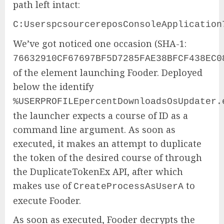
path left intact:
C:UserspcsourcereposConsoleApplication
We’ve got noticed one occasion (SHA-1:
76632910CF67697BF5D7285FAE38BFCF438EC0
of the element launching Fooder. Deployed
below the identify
%USERPROFILEpercentDownloadsOsUpdater.
the launcher expects a course of ID as a
command line argument. As soon as
executed, it makes an attempt to duplicate
the token of the desired course of through
the DuplicateTokenEx API, after which
makes use of
to
CreateProcessAsUserA
execute Fooder.
As soon as executed, Fooder decrypts the