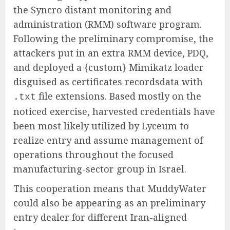
the Syncro distant monitoring and
administration (RMM) software program.
Following the preliminary compromise, the
attackers put in an extra RMM device, PDQ,
and deployed a {custom} Mimikatz loader
disguised as certificates recordsdata with
file extensions. Based mostly on the
.txt
noticed exercise, harvested credentials have
been most likely utilized by Lyceum to
realize entry and assume management of
operations throughout the focused
manufacturing-sector group in Israel.
This cooperation means that MuddyWater
could also be appearing as an preliminary
entry dealer for different Iran-aligned