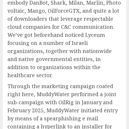
embody DanBot, Shark, Milan, Marlin, Photo
voltaic, Mango, OilForceGTX, and quite a lot
of downloaders that leverage respectable
cloud companies for C&C communication.
We’ve got beforehand noticed Lyceum
focusing on a number of Israeli
organizations, together with nationwide
and native governmental entities, in
addition to organizations within the
healthcare sector.
Through the marketing campaign coated
right here, MuddyWater performed a joint
sub-campaign with OilRig in January and
February 2025, MuddyWater initiated entry
by means of a spearphishing e mail
containing a hyperlink to an installer for