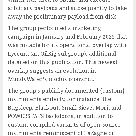
arbitrary payloads and subsequently to take
away the preliminary payload from disk.
The group performed a marketing
campaign in January and February 2025 that
was notable for its operational overlap with
Lyceum (an OilRig subgroup), additional
detailed on this publication. This newest
overlap suggests an evolution in
MuddyWater’s modus operandi.
The group’s publicly documented {custom}
instruments embody, for instance, the
Bugsleep, Blackout, Small Sieve, Mori, and
POWERSTATS backdoors, in addition to
custom-compiled variants of open-source
instruments reminiscent of LaZagne or