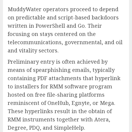
MuddyWater operators proceed to depend
on predictable and script-based backdoors
written in PowerShell and Go. Their
focusing on stays centered on the
telecommunications, governmental, and oil
and vitality sectors.
Preliminary entry is often achieved by
means of spearphishing emails, typically
containing PDF attachments that hyperlink
to installers for RMM software program
hosted on free file-sharing platforms
reminiscent of OneHub, Egnyte, or Mega.
These hyperlinks result in the obtain of
RMM instruments together with Atera,
Degree, PDQ, and SimpleHelp.