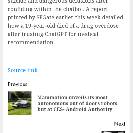
suicide and dangerous delusions after
confiding within the chatbot. A report
printed by SFGate earlier this week detailed
how a 19-year-old died of a drug overdose
after trusting ChatGPT for medical
recommendation.
Source link
Post
Previous
navigation
Mammotion unveils its most
Pre
autonomous out of doors robots
pos
but at CES- Android Authority
Next