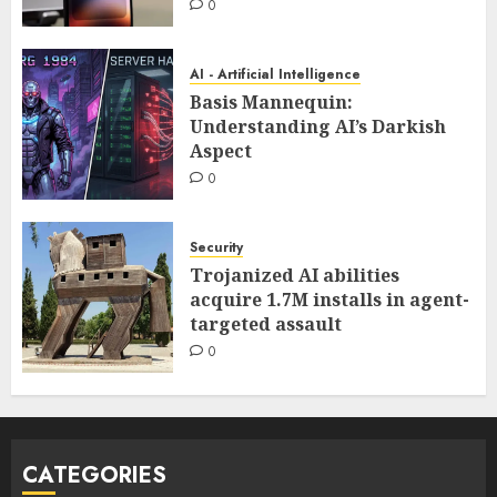
0
AI - Artificial Intelligence
Basis Mannequin:
Understanding AI’s Darkish
Aspect
0
Security
Trojanized AI abilities
acquire 1.7M installs in agent-
targeted assault
0
CATEGORIES