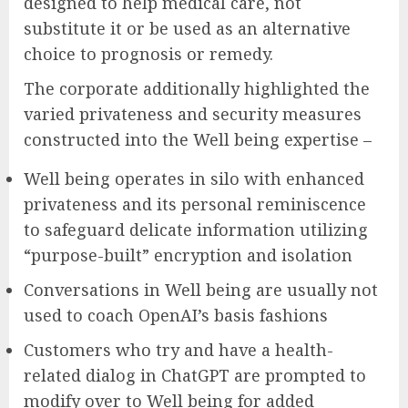
designed to help medical care, not
substitute it or be used as an alternative
choice to prognosis or remedy.
The corporate additionally highlighted the
varied privateness and security measures
constructed into the Well being expertise –
Well being operates in silo with enhanced
privateness and its personal reminiscence
to safeguard delicate information utilizing
“purpose-built” encryption and isolation
Conversations in Well being are usually not
used to coach OpenAI’s basis fashions
Customers who try and have a health-
related dialog in ChatGPT are prompted to
modify over to Well being for added