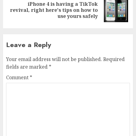
iPhone 4 is having a TikTok
Next
revival, right here's tips on how to
post:
use yours safely
Leave a Reply
Your email address will not be published.
Required
fields are marked
*
Comment
*