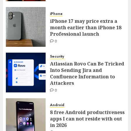
iPhone
iPhone 17 may price extra a
month earlier than iPhone 18
Professional launch
0
Security
Atlassian Rovo Can Be Tricked
Into Sending Jira and
Confluence Information to
Attackers
0
Android
8 free Android productiveness
apps I can not reside with out
in 2026