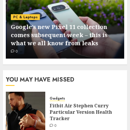
PC & Laptops
Google’s new Pixel 11 collection
comes subsequent week – this is
what we all know from leaks
0
YOU MAY HAVE MISSED
Gadgets
Fitbit Air Stephen Curry
Particular Version Health
Tracker
0