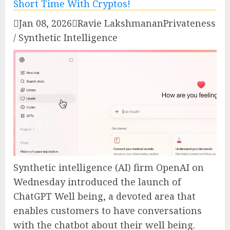

Jan 08, 2026

Ravie Lakshmanan
Privateness
/ Synthetic Intelligence
Synthetic intelligence (AI) firm OpenAI on
Wednesday introduced the launch of
ChatGPT Well being, a devoted area that
enables customers to have conversations
with the chatbot about their well being.