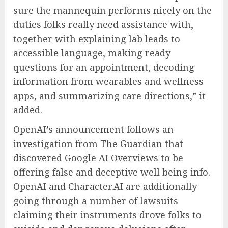
sure the mannequin performs nicely on the
duties folks really need assistance with,
together with explaining lab leads to
accessible language, making ready
questions for an appointment, decoding
information from wearables and wellness
apps, and summarizing care directions,” it
added.
OpenAI’s announcement follows an
investigation from The Guardian that
discovered Google AI Overviews to be
offering false and deceptive well being info.
OpenAI and Character.AI are additionally
going through a number of lawsuits
claiming their instruments drove folks to