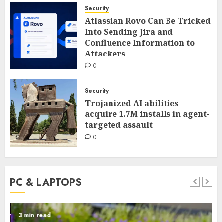
Security
Atlassian Rovo Can Be Tricked
Into Sending Jira and
Confluence Information to
Attackers
0
Security
Trojanized AI abilities
acquire 1.7M installs in agent-
targeted assault
0
PC & LAPTOPS
3 min read