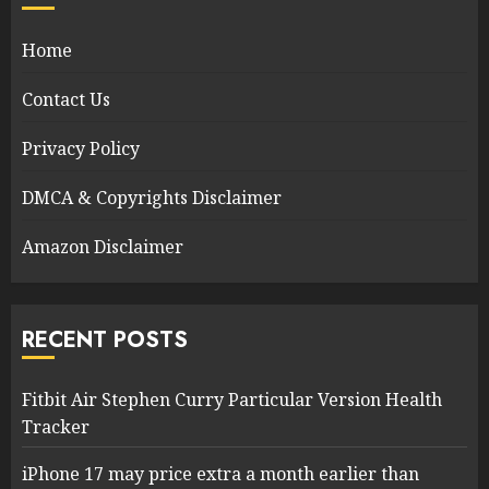
Home
Contact Us
Privacy Policy
DMCA & Copyrights Disclaimer
Amazon Disclaimer
RECENT POSTS
Fitbit Air Stephen Curry Particular Version Health
Tracker
iPhone 17 may price extra a month earlier than