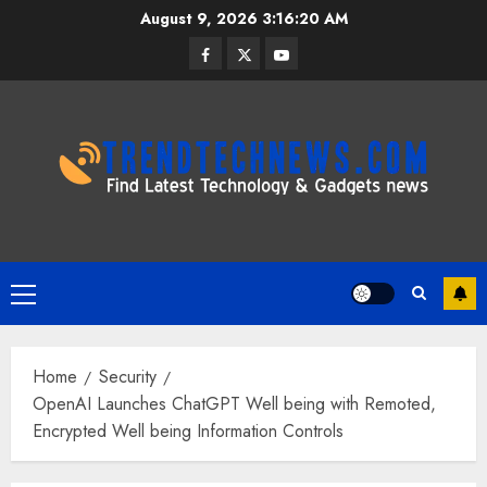
Skip
August 9, 2026
3:16:20 AM
to
Facebook
Twitter
Youtube
content
Primary
Menu
Home
Security
OpenAI Launches ChatGPT Well being with Remoted,
Encrypted Well being Information Controls