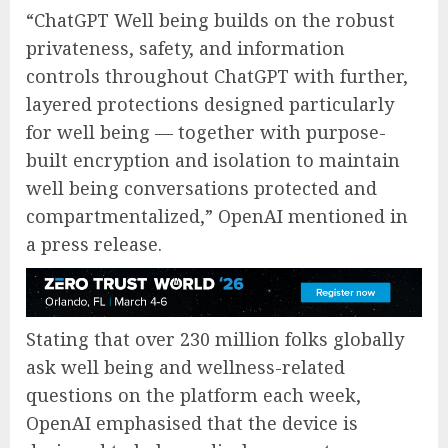
“ChatGPT Well being builds on the robust
privateness, safety, and information
controls throughout ChatGPT with further,
layered protections designed particularly
for well being — together with purpose-
built encryption and isolation to maintain
well being conversations protected and
compartmentalized,” OpenAI mentioned in
a press release.
Stating that over 230 million folks globally
ask well being and wellness-related
questions on the platform each week,
OpenAI emphasised that the device is