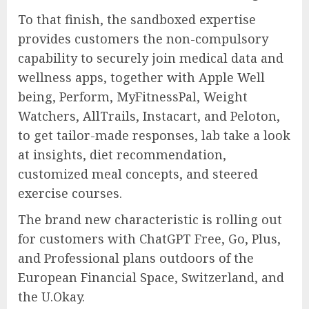
To that finish, the sandboxed expertise
provides customers the non-compulsory
capability to securely join medical data and
wellness apps, together with Apple Well
being, Perform, MyFitnessPal, Weight
Watchers, AllTrails, Instacart, and Peloton,
to get tailor-made responses, lab take a look
at insights, diet recommendation,
customized meal concepts, and steered
exercise courses.
The brand new characteristic is rolling out
for customers with ChatGPT Free, Go, Plus,
and Professional plans outdoors of the
European Financial Space, Switzerland, and
the U.Okay.