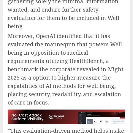
gathering solely the minimal information
wanted, and endure further safety
evaluation for them to be included in Well
being
Moreover, OpenAI identified that it has
evaluated the mannequin that powers Well
being in opposition to medical
requirements utilizing HealthBench⁠, a
benchmark the corporate revealed in Might
2025 as a option to higher measure the
capabilities of AI methods for well being,
placing security, readability, and escalation
of care in focus.
“This evaluation-driven method helps make