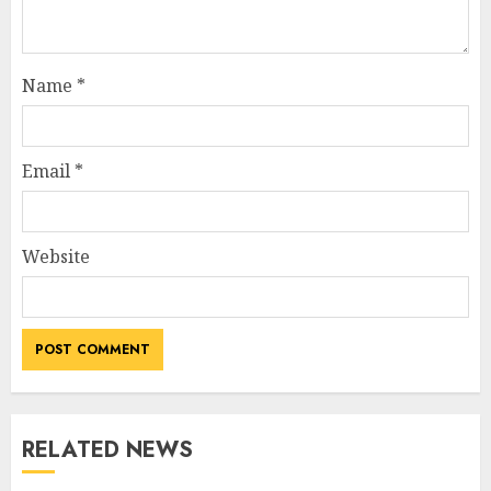
Name
*
Email
*
Website
RELATED NEWS