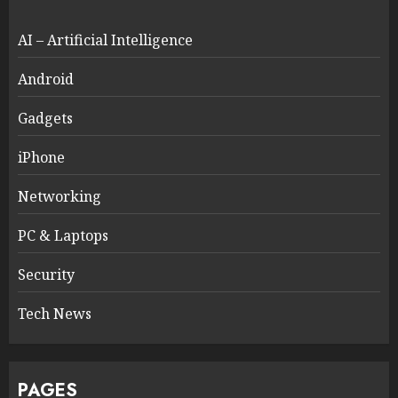
AI – Artificial Intelligence
Android
Gadgets
iPhone
Networking
PC & Laptops
Security
Tech News
PAGES