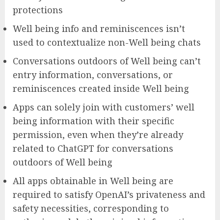
protections
Well being info and reminiscences isn’t
used to contextualize non-Well being chats
Conversations outdoors of Well being can’t
entry information, conversations, or
reminiscences created inside Well being
Apps can solely join with customers’ well
being information with their specific
permission, even when they’re already
related to ChatGPT for conversations
outdoors of Well being
All apps obtainable in Well being are
required to satisfy OpenAI’s privateness and
safety necessities, corresponding to