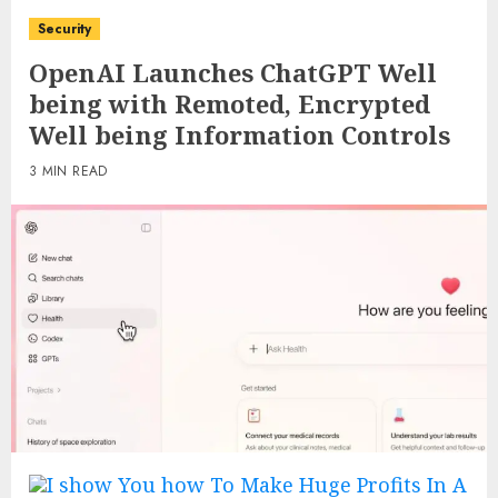
Security
OpenAI Launches ChatGPT Well
being with Remoted, Encrypted
Well being Information Controls
3 MIN READ