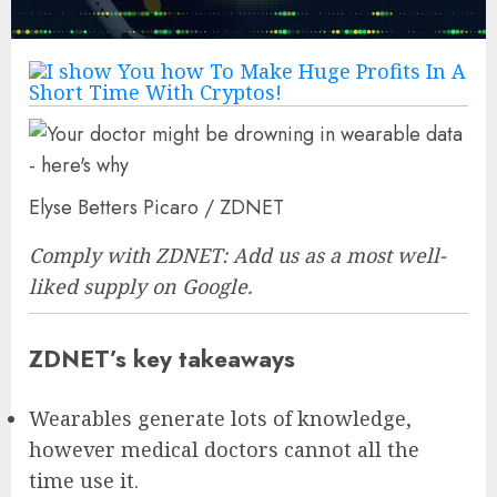
Elyse Betters Picaro / ZDNET
Comply with ZDNET:
Add us as a most well-
liked supply
on Google.
ZDNET’s key takeaways
Wearables generate lots of knowledge,
however medical doctors cannot all the
time use it.