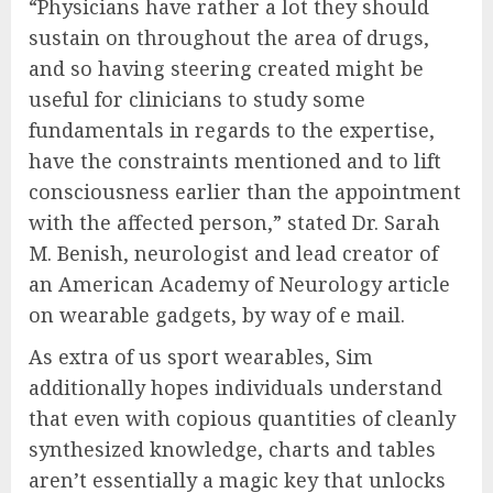
“Physicians have rather a lot they should
sustain on throughout the area of drugs,
and so having steering created might be
useful for clinicians to study some
fundamentals in regards to the expertise,
have the constraints mentioned and to lift
consciousness earlier than the appointment
with the affected person,” stated Dr. Sarah
M. Benish, neurologist and lead creator of
an American Academy of Neurology article
on wearable gadgets, by way of e mail.
As extra of us sport wearables, Sim
additionally hopes individuals understand
that even with copious quantities of cleanly
synthesized knowledge, charts and tables
aren’t essentially a magic key that unlocks