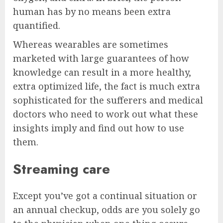
human has by no means been extra
quantified.
Whereas wearables are sometimes
marketed with large guarantees of how
knowledge can result in a more healthy,
extra optimized life, the fact is much extra
sophisticated for the sufferers and medical
doctors who need to work out what these
insights imply and find out how to use
them.
Streaming care
Except you’ve got a continual situation or
an annual checkup, odds are you solely go