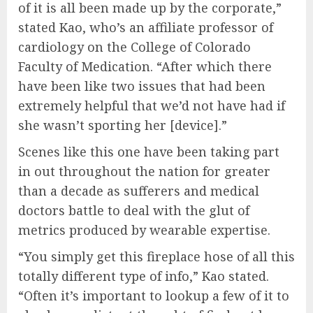
of it is all been made up by the corporate,”
stated Kao, who’s an affiliate professor of
cardiology on the College of Colorado
Faculty of Medication. “After which there
have been like two issues that had been
extremely helpful that we’d not have had if
she wasn’t sporting her [device].”
Scenes like this one have been taking part
in out throughout the nation for greater
than a decade as sufferers and medical
doctors battle to deal with the glut of
metrics produced by wearable expertise.
“You simply get this fireplace hose of all this
totally different type of info,” Kao stated.
“Often it’s important to lookup a few of it to