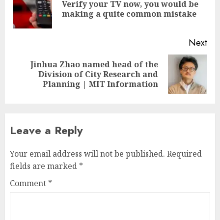
Verify your TV now, you would be
Pre
making a quite common mistake
pos
Next
Jinhua Zhao named head of the
Next
Division of City Research and
post:
Planning | MIT Information
Leave a Reply
Your email address will not be published.
Required
fields are marked
*
Comment
*