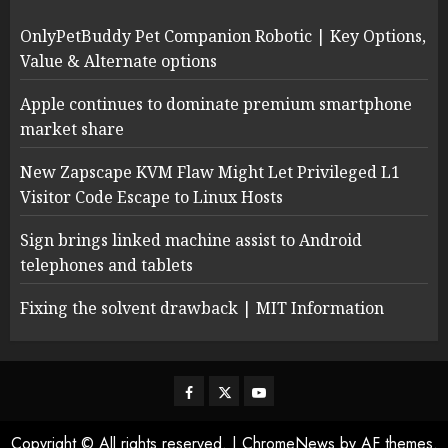
OnlyPetBuddy Pet Companion Robotic | Key Options,
Value & Alternate options
Apple continues to dominate premium smartphone
market share
New Zapscape KVM Flaw Might Let Privileged L1
Visitor Code Escape to Linux Hosts
Sign brings linked machine assist to Android
telephones and tablets
Fixing the solvent drawback | MIT Information
Facebook
Twitter
Youtube
Copyright © All rights reserved.
|
ChromeNews
by AF themes.