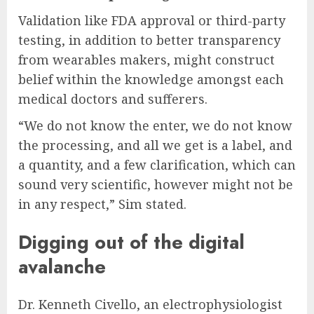
Validation like FDA approval or third-party
testing, in addition to better transparency
from wearables makers, might construct
belief within the knowledge amongst each
medical doctors and sufferers.
“We do not know the enter, we do not know
the processing, and all we get is a label, and
a quantity, and a few clarification, which can
sound very scientific, however might not be
in any respect,” Sim stated.
Digging out of the digital
avalanche
Dr. Kenneth Civello, an electrophysiologist