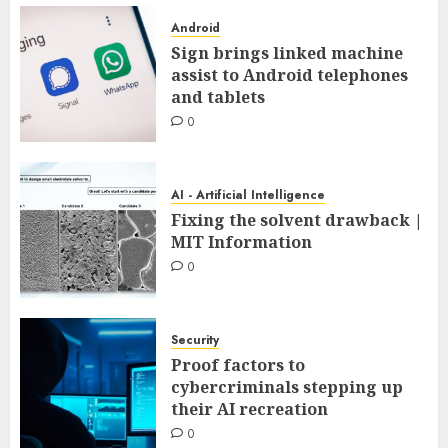
Android
Sign brings linked machine
assist to Android telephones
and tablets
0
AI - Artificial Intelligence
Fixing the solvent drawback |
MIT Information
0
Security
Proof factors to
cybercriminals stepping up
their AI recreation
0