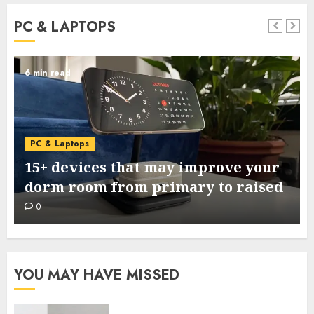
PC & LAPTOPS
6 min read
PC & Laptops
15+ devices that may improve your
dorm room from primary to raised
0
YOU MAY HAVE MISSED