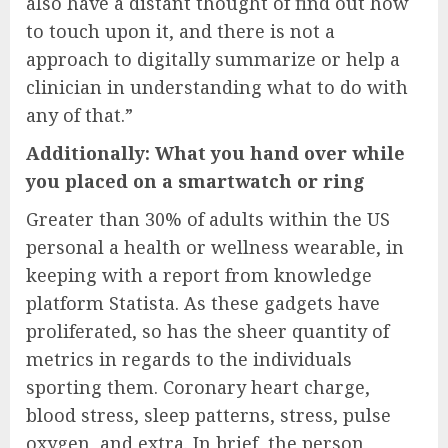
also have a distant thought of find out how
to touch upon it, and there is not a
approach to digitally summarize or help a
clinician in understanding what to do with
any of that.”
Additionally: What you hand over while
you placed on a smartwatch or ring
Greater than 30% of adults within the US
personal a health or wellness wearable, in
keeping with a report from knowledge
platform Statista. As these gadgets have
proliferated, so has the sheer quantity of
metrics in regards to the individuals
sporting them. Coronary heart charge,
blood stress, sleep patterns, stress, pulse
oxygen, and extra. In brief, the person