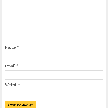
Name
*
Email
*
Website