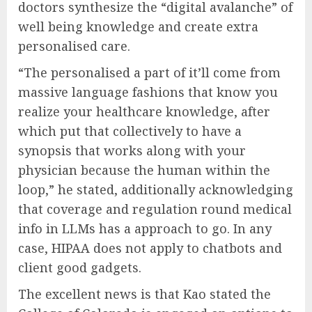
doctors synthesize the “digital avalanche” of
well being knowledge and create extra
personalised care.
“The personalised a part of it’ll come from
massive language fashions that know you
realize your healthcare knowledge, after
which put that collectively to have a
synopsis that works along with your
physician because the human within the
loop,” he stated, additionally acknowledging
that coverage and regulation round medical
info in LLMs has a approach to go. In any
case, HIPAA does not apply to chatbots and
client good gadgets.
The excellent news is that Kao stated the