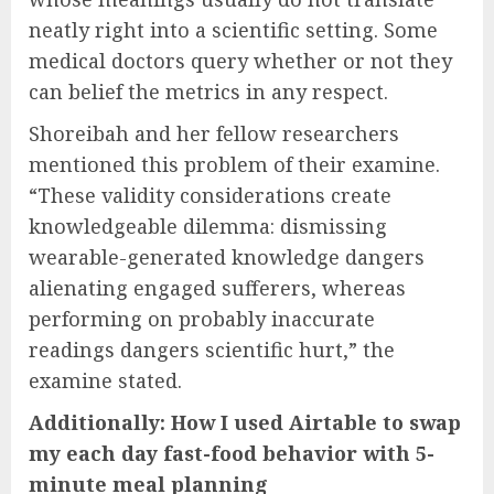
neatly right into a scientific setting. Some
medical doctors query whether or not they
can belief the metrics in any respect.
Shoreibah and her fellow researchers
mentioned this problem of their examine.
“These validity considerations create
knowledgeable dilemma: dismissing
wearable-generated knowledge dangers
alienating engaged sufferers, whereas
performing on probably inaccurate
readings dangers scientific hurt,” the
examine stated.
Additionally: How I used Airtable to swap
my each day fast-food behavior with 5-
minute meal planning