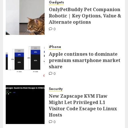
Gadgets
OnlyPetBuddy Pet Companion
Robotic | Key Options, Value &
Alternate options
0
iPhone
Apple continues to dominate
premium smartphone market
share
0
Security
New Zapscape KVM Flaw
Might Let Privileged L1
Visitor Code Escape to Linux
Hosts
0