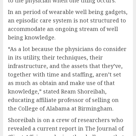
to the physician when one thing occurs.
In an period of wearable well being gadgets,
an episodic care system is not structured to
accommodate an ongoing stream of well
being knowledge.
“As a lot because the physicians do consider
in its utility, their techniques, their
infrastructure, and the assets that they’ve,
together with time and staffing, aren’t set
as much as obtain and make use of that
knowledge,” stated Ream Shoreibah,
educating affiliate professor of selling on
the College of Alabama at Birmingham.
Shoreibah is on a crew of researchers who
revealed a current report in The Journal of