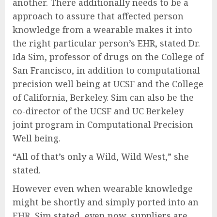
another. There additionally needs to be a
approach to assure that affected person
knowledge from a wearable makes it into
the right particular person’s EHR, stated Dr.
Ida Sim, professor of drugs on the College of
San Francisco, in addition to computational
precision well being at UCSF and the College
of California, Berkeley. Sim can also be the
co-director of the UCSF and UC Berkeley
joint program in Computational Precision
Well being.
“All of that’s only a Wild, Wild West,” she
stated.
However even when wearable knowledge
might be shortly and simply ported into an
EHR, Sim stated, even now, suppliers are