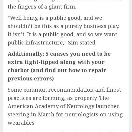
the fingers of a giant firm.
“Well being is a public good, and we
shouldn’t be this as a purely business play.
It isn’t. It is a public good, and so we want
public infrastructure,” Sim stated.
Additionally: 5 causes you need to be
extra tight-lipped along with your
chatbot (and find out how to repair
previous errors)
Some common recommendation and finest
practices are forming, as properly. The
American Academy of Neurology launched
steering in March for neurologists on using
wearables.