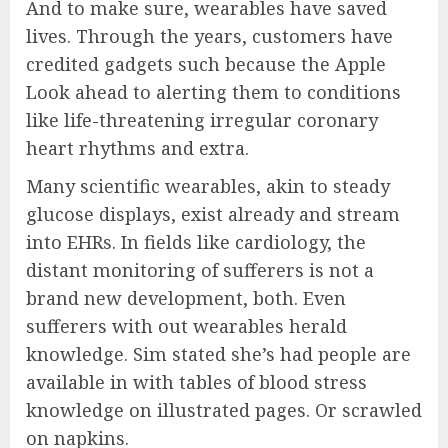
And to make sure, wearables have saved
lives. Through the years, customers have
credited gadgets such because the Apple
Look ahead to alerting them to conditions
like life-threatening irregular coronary
heart rhythms and extra.
Many scientific wearables, akin to steady
glucose displays, exist already and stream
into EHRs. In fields like cardiology, the
distant monitoring of sufferers is not a
brand new development, both. Even
sufferers with out wearables herald
knowledge. Sim stated she’s had people are
available in with tables of blood stress
knowledge on illustrated pages. Or scrawled
on napkins.