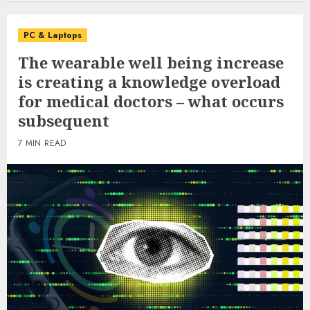
PC & Laptops
The wearable well being increase
is creating a knowledge overload
for medical doctors – what occurs
subsequent
7 MIN READ