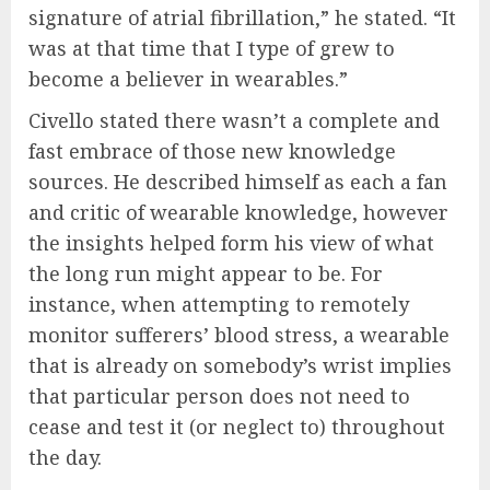
signature of atrial fibrillation,” he stated. “It
was at that time that I type of grew to
become a believer in wearables.”
Civello stated there wasn’t a complete and
fast embrace of those new knowledge
sources. He described himself as each a fan
and critic of wearable knowledge, however
the insights helped form his view of what
the long run might appear to be. For
instance, when attempting to remotely
monitor sufferers’ blood stress, a wearable
that is already on somebody’s wrist implies
that particular person does not need to
cease and test it (or neglect to) throughout
the day.