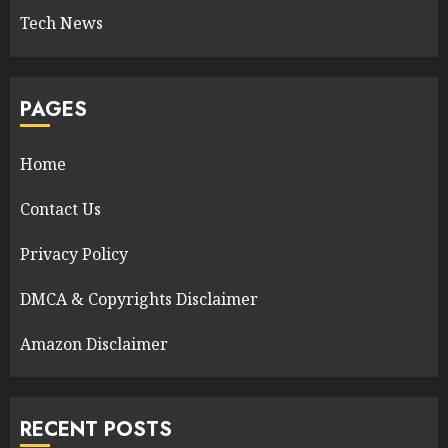
Tech News
PAGES
Home
Contact Us
Privacy Policy
DMCA & Copyrights Disclaimer
Amazon Disclaimer
RECENT POSTS