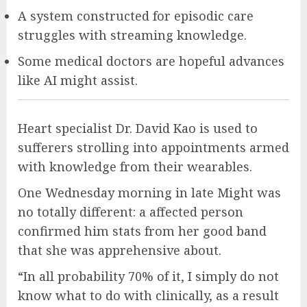
A system constructed for episodic care
struggles with streaming knowledge.
Some medical doctors are hopeful advances
like AI might assist.
Heart specialist Dr. David Kao is used to
sufferers strolling into appointments armed
with knowledge from their wearables.
One Wednesday morning in late Might was
no totally different: a affected person
confirmed him stats from her good band
that she was apprehensive about.
“In all probability 70% of it, I simply do not
know what to do with clinically, as a result