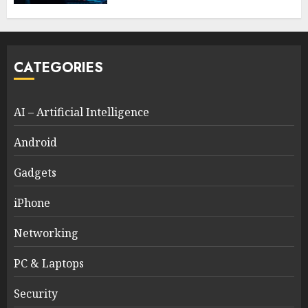
CATEGORIES
AI – Artificial Intelligence
Android
Gadgets
iPhone
Networking
PC & Laptops
Security