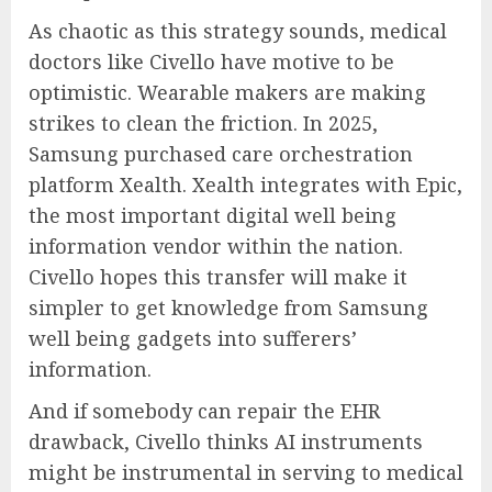
As chaotic as this strategy sounds, medical
doctors like Civello have motive to be
optimistic. Wearable makers are making
strikes to clean the friction. In 2025,
Samsung purchased care orchestration
platform Xealth. Xealth integrates with Epic,
the most important digital well being
information vendor within the nation.
Civello hopes this transfer will make it
simpler to get knowledge from Samsung
well being gadgets into sufferers’
information.
And if somebody can repair the EHR
drawback, Civello thinks AI instruments
might be instrumental in serving to medical