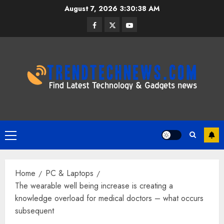
Skip
August 7, 2026
3:30:39 AM
to
Facebook
Twitter
Youtube
content
Primary
Menu
Home
PC & Laptops
The wearable well being increase is creating a
knowledge overload for medical doctors – what occurs
subsequent