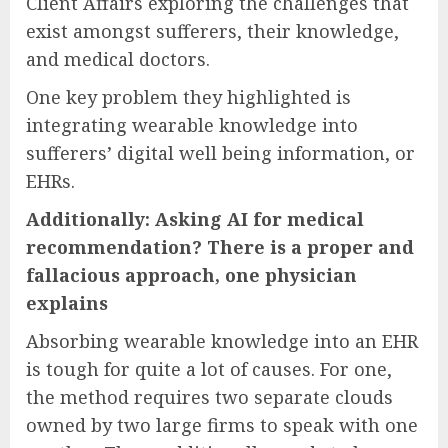
Client Affairs exploring the challenges that
exist amongst sufferers, their knowledge,
and medical doctors.
One key problem they highlighted is
integrating wearable knowledge into
sufferers’ digital well being information, or
EHRs.
Additionally: Asking AI for medical
recommendation? There is a proper and
fallacious approach, one physician
explains
Absorbing wearable knowledge into an EHR
is tough for quite a lot of causes. For one,
the method requires two separate clouds
owned by two large firms to speak with one