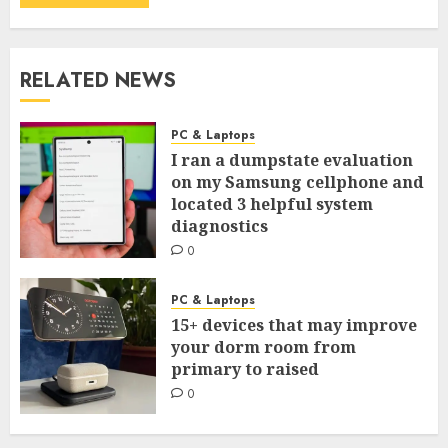
RELATED NEWS
PC & Laptops
I ran a dumpstate evaluation
on my Samsung cellphone and
located 3 helpful system
diagnostics
0
PC & Laptops
15+ devices that may improve
your dorm room from
primary to raised
0