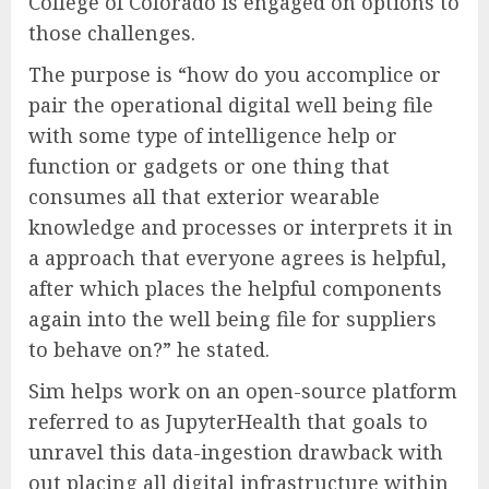
College of Colorado is engaged on options to
those challenges.
The purpose is “how do you accomplice or
pair the operational digital well being file
with some type of intelligence help or
function or gadgets or one thing that
consumes all that exterior wearable
knowledge and processes or interprets it in
a approach that everyone agrees is helpful,
after which places the helpful components
again into the well being file for suppliers
to behave on?” he stated.
Sim helps work on an open-source platform
referred to as JupyterHealth that goals to
unravel this data-ingestion drawback with
out placing all digital infrastructure within