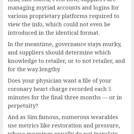
managing myriad accounts and logins for
various proprietary platforms required to
view the info, which could not even be
introduced in the identical format.
In the meantime, governance stays murky,
and suppliers should determine which
knowledge to retailer, or to not retailer, and
for the way lengthy.
Does your physician want a file of your
coronary heart charge recorded each 5
minutes for the final three months — or in
perpetuity?
And as Sim famous, numerous wearables
use metrics like restoration and pressure,
whose meanings usually do not translate