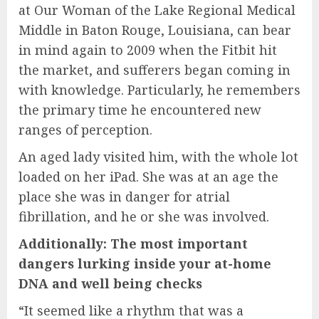
at Our Woman of the Lake Regional Medical
Middle in Baton Rouge, Louisiana, can bear
in mind again to 2009 when the Fitbit hit
the market, and sufferers began coming in
with knowledge. Particularly, he remembers
the primary time he encountered new
ranges of perception.
An aged lady visited him, with the whole lot
loaded on her iPad. She was at an age the
place she was in danger for atrial
fibrillation, and he or she was involved.
Additionally: The most important
dangers lurking inside your at-home
DNA and well being checks
“It seemed like a rhythm that was a