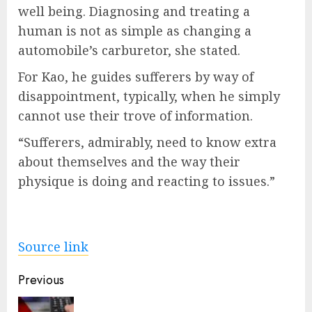
well being. Diagnosing and treating a
human is not as simple as changing a
automobile’s carburetor, she stated.
For Kao, he guides sufferers by way of
disappointment, typically, when he simply
cannot use their trove of information.
“Sufferers, admirably, need to know extra
about themselves and the way their
physique is doing and reacting to issues.”
Source link
Post
Previous
navigation