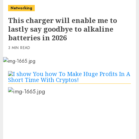
Networking
This charger will enable me to
lastly say goodbye to alkaline
batteries in 2026
3 MIN READ