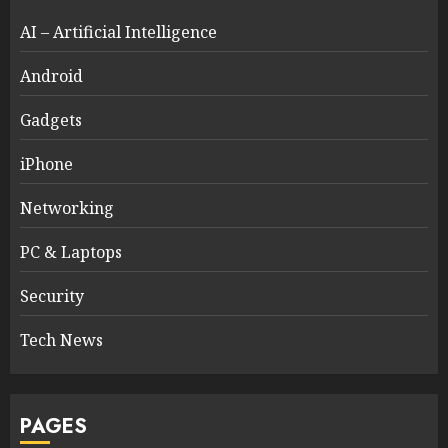
AI – Artificial Intelligence
Android
Gadgets
iPhone
Networking
PC & Laptops
Security
Tech News
PAGES