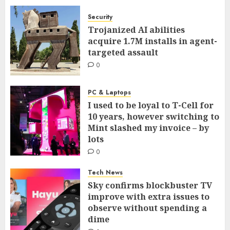
Security
Trojanized AI abilities
acquire 1.7M installs in agent-
targeted assault
0
PC & Laptops
I used to be loyal to T-Cell for
10 years, however switching to
Mint slashed my invoice – by
lots
0
Tech News
Sky confirms blockbuster TV
improve with extra issues to
observe without spending a
dime