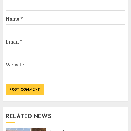
Name
*
Email
*
Website
RELATED NEWS