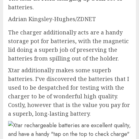
batteries.
Adrian Kingsley-Hughes/ZDNET
The charger additionally acts are a handy
storage pot for batteries, with the magnetic
lid doing a superb job of preserving the
batteries from spilling out of the holder.
Xtar additionally makes some
superb
batteries
. I’ve discovered the batteries that I
used to be despatched for testing with the
charger to be of wonderful high quality.
Costly, however that is the value you pay for
a superb, long-lasting battery.