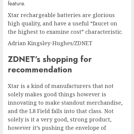
Xtar rechargeable batteries are glorious
high quality, and have a useful “faucet on
the highest to examine cost” characteristic.
Adrian Kingsley-Hughes/ZDNET
ZDNET’s shopping for
recommendation
Xtar is a kind of manufacturers that not
solely makes good things however is
innovating to make standout merchandise,
and the L8 Field falls into that class. Not
solely is it a very good, strong product,
however it’s pushing the envelope of