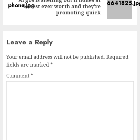
Next
‘lowest ever worth and they’re
post:
promoting quick
Leave a Reply
Your email address will not be published.
Required
fields are marked
*
Comment
*