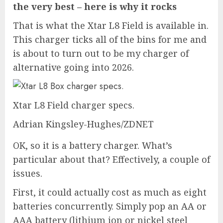
the very best – here is why it rocks
That is what the Xtar L8 Field is available in.
This charger ticks all of the bins for me and
is about to turn out to be my charger of
alternative going into 2026.
Xtar L8 Field charger specs.
Adrian Kingsley-Hughes/ZDNET
OK, so it is a battery charger. What’s
particular about that? Effectively, a couple of
issues.
First, it could actually cost as much as eight
batteries concurrently. Simply pop an AA or
AAA battery (lithium ion or nickel steel