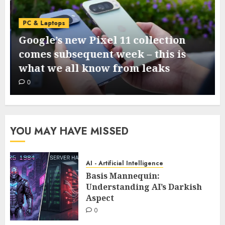
PC & Laptops
Google’s new Pixel 11 collection
comes subsequent week – this is
what we all know from leaks
0
YOU MAY HAVE MISSED
AI - Artificial Intelligence
Basis Mannequin:
Understanding AI’s Darkish
Aspect
0