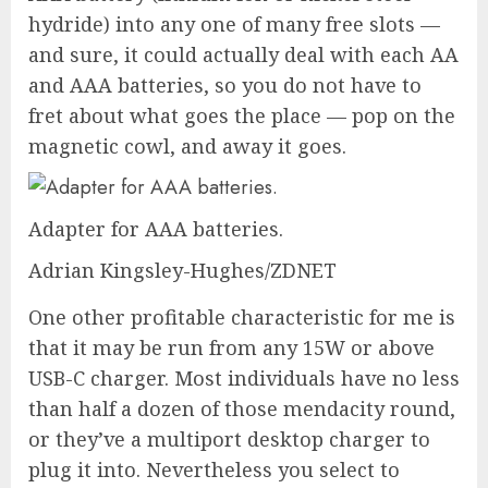
hydride) into any one of many free slots —
and sure, it could actually deal with each AA
and AAA batteries, so you do not have to
fret about what goes the place — pop on the
magnetic cowl, and away it goes.
Adapter for AAA batteries.
Adrian Kingsley-Hughes/ZDNET
One other profitable characteristic for me is
that it may be run from any
15W or above
USB-C charger
. Most individuals have no less
than half a dozen of those mendacity round,
or they’ve a
multiport desktop charger
to
plug it into. Nevertheless you select to