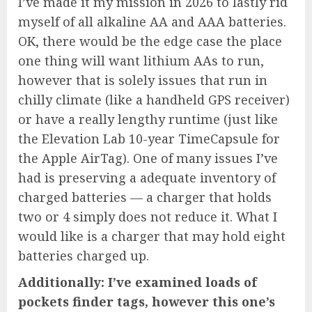
I’ve made it my mission in 2026 to lastly rid
myself of all alkaline AA and AAA batteries.
OK, there would be the edge case the place
one thing will want lithium AAs to run,
however that is solely issues that run in
chilly climate (like a
handheld GPS receiver
)
or have a really lengthy runtime (just like
the
Elevation Lab 10-year TimeCapsule
for
the
Apple AirTag
). One of many issues I’ve
had is preserving a adequate inventory of
charged batteries — a charger that holds
two or 4 simply does not reduce it. What I
would like is a charger that may hold eight
batteries charged up.
Additionally: I’ve examined loads of
pockets finder tags, however this one’s