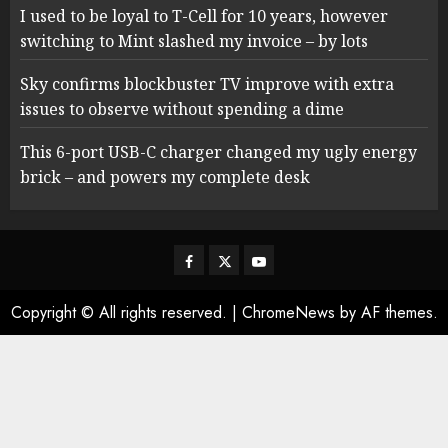
I used to be loyal to T-Cell for 10 years, however
switching to Mint slashed my invoice – by lots
Sky confirms blockbuster TV improve with extra
issues to observe without spending a dime
This 6-port USB-C charger changed my ugly energy
brick – and powers my complete desk
Facebook
Twitter
Youtube
Copyright © All rights reserved.
|
ChromeNews
by AF themes.