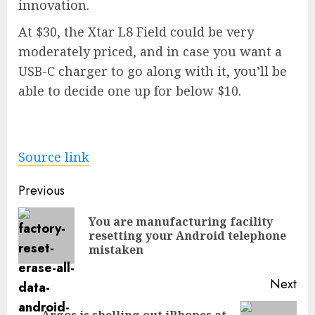
innovation.
At $30, the
Xtar L8 Field
could be very
moderately priced, and in case you want a
USB-C charger to go along with it, you’ll be
able to
decide one up for below $10
.
Source link
Post
Previous
navigation
You are manufacturing facility
Pre
resetting your Android telephone
pos
mistaken
Next
Argos is shelling out iPhones at