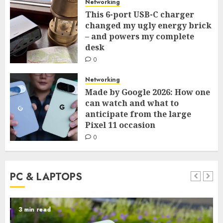
Networking
This 6-port USB-C charger
changed my ugly energy brick
– and powers my complete
desk
0
Networking
Made by Google 2026: How one
can watch and what to
anticipate from the large
Pixel 11 occasion
0
PC & LAPTOPS
3 min read