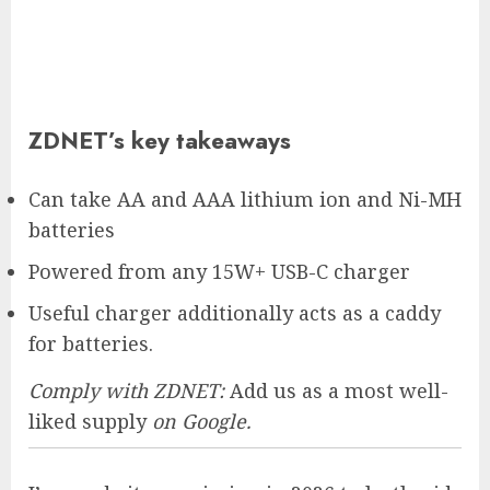
ZDNET’s key takeaways
Can take AA and AAA lithium ion and Ni-MH
batteries
Powered from any 15W+ USB-C charger
Useful charger additionally acts as a caddy
for batteries.
Comply with ZDNET:
Add us as a most well-
liked supply
on Google.