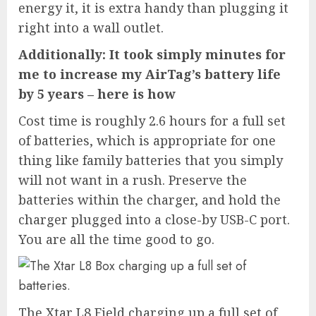
energy it, it is extra handy than plugging it
right into a wall outlet.
Additionally: It took simply minutes for
me to increase my AirTag’s battery life
by 5 years – here is how
Cost time is roughly 2.6 hours for a full set
of batteries, which is appropriate for one
thing like family batteries that you simply
will not want in a rush. Preserve the
batteries within the charger, and hold the
charger plugged into a close-by USB-C port.
You are all the time good to go.
The Xtar L8 Field charging up a full set of