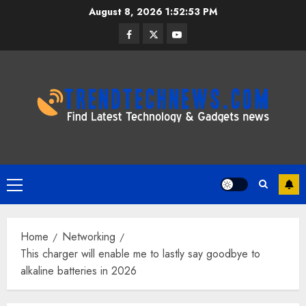
Skip
August 8, 2026
1:52:54 PM
to
Facebook
Twitter
Youtube
content
Primary
Menu
Home
Networking
This charger will enable me to lastly say goodbye to
alkaline batteries in 2026