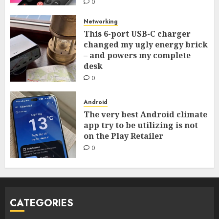
0
Networking
This 6-port USB-C charger
changed my ugly energy brick
– and powers my complete
desk
0
Android
The very best Android climate
app try to be utilizing is not
on the Play Retailer
0
CATEGORIES