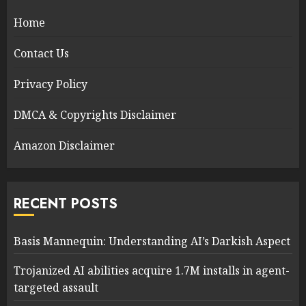
Home
Contact Us
Privacy Policy
DMCA & Copyrights Disclaimer
Amazon Disclaimer
RECENT POSTS
Basis Mannequin: Understanding AI’s Darkish Aspect
Trojanized AI abilities acquire 1.7M installs in agent-
targeted assault