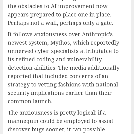
the obstacles to AI improvement now
appears prepared to place one in place.
Perhaps not a wall, perhaps only a gate.
It follows anxiousness over Anthropic’s
newest system, Mythos, which reportedly
unnerved cyber specialists attributable to
its refined coding and vulnerability-
detection abilities. The media additionally
reported that included concerns of an
strategy to vetting fashions with national-
security implications earlier than their
common launch.
The anxiousness is pretty logical: if a
mannequin could be employed to assist
discover bugs sooner, it can possible