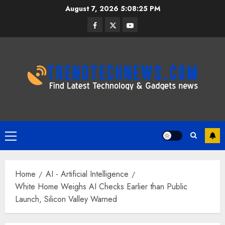
Skip
August 7, 2026
5:08:26 PM
to
Facebook
Twitter
Youtube
content
Primary
Menu
Home
AI - Artificial Intelligence
White Home Weighs AI Checks Earlier than Public
Launch, Silicon Valley Warned