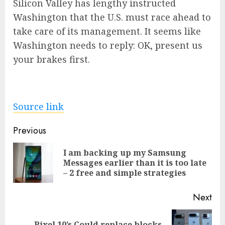
Silicon Valley has lengthy instructed
Washington that the U.S. must race ahead to
take care of its management. It seems like
Washington needs to reply: OK, present us
your brakes first.
Source link
Post
Previous
navigation
I am backing up my Samsung
Pre
Messages earlier than it is too late
pos
– 2 free and simple strategies
Next
Pixel 10’s Could replace blocks