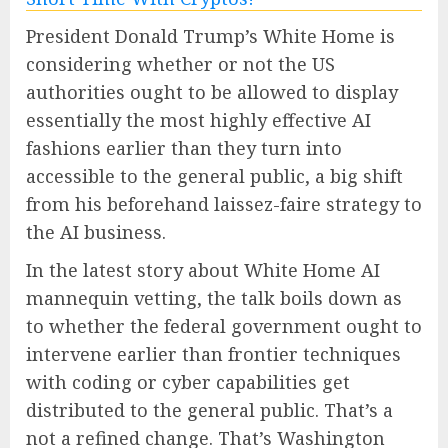
President Donald Trump’s White Home is
considering whether or not the US
authorities ought to be allowed to display
essentially the most highly effective AI
fashions earlier than they turn into
accessible to the general public, a big shift
from his beforehand laissez-faire strategy to
the AI business.
In the latest story about White Home AI
mannequin vetting, the talk boils down as
to whether the federal government ought to
intervene earlier than frontier techniques
with coding or cyber capabilities get
distributed to the general public. That’s a
not a refined change. That’s Washington