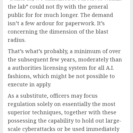
the lab” could not fly with the general
public for for much longer. The demand
isn’t a few ardour for paperwork. It’s
concerning the dimension of the blast
radius.
That’s what’s probably, a minimum of over
the subsequent few years, moderately than
a authorities licensing system for all A.I.
fashions, which might be not possible to
execute in apply.
As a substitute, officers may focus
regulation solely on essentially the most
superior techniques, together with these
possessing the capability to hold out large-
scale cyberattacks or be used immediately