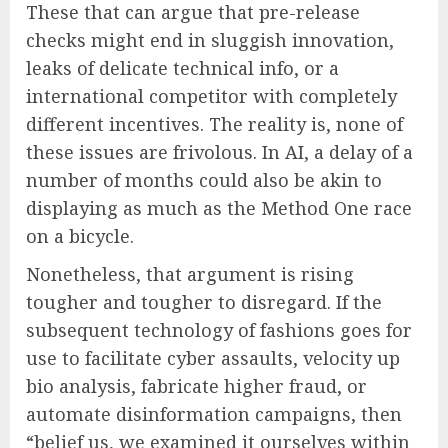
These that can argue that pre-release
checks might end in sluggish innovation,
leaks of delicate technical info, or a
international competitor with completely
different incentives. The reality is, none of
these issues are frivolous. In AI, a delay of a
number of months could also be akin to
displaying as much as the Method One race
on a bicycle.
Nonetheless, that argument is rising
tougher and tougher to disregard. If the
subsequent technology of fashions goes for
use to facilitate cyber assaults, velocity up
bio analysis, fabricate higher fraud, or
automate disinformation campaigns, then
“belief us, we examined it ourselves within