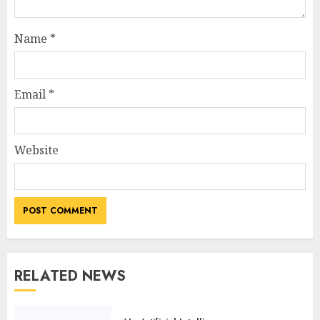
Name
*
Email
*
Website
RELATED NEWS