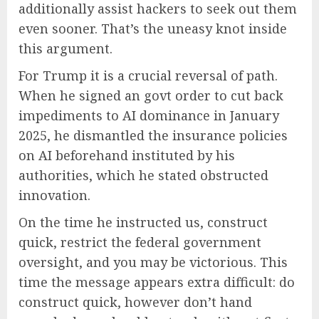
additionally assist hackers to seek out them
even sooner. That’s the uneasy knot inside
this argument.
For Trump it is a crucial reversal of path.
When he signed an govt order to cut back
impediments to AI dominance in January
2025, he dismantled the insurance policies
on AI beforehand instituted by his
authorities, which he stated obstructed
innovation.
On the time he instructed us, construct
quick, restrict the federal government
oversight, and you may be victorious. This
time the message appears extra difficult: do
construct quick, however don’t hand