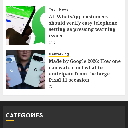
Tech News
All WhatsApp customers
should verify easy telephone
setting as pressing warning
issued
0
Networking
Made by Google 2026: How one
can watch and what to
anticipate from the large
Pixel 11 occasion
0
CATEGORIES