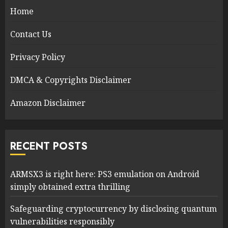
Home
Contact Us
Privacy Policy
DMCA & Copyrights Disclaimer
Amazon Disclaimer
RECENT POSTS
ARMSX3 is right here: PS3 emulation on Android
simply obtained extra thrilling
Safeguarding cryptocurrency by disclosing quantum
vulnerabilities responsibly