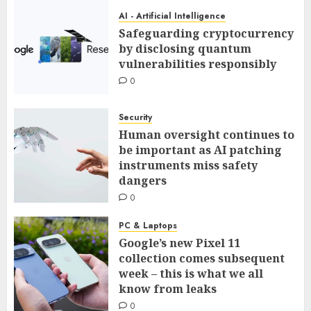
AI - Artificial Intelligence
Safeguarding cryptocurrency
by disclosing quantum
vulnerabilities responsibly
0
Security
Human oversight continues to
be important as AI patching
instruments miss safety
dangers
0
PC & Laptops
Google’s new Pixel 11
collection comes subsequent
week – this is what we all
know from leaks
0