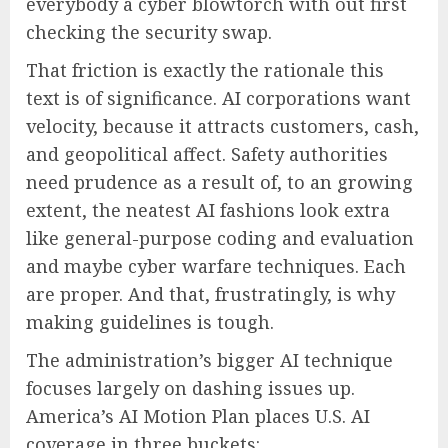
everybody a cyber blowtorch with out first
checking the security swap.
That friction is exactly the rationale this
text is of significance. AI corporations want
velocity, because it attracts customers, cash,
and geopolitical affect. Safety authorities
need prudence as a result of, to an growing
extent, the neatest AI fashions look extra
like general-purpose coding and evaluation
and maybe cyber warfare techniques. Each
are proper. And that, frustratingly, is why
making guidelines is tough.
The administration’s bigger AI technique
focuses largely on dashing issues up.
America’s AI Motion Plan places U.S. AI
coverage in three buckets: