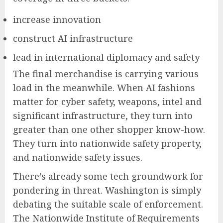
increase innovation
construct AI infrastructure
lead in international diplomacy and safety
The final merchandise is carrying various
load in the meanwhile. When AI fashions
matter for cyber safety, weapons, intel and
significant infrastructure, they turn into
greater than one other shopper know-how.
They turn into nationwide safety property,
and nationwide safety issues.
There’s already some tech groundwork for
pondering in threat. Washington is simply
debating the suitable scale of enforcement.
The Nationwide Institute of Requirements