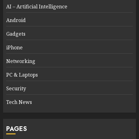
AI – Artificial Intelligence
Android
Gadgets
iPhone
Networking
PC & Laptops
Security
Tech News
PAGES