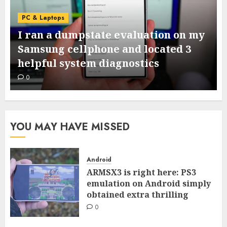
PC & Laptops
I ran a dumpstate evaluation on my
Samsung cellphone and located 3
helpful system diagnostics
0
YOU MAY HAVE MISSED
Android
ARMSX3 is right here: PS3
emulation on Android simply
obtained extra thrilling
0