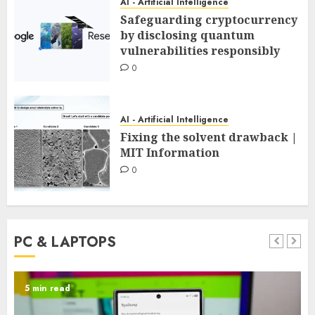
AI - Artificial Intelligence
Safeguarding cryptocurrency
by disclosing quantum
vulnerabilities responsibly
0
AI - Artificial Intelligence
Fixing the solvent drawback |
MIT Information
0
PC & LAPTOPS
5 min read