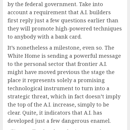
by the federal government. Take into
account a requirement that A.I. builders
first reply just a few questions earlier than
they will promote high-powered techniques
to anybody with a bank card.
It’s nonetheless a milestone, even so. The
White Home is sending a powerful message
to the personal sector that frontier A.I.
might have moved previous the stage the
place it represents solely a promising
technological instrument to turn into a
strategic threat, which in fact doesn’t imply
the top of the A.I. increase, simply to be
clear. Quite, it indicators that A.I. has
developed just a few dangerous enamel.