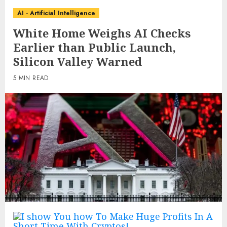
AI - Artificial Intelligence
White Home Weighs AI Checks
Earlier than Public Launch,
Silicon Valley Warned
5 MIN READ