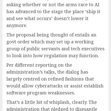
asking whether or not the arms race to AI
has advanced to the stage the place ‘ship it
and see what occurs’ doesn’t lower it
anymore.
The proposal being thought of entails an
govt order which may set up a working
group of public servants and tech executives
to look into how regulation may function.
Per different reporting on the
administration’s talks, the dialog has
largely centred on refined fashions that
would allow cyberattacks or assist establish
software program weaknesses.
That’s a little bit of whiplash, clearly. The
administration that pledged to dismantle