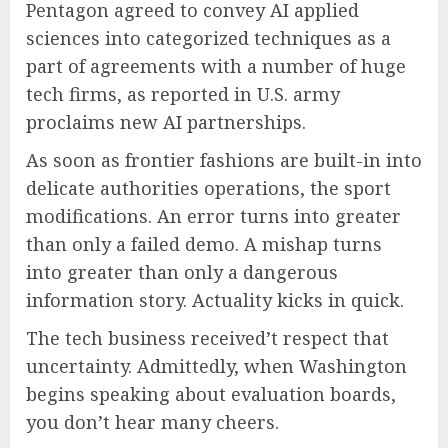
Pentagon agreed to convey AI applied
sciences into categorized techniques as a
part of agreements with a number of huge
tech firms, as reported in U.S. army
proclaims new AI partnerships.
As soon as frontier fashions are built-in into
delicate authorities operations, the sport
modifications. An error turns into greater
than only a failed demo. A mishap turns
into greater than only a dangerous
information story. Actuality kicks in quick.
The tech business received’t respect that
uncertainty. Admittedly, when Washington
begins speaking about evaluation boards,
you don’t hear many cheers.