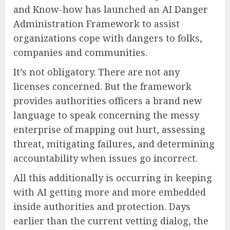
and Know-how has launched an AI Danger
Administration Framework to assist
organizations cope with dangers to folks,
companies and communities.
It’s not obligatory. There are not any
licenses concerned. But the framework
provides authorities officers a brand new
language to speak concerning the messy
enterprise of mapping out hurt, assessing
threat, mitigating failures, and determining
accountability when issues go incorrect.
All this additionally is occurring in keeping
with AI getting more and more embedded
inside authorities and protection. Days
earlier than the current vetting dialog, the