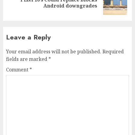
Next
Android downgrades
post:
Leave a Reply
Your email address will not be published.
Required
fields are marked
*
Comment
*