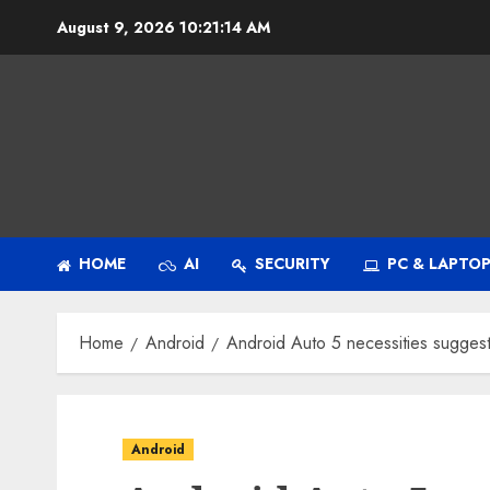
Skip
August 9, 2026
10:21:14 AM
to
content
HOME
AI
SECURITY
PC & LAPTO
Home
Android
Android Auto 5 necessities suggest
Android