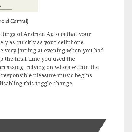
roid Central)
ttings of Android Auto is that your
nely as quickly as your cellphone
be very jarring at evening when you had
p the final time you used the
rrassing, relying on who’s within the
 responsible pleasure music begins
disabling this toggle change.