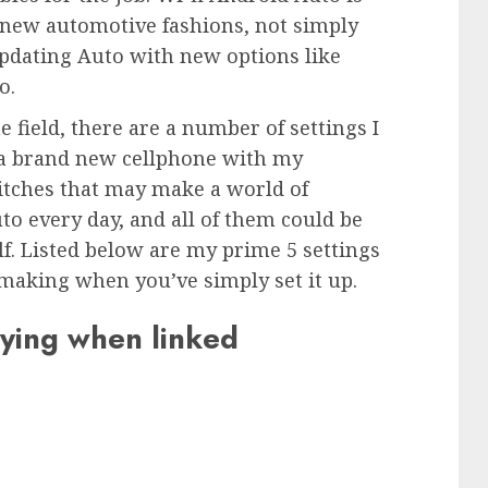
 new automotive fashions, not simply
pdating Auto with new options like
o.
e field, there are a number of settings I
t a brand new cellphone with my
itches that may make a world of
to every day, and all of them could be
f. Listed below are my prime 5 settings
making when you’ve simply set it up.
aying when linked