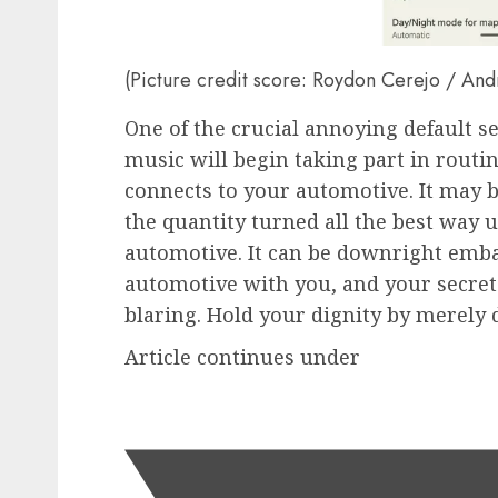
(Picture credit score: Roydon Cerejo / And
One of the crucial annoying default se
music will begin taking part in routi
connects to your automotive. It may 
the quantity turned all the best way u
automotive. It can be downright emba
automotive with you, and your secret
blaring. Hold your dignity by merely 
Article continues under