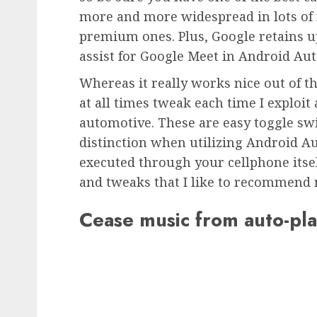
more and more widespread in lots of
premium ones. Plus, Google retains u
assist for Google Meet in Android Aut
Whereas it really works nice out of th
at all times tweak each time I exploi
automotive. These are easy toggle sw
distinction when utilizing Android Au
executed through your cellphone itsel
and tweaks that I like to recommend 
Cease music from auto-pl