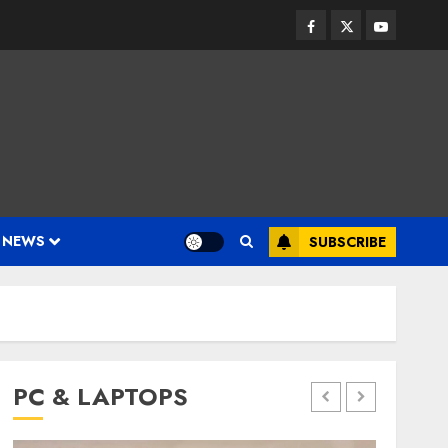
Facebook
Twitter
Youtube
 NEWS
SUBSCRIBE
PC & LAPTOPS