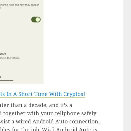
er than a decade, and it’s a
 together with your cellphone safely
sist a wired Android Auto connection,
bles for the job. Wi-fi Android Auto is