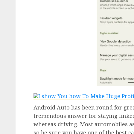
Android Auto has been round for great
tremendous answer for staying linked
whereas driving. Most automobiles as
so be sure you have one of the best ca