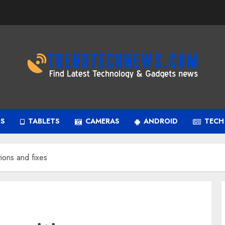
PS
TABLETS
CAMERAS
ANDROID
TECH
ions and fixes