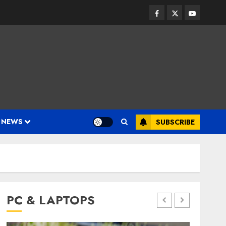
Facebook
Twitter
Youtube
 NEWS
SUBSCRIBE
PC & LAPTOPS