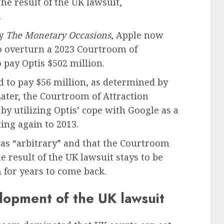
e result of the UK lawsuit,
.
by
The Monetary Occasions
, Apple now
 overturn a 2023 Courtroom of
 pay Optis $502 million.
d to pay $56 million, as determined by
ater, the Courtroom of Attraction
 by utilizing Optis’ cope with Google as a
ing again to 2013.
was “arbitrary” and that the Courtroom
he result of the UK lawsuit stays to be
 for years to come back.
lopment of the UK lawsuit