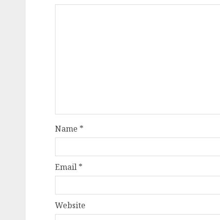
Name
*
Email
*
Website