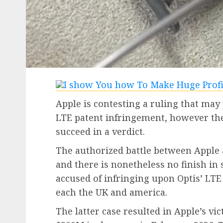
Apple is contesting a ruling that may 
LTE patent infringement, however t
succeed in a verdict.
The authorized battle between Apple 
and there is nonetheless no finish in s
accused of infringing upon Optis’ LTE 
each the UK and america.
The latter case resulted in Apple’s vi