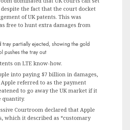
room dominated that UK courts can set
despite the fact that the court docket
ingement of UK patents. This was
was free to hunt extra damages from
patents on LTE know-how.
pple into paying $7 billion in damages,
 Apple referred to as the payment
atened to go away the UK market if it
 quantity.
essive Courtroom declared that Apple
s, which it described as “customary