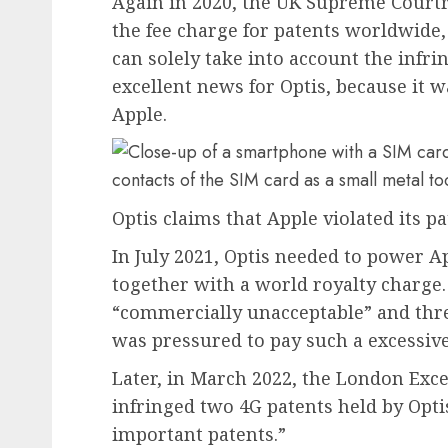
Again in 2020, the UK Supreme Court
the fee charge for patents worldwide, 
can solely take into account the infr
excellent news for Optis, because it 
Apple.
Optis claims that Apple violated its 
In July 2021, Optis needed to power A
together with a world royalty charge.
“commercially unacceptable” and thre
was pressured to pay such a excessive
Later, in March 2022, the London Exc
infringed two 4G patents held by Opti
important patents.”