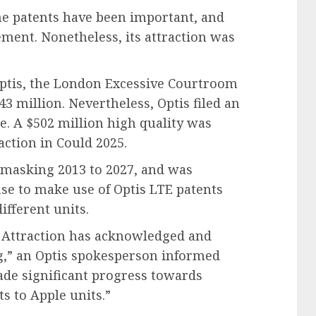
the patents have been important, and
ement. Nonetheless, its attraction was
 Optis, the London Excessive Courtroom
43 million. Nevertheless, Optis filed an
le. A $502 million high quality was
ction in Could 2025.
 masking 2013 to 2027, and was
se to make use of Optis LTE patents
ifferent units.
 Attraction has acknowledged and
ng,” an Optis spokesperson informed
de significant progress towards
s to Apple units.”