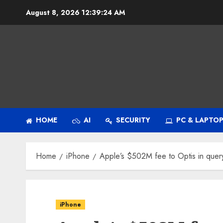
Skip
August 8, 2026
12:39:25 AM
to
content
HOME
AI
SECURITY
PC & LAPTO
Home
iPhone
Apple’s $502M fee to Optis in que
iPhone