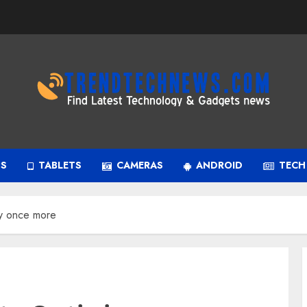
PS
TABLETS
CAMERAS
ANDROID
TECH
ry once more