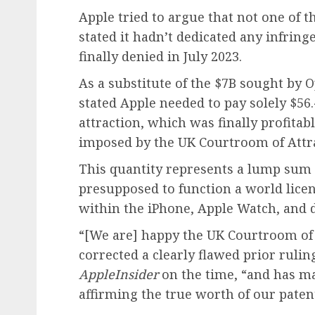
Apple tried to argue that not one of 
stated it hadn’t dedicated any infring
finally denied in July 2023.
As a substitute of the $7B sought by
stated Apple needed to pay solely $56.
attraction, which was finally profitab
imposed by the UK Courtroom of Attra
This quantity represents a lump sum
presupposed to function a world licen
within the iPhone, Apple Watch, and d
“[We are] happy the UK Courtroom of
corrected a clearly flawed prior ruli
AppleInsider
on the time, “and has ma
affirming the true worth of our patent