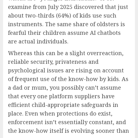
examine from July 2025 discovered that just
about two-thirds (64%) of kids use such
instruments. The same share of oldsters is
fearful their children assume AI chatbots
are actual individuals.
Whereas this can be a slight overreaction,
reliable security, privateness and
psychological issues are rising on account
of frequent use of the know-how by kids. As
a dad or mum, you possibly can’t assume
that every one platform suppliers have
efficient child-appropriate safeguards in
place. Even when protections do exist,
enforcement isn’t essentially constant, and
the know-how itself is evolving sooner than