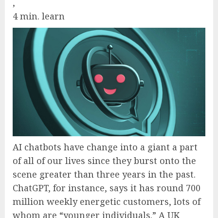
,
4 min. learn
AI chatbots have change into a giant a part
of all of our lives since they burst onto the
scene greater than three years in the past.
ChatGPT, for instance, says it has round 700
million weekly energetic customers, lots of
whom are “younger individuals.” A UK