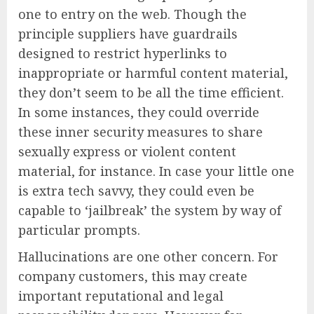
one to entry on the web. Though the
principle suppliers have guardrails
designed to restrict hyperlinks to
inappropriate or harmful content material,
they don’t seem to be all the time efficient.
In some instances, they could override
these inner security measures to share
sexually express or violent content
material, for instance. In case your little one
is extra tech savvy, they could even be
capable to ‘jailbreak’ the system by way of
particular prompts.
Hallucinations are one other concern. For
company customers, this may create
important reputational and legal