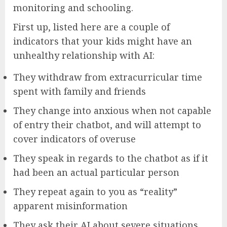
monitoring and schooling.
First up, listed here are a couple of
indicators that your kids might have an
unhealthy relationship with AI:
They withdraw from extracurricular time
spent with family and friends
They change into anxious when not capable
of entry their chatbot, and will attempt to
cover indicators of overuse
They speak in regards to the chatbot as if it
had been an actual particular person
They repeat again to you as “reality”
apparent misinformation
They ask their AI about severe situations