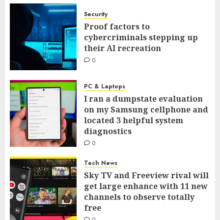
Security
Proof factors to
cybercriminals stepping up
their AI recreation
0
PC & Laptops
I ran a dumpstate evaluation
on my Samsung cellphone and
located 3 helpful system
diagnostics
0
Tech News
Sky TV and Freeview rival will
get large enhance with 11 new
channels to observe totally
free
0