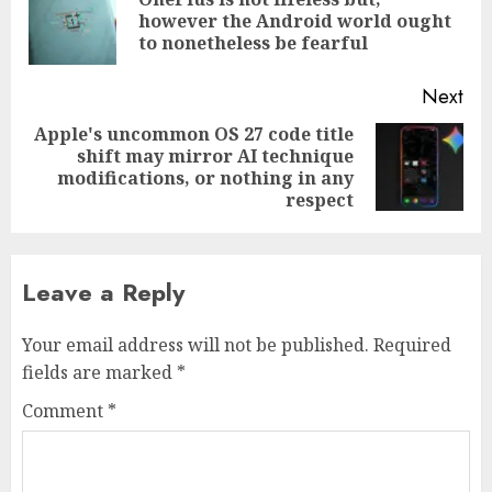
Pre
however the Android world ought
pos
to nonetheless be fearful
Next
Apple's uncommon OS 27 code title
shift may mirror AI technique
Next
modifications, or nothing in any
post:
respect
Leave a Reply
Your email address will not be published.
Required
fields are marked
*
Comment
*