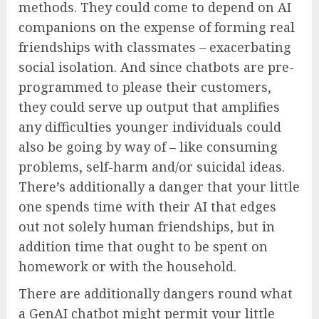
methods. They could come to depend on AI
companions on the expense of forming real
friendships with classmates – exacerbating
social isolation. And since chatbots are pre-
programmed to please their customers,
they could serve up output that amplifies
any difficulties younger individuals could
also be going by way of – like consuming
problems, self-harm and/or suicidal ideas.
There’s additionally a danger that your little
one spends time with their AI that edges
out not solely human friendships, but in
addition time that ought to be spent on
homework or with the household.
There are additionally dangers round what
a GenAI chatbot might permit your little