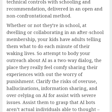
technical controls with schooling and
recommendation, delivered in an open and
non-confrontational method.
Whether or not they’re in school, at
dwelling or collaborating in an after-school
membership, your kids have adults telling
them what to do each minute of their
waking lives. So attempt to body your
outreach about AI as a two-way dialog, the
place they really feel comfy sharing their
experiences with out the worry of
punishment. Clarify the risks of overuse,
hallucinations, information sharing, and
over-relying on AI for assist with severe
issues. Assist them to grasp that AI bots
aren’t actual individuals able to thought –