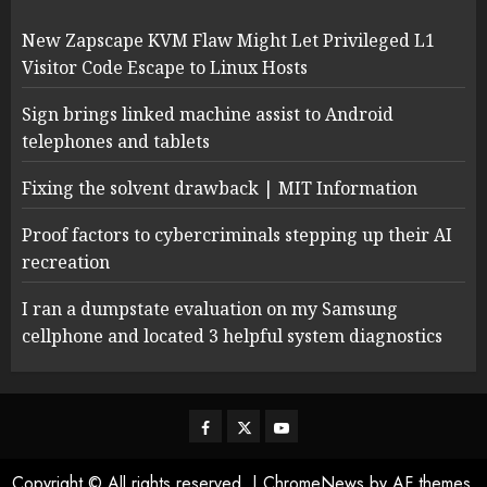
New Zapscape KVM Flaw Might Let Privileged L1
Visitor Code Escape to Linux Hosts
Sign brings linked machine assist to Android
telephones and tablets
Fixing the solvent drawback | MIT Information
Proof factors to cybercriminals stepping up their AI
recreation
I ran a dumpstate evaluation on my Samsung
cellphone and located 3 helpful system diagnostics
Facebook
Twitter
Youtube
Copyright © All rights reserved.
|
ChromeNews
by AF themes.