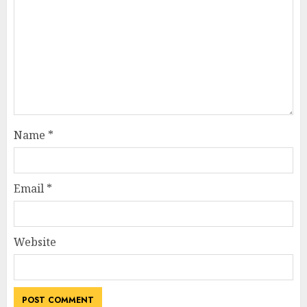
Name
*
Email
*
Website