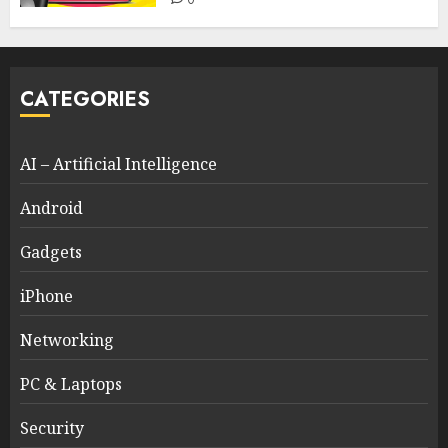
CATEGORIES
AI – Artificial Intelligence
Android
Gadgets
iPhone
Networking
PC & Laptops
Security