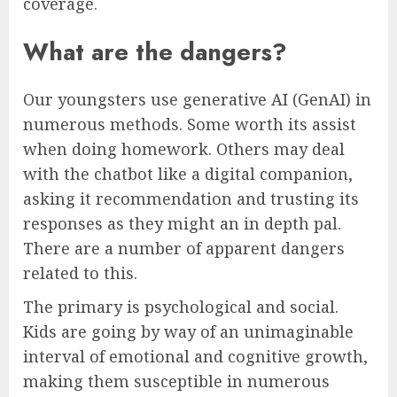
coverage.
What are the dangers?
Our youngsters use generative AI (GenAI) in
numerous methods. Some worth its assist
when doing homework. Others may deal
with the chatbot like a digital companion,
asking it recommendation and trusting its
responses as they might an in depth pal.
There are a number of apparent dangers
related to this.
The primary is psychological and social.
Kids are going by way of an unimaginable
interval of emotional and cognitive growth,
making them susceptible in numerous