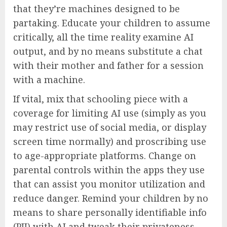
that they’re machines designed to be
partaking. Educate your children to assume
critically, all the time reality examine AI
output, and by no means substitute a chat
with their mother and father for a session
with a machine.
If vital, mix that schooling piece with a
coverage for limiting AI use (simply as you
may restrict use of social media, or display
screen time normally) and proscribing use
to age-appropriate platforms. Change on
parental controls within the apps they use
that can assist you monitor utilization and
reduce danger. Remind your children by no
means to share personally identifiable info
(PII) with AI and tweak their privateness