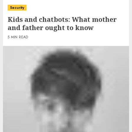
Security
Kids and chatbots: What mother
and father ought to know
5 MIN READ