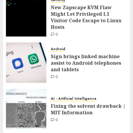
New Zapscape KVM Flaw
Might Let Privileged L1
Visitor Code Escape to Linux
Hosts
0
Android
Sign brings linked machine
assist to Android telephones
and tablets
0
AI - Artificial Intelligence
Fixing the solvent drawback |
MIT Information
0