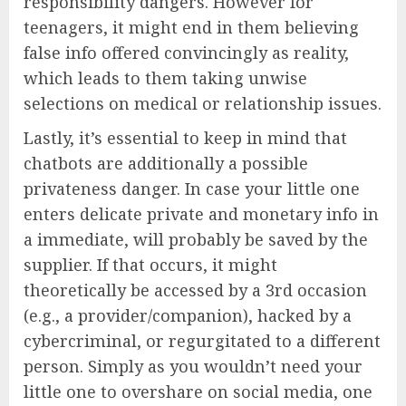
responsibility dangers. However for
teenagers, it might end in them believing
false info offered convincingly as reality,
which leads to them taking unwise
selections on medical or relationship issues.
Lastly, it’s essential to keep in mind that
chatbots are additionally a possible
privateness danger. In case your little one
enters delicate private and monetary info in
a immediate, will probably be saved by the
supplier. If that occurs, it might
theoretically be accessed by a 3rd occasion
(e.g., a provider/companion), hacked by a
cybercriminal, or regurgitated to a different
person. Simply as you wouldn’t need your
little one to overshare on social media, one