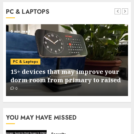
PC & LAPTOPS
6 min read
PC & Laptops
15+ devices that may improve your
dorm room from primary to raised
0
YOU MAY HAVE MISSED
Security