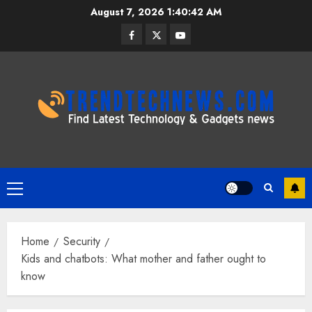
Skip
August 7, 2026
1:40:43 AM
to
Facebook
Twitter
Youtube
content
Primary
Menu
Home
Security
Kids and chatbots: What mother and father ought to
know