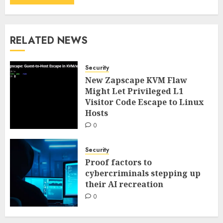
RELATED NEWS
Security
New Zapscape KVM Flaw
Might Let Privileged L1
Visitor Code Escape to Linux
Hosts
0
Security
Proof factors to
cybercriminals stepping up
their AI recreation
0