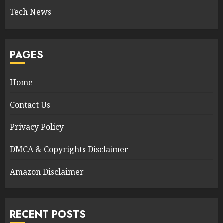
Tech News
PAGES
Home
Contact Us
Privacy Policy
DMCA & Copyrights Disclaimer
Amazon Disclaimer
RECENT POSTS