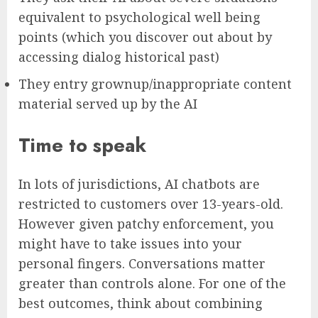
equivalent to psychological well being
points (which you discover out about by
accessing dialog historical past)
They entry grownup/inappropriate content
material served up by the AI
Time to speak
In lots of jurisdictions, AI chatbots are
restricted to customers over 13-years-old.
However given patchy enforcement, you
might have to take issues into your
personal fingers. Conversations matter
greater than controls alone. For one of the
best outcomes, think about combining