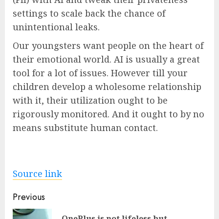
settings to scale back the chance of
unintentional leaks.
Our youngsters want people on the heart of
their emotional world. AI is usually a great
tool for a lot of issues. However till your
children develop a wholesome relationship
with it, their utilization ought to be
rigorously monitored. And it ought to by no
means substitute human contact.
Source link
Post
Previous
navigation
OnePlus is not lifeless but,