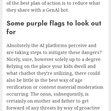
of the best plan of action is to reduce what
they share with a GenAI bot.
Some purple flags to look out
for
Absolutely the AI platforms perceive and
are taking steps to mitigate these dangers?
Nicely, sure, however solely up to a degree.
Relying on the place your kids dwell and
what chatbot they’re utilizing, there could
also be little in the best way of age
verification or content material moderation
occurring. The onus, subsequently, is
certainly on mother and father to get
forward of any threats by way of proactive