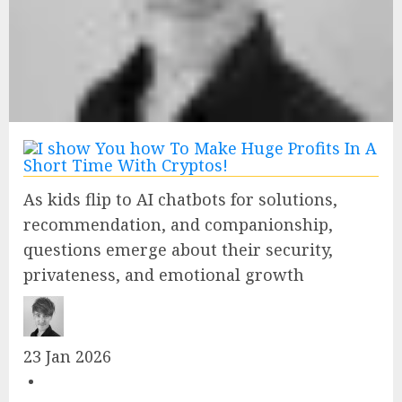
As kids flip to AI chatbots for solutions,
recommendation, and companionship,
questions emerge about their security,
privateness, and emotional growth
23 Jan 2026
•