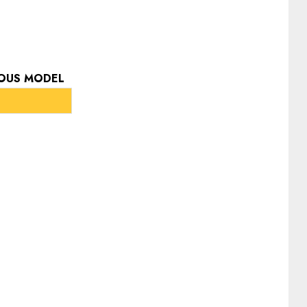
IOUS MODEL