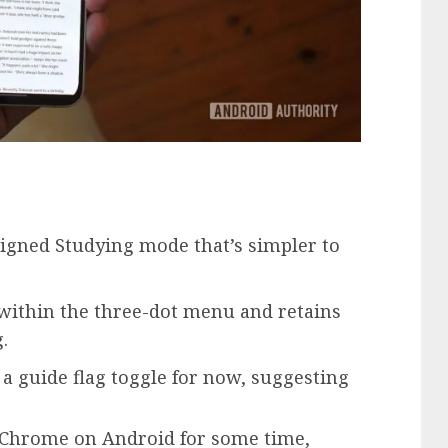
signed Studying mode that’s simpler to
within the three-dot menu and retains
.
a guide flag toggle for now, suggesting
 Chrome on Android for some time,