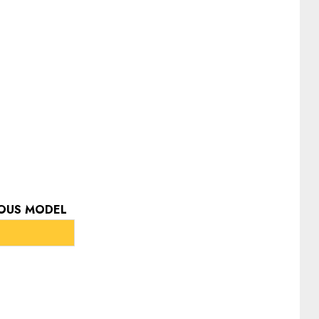
IOUS MODEL