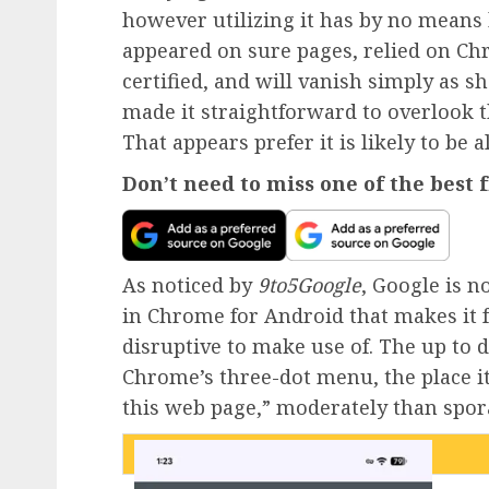
however utilizing it has by no means 
appeared on sure pages, relied on Ch
certified, and will vanish simply as s
made it straightforward to overlook th
That appears prefer it is likely to be a
Don’t need to miss one of the best
As noticed by
9to5Google
, Google is 
in Chrome for Android that makes it f
disruptive to make use of. The up to 
Chrome’s three-dot menu, the place i
this web page,” moderately than spora