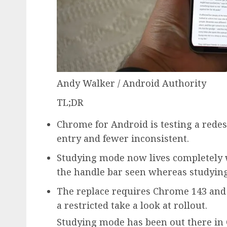
Andy Walker / Android Authority
TL;DR
Chrome for Android is testing a rede
entry and fewer inconsistent.
Studying mode now lives completely 
the handle bar seen whereas studying
The replace requires Chrome 143 and 
a restricted take a look at rollout.
Studying mode has been out there in