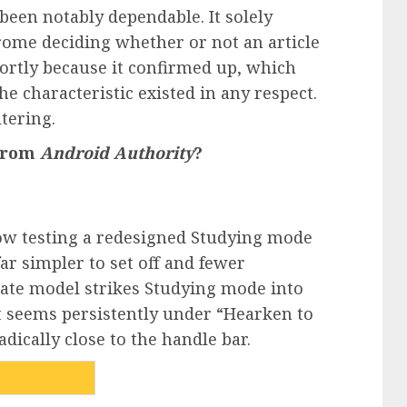
been notably dependable. It solely
rome deciding whether or not an article
hortly because it confirmed up, which
e characteristic existed in any respect.
ltering.
 from
Android Authority
?
now testing a redesigned Studying mode
ar simpler to set off and fewer
date model strikes Studying mode into
t seems persistently under “Hearken to
dically close to the handle bar.