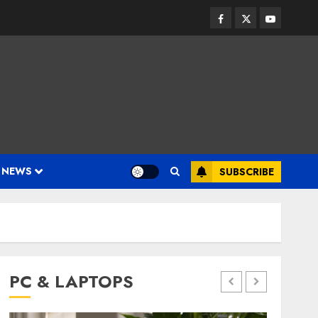
Facebook
Twitter
Youtube
 NEWS
SUBSCRIBE
PC & LAPTOPS