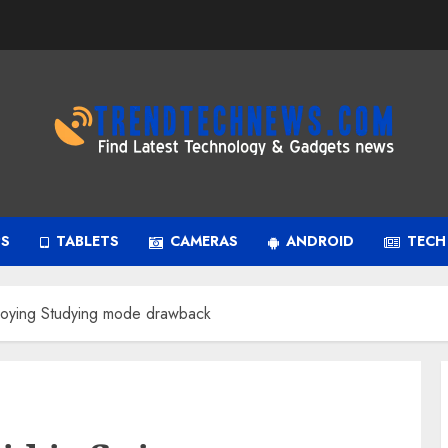
PS
TABLETS
CAMERAS
ANDROID
TECH
nnoying Studying mode drawback