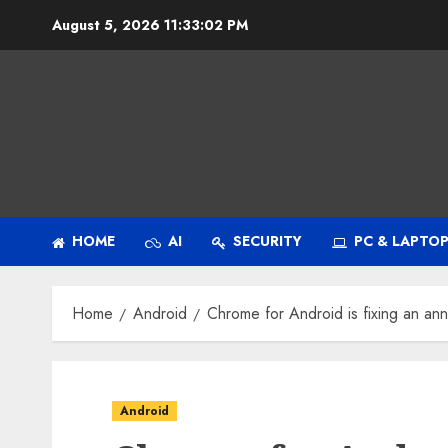
Skip
August 5, 2026
11:33:03 PM
to
content
HOME
AI
SECURITY
PC & LAPTO
Home
Android
Chrome for Android is fixing an a
Android