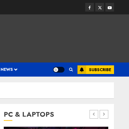
Facebook
Twitter
Youtube
 NEWS
SUBSCRIBE
PC & LAPTOPS