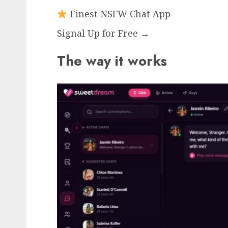
Finest NSFW Chat App
Signal Up for Free →
The way it works