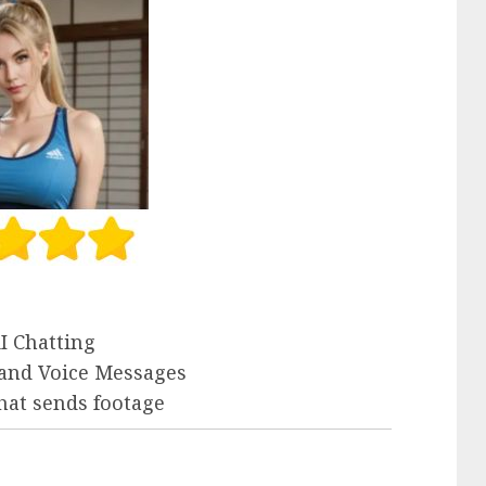
I Chatting
 and Voice Messages
that sends footage