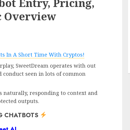
t Entry, Pricing,
6 min read
c Overview
PC & Laptops
and new
I used to be loyal to T-Cell for 10
for
years, however switching to
u happen
Mint slashed my invoice – by
lots
0
erplay, SweetDream operates with out
ed conduct seen in lots of common
 naturally, responding to context and
tected outputs.
G CHATBOTS
eet AI