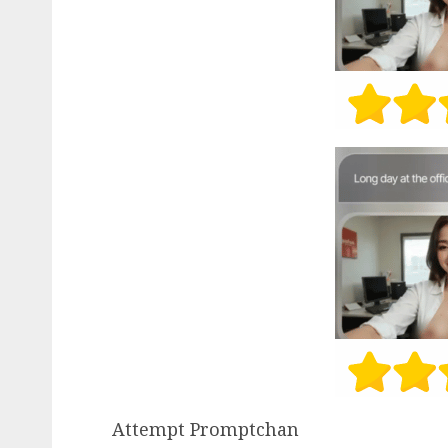
Attempt Promptchan