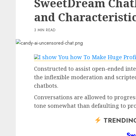
SweetDream Chatbo
3 min read
and Characteristi
PC & Laptops
T-Cell gives you the br
3 MIN READ
Samsung Galaxy Z Flip 
virtually nothing if yo
to preorder now
0
Constructed to assist open-ended int
the inflexible moderation and script
chatbots.
Conversations are allowed to progress
tone somewhat than defaulting to pro
TRENDIN
Sw