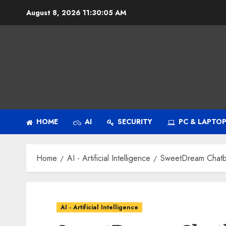
Skip
August 8, 2026
11:30:06 AM
to
content
HOME
AI
SECURITY
PC & LAPTO
Home
AI - Artificial Intelligence
SweetDream Chatbot
AI - Artificial Intelligence