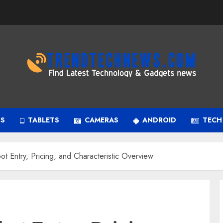
PS
TABLETS
CAMERAS
ANDROID
TECH
 Entry, Pricing, and Characteristic Overview