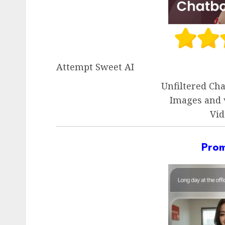
Attempt Sweet AI
Unfiltered Ch
Images and 
Vid
Pro