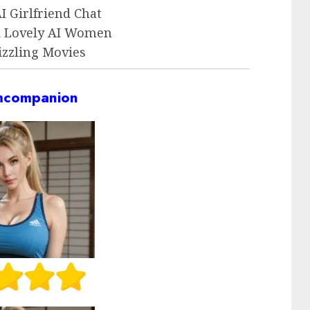
 Girlfriend Chat
d Lovely AI Women
izzling Movies
companion