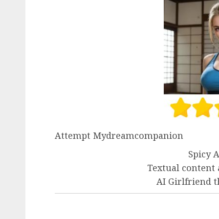
Attempt Mydreamcompanion
Spicy A
Textual content
AI Girlfriend 