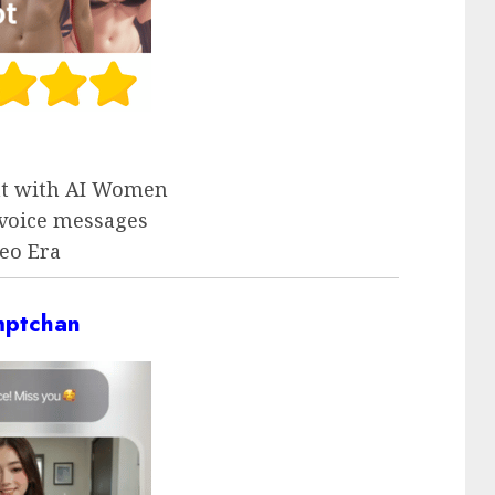
at with AI Women
voice messages
eo Era
mptchan