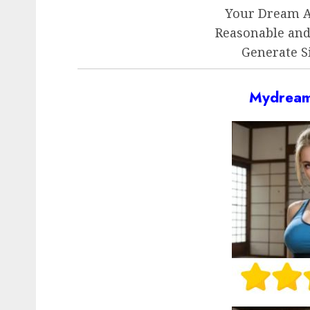
Your Dream AI
Reasonable an
Generate S
Mydream