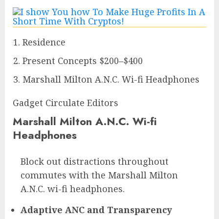
Residence
Present Concepts $200–$400
Marshall Milton A.N.C. Wi-fi Headphones
Gadget Circulate Editors
Marshall Milton A.N.C. Wi-fi
Headphones
Block out distractions throughout
commutes with the Marshall Milton
A.N.C. wi-fi headphones.
Adaptive ANC and Transparency