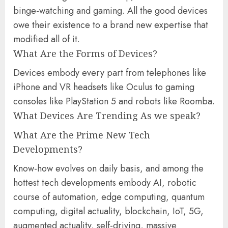
binge-watching and gaming. All the good devices
owe their existence to a brand new expertise that
modified all of it.
What Are the Forms of Devices?
Devices embody every part from telephones like
iPhone and VR headsets like Oculus to gaming
consoles like PlayStation 5 and robots like Roomba.
What Devices Are Trending As we speak?
What Are the Prime New Tech
Developments?
Know-how evolves on daily basis, and among the
hottest tech developments embody AI, robotic
course of automation, edge computing, quantum
computing, digital actuality, blockchain, IoT, 5G,
augmented actuality, self-driving, massive