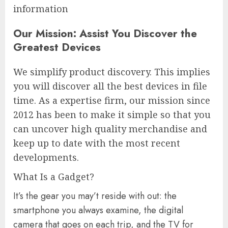
information
Our Mission: Assist You Discover the
Greatest Devices
We simplify product discovery. This implies
you will discover all the best devices in file
time. As a expertise firm, our mission since
2012 has been to make it simple so that you
can uncover high quality merchandise and
keep up to date with the most recent
developments.
What Is a Gadget?
It’s the gear you may’t reside with out: the
smartphone you always examine, the digital
camera that goes on each trip, and the TV for