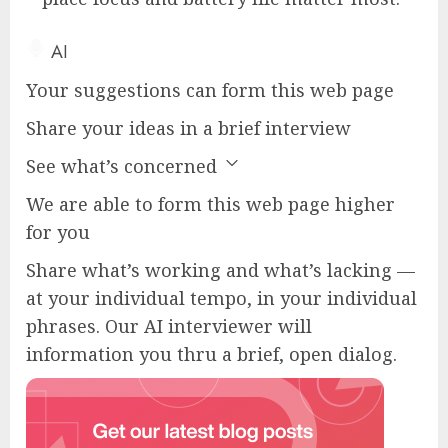
AI
Your suggestions can form this web page
Share your ideas in a brief interview
See what’s concerned
We are able to form this web page higher
for you
Share what’s working and what’s lacking —
at your individual tempo, in your individual
phrases. Our AI interviewer will
information you thru a brief, open dialog.