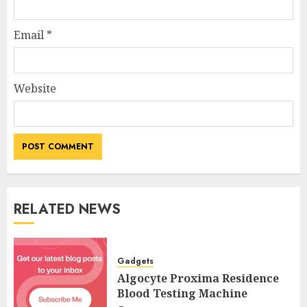
Email
*
Website
RELATED NEWS
Gadgets
Algocyte Proxima Residence
Blood Testing Machine