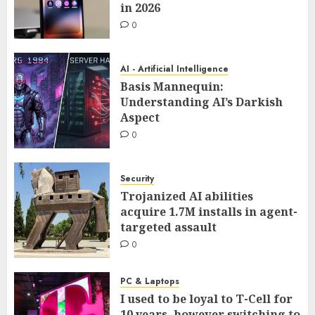
in 2026
0
AI - Artificial Intelligence
Basis Mannequin:
Understanding AI’s Darkish
Aspect
0
Security
Trojanized AI abilities
acquire 1.7M installs in agent-
targeted assault
0
PC & Laptops
I used to be loyal to T-Cell for
10 years, however switching to