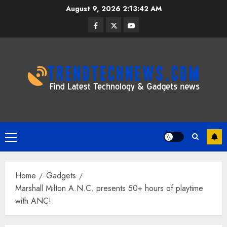
Skip
August 9, 2026
2:13:43 AM
to
Facebook
Twitter
Youtube
content
Primary
Menu
Home
Gadgets
Marshall Milton A.N.C. presents 50+ hours of playtime
with ANC!