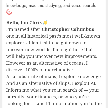
knowledge, machine studying, and voice search.
Hello, I’m Chris
I’m named after
Christopher Columbus
—
one in all historical past’s most well-known
explorers. Identical to he got down to
uncover new worlds, I’m right here that
will help you uncover new improvements.
However as an alternative of oceans, I
discover 1000’s of merchandise.
As a substitute of maps, I exploit knowledge.
And as an alternative of ships, I exploit AI.
Inform me what you’re in search of — your
pursuits, your finances, or who you’re
looking for — and I’ll information you to the