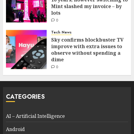
Mint slashed my invoice – by
lots
0
Tech News
Sky confirms blockbuster TV
improve with extra issues to
observe without spending a
dime
0
CATEGORIES
AI – Artificial Intelligence
Android