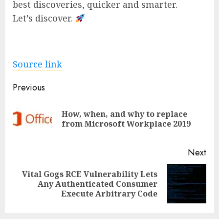
best discoveries, quicker and smarter.
Let’s discover.
Source link
Post
Previous
navigation
How, when, and why to replace
Pre
from Microsoft Workplace 2019
pos
Next
Vital Gogs RCE Vulnerability Lets
Next
Any Authenticated Consumer
post:
Execute Arbitrary Code