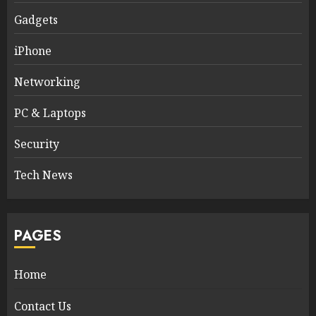
Gadgets
iPhone
Networking
PC & Laptops
Security
Tech News
PAGES
Home
Contact Us