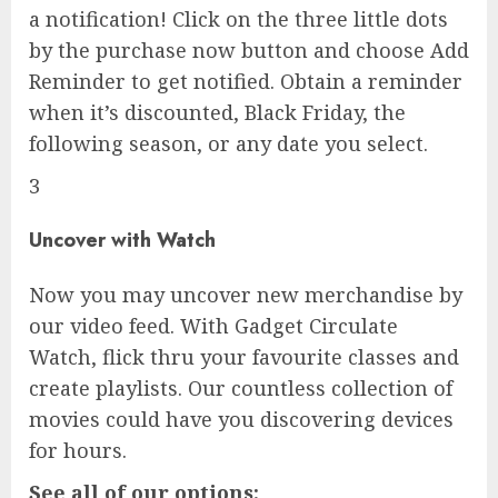
a notification! Click on the three little dots
by the purchase now button and choose Add
Reminder to get notified. Obtain a reminder
when it’s discounted, Black Friday, the
following season, or any date you select.
3
Uncover with Watch
Now you may uncover new merchandise by
our video feed. With Gadget Circulate
Watch, flick thru your favourite classes and
create playlists. Our countless collection of
movies could have you discovering devices
for hours.
See all of our options: