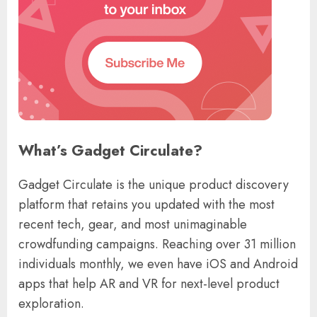
What’s Gadget Circulate?
Gadget Circulate is the unique product discovery
platform that retains you updated with the most
recent tech, gear, and most unimaginable
crowdfunding campaigns. Reaching over 31 million
individuals monthly, we even have iOS and Android
apps that help AR and VR for next-level product
exploration.