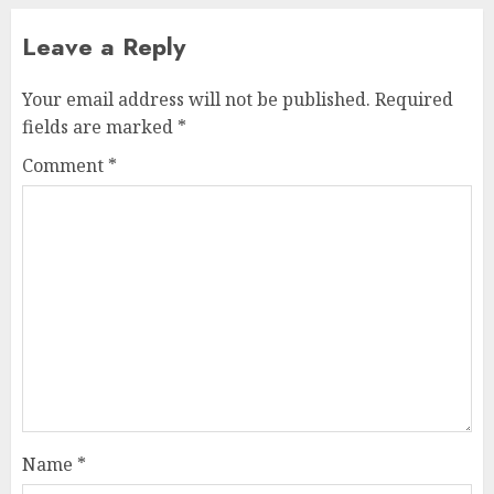
Leave a Reply
Your email address will not be published.
Required
fields are marked
*
Comment
*
Name
*