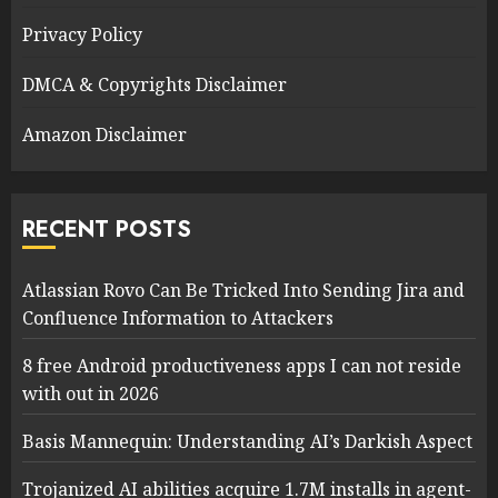
Privacy Policy
DMCA & Copyrights Disclaimer
Amazon Disclaimer
RECENT POSTS
Atlassian Rovo Can Be Tricked Into Sending Jira and
Confluence Information to Attackers
8 free Android productiveness apps I can not reside
with out in 2026
Basis Mannequin: Understanding AI’s Darkish Aspect
Trojanized AI abilities acquire 1.7M installs in agent-