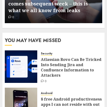
comes subsequent week – this is
what we all know from leaks
0
YOU MAY HAVE MISSED
Security
Atlassian Rovo Can Be Tricked
Into Sending Jira and
Confluence Information to
Attackers
0
Android
8 free Android productiveness
apps I can not reside with out