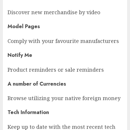
Discover new merchandise by video
Model Pages
Comply with your favourite manufacturers
Notify Me
Product reminders or sale reminders
A number of Currencies
Browse utilizing your native foreign money
Tech Information
Keep up to date with the most recent tech