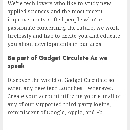
We’re tech lovers who like to study new
applied sciences and the most recent
improvements. Gifted people who’re
passionate concerning the future, we work
tirelessly and like to excite you and educate
you about developments in our area.
Be part of Gadget Circulate As we
speak
Discover the world of Gadget Circulate so
when any new tech launches—wherever.
Create your account utilizing your e-mail or
any of our supported third-party logins,
reminiscent of Google, Apple, and Fb.
1