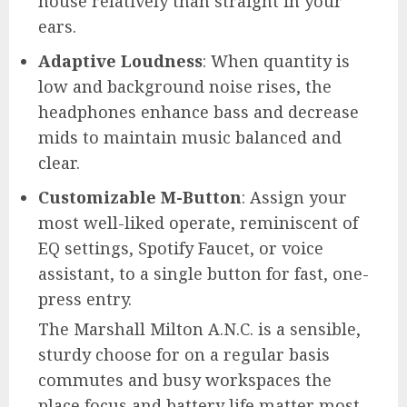
house relatively than straight in your
ears.
Adaptive Loudness
: When quantity is
low and background noise rises, the
headphones enhance bass and decrease
mids to maintain music balanced and
clear.
Customizable M-Button
: Assign your
most well-liked operate, reminiscent of
EQ settings, Spotify Faucet, or voice
assistant, to a single button for fast, one-
press entry.
The Marshall Milton A.N.C. is a sensible,
sturdy choose for on a regular basis
commutes and busy workspaces the
place focus and battery life matter most.