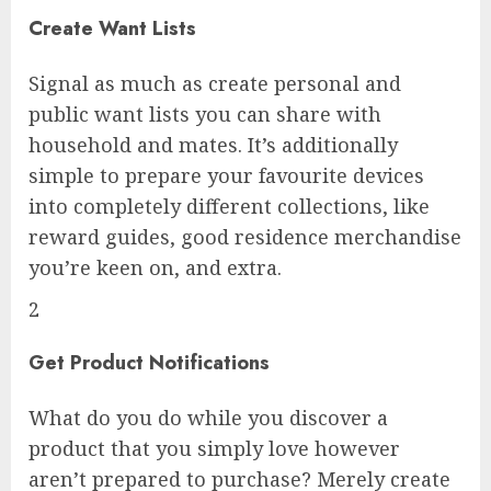
Create Want Lists
Signal as much as create personal and
public want lists you can share with
household and mates. It’s additionally
simple to prepare your favourite devices
into completely different collections, like
reward guides, good residence merchandise
you’re keen on, and extra.
2
Get Product Notifications
What do you do while you discover a
product that you simply love however
aren’t prepared to purchase? Merely create