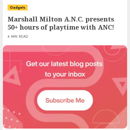
Gadgets
Marshall Milton A.N.C. presents
50+ hours of playtime with ANC!
4 MIN READ