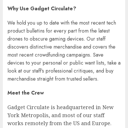
Why Use Gadget Circulate?
We hold you up to date with the most recent tech
product bulletins for every part from the latest
drones to obscure gaming devices. Our staff
discovers distinctive merchandise and covers the
most recent crowdfunding campaigns. Save
devices to your personal or public want lists, take a
look at our staff’s professional critiques, and buy
merchandise straight from trusted sellers.
Meet the Crew
Gadget Circulate is headquartered in New
York Metropolis, and most of our staff
works remotely from the US and Europe.