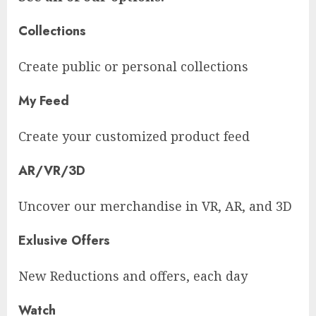
Collections
Create public or personal collections
My Feed
Create your customized product feed
AR/VR/3D
Uncover our merchandise in VR, AR, and 3D
Exlusive Offers
New Reductions and offers, each day
Watch