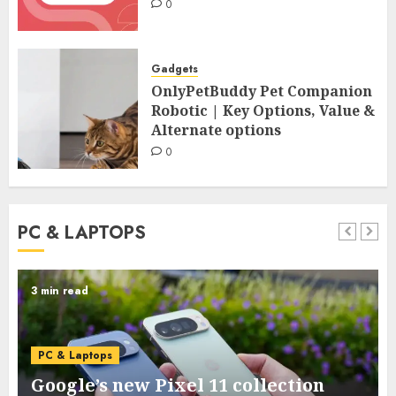
0
Gadgets
OnlyPetBuddy Pet Companion
Robotic | Key Options, Value &
Alternate options
0
PC & LAPTOPS
3 min read
PC & Laptops
Google’s new Pixel 11 collection