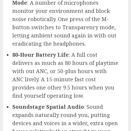
Mode
: A number of microphones
monitor your environment and block
noise robotically. One press of the M-
button switches to Transparency mode,
letting ambient sound again in with out
eradicating the headphones.
80-Hour Battery Life
: A full cost
delivers as much as 80 hours of playtime
with out ANC, or 50-plus hours with
ANC lively. A 15-minute fast cost
provides one other 9.5 hours when you
find yourself operating low.
Soundstage Spatial Audio
: Sound
expands naturally round you, putting
devices and voices in a wider, extra open