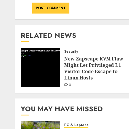
RELATED NEWS
Security
New Zapscape KVM Flaw
Might Let Privileged L1
Visitor Code Escape to
Linux Hosts
0
YOU MAY HAVE MISSED
PC & Laptops