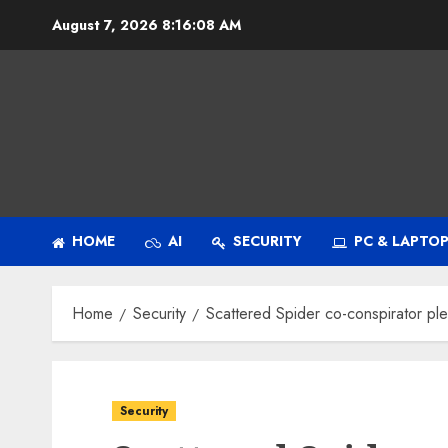
Skip
August 7, 2026
8:16:09 AM
to
content
HOME
AI
SECURITY
PC & LAPTO
Home
Security
Scattered Spider co-conspirator pl
Security