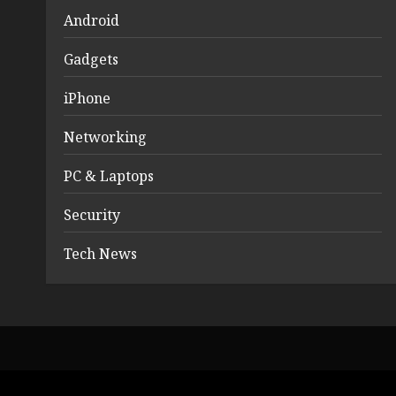
Android
Gadgets
iPhone
Networking
PC & Laptops
Security
Tech News