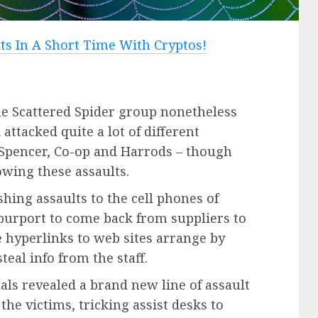
e Scattered Spider group nonetheless
 attacked quite a lot of different
Spencer, Co-op and Harrods – though
owing these assaults.
ing assaults to the cell phones of
 purport to come back from suppliers to
hyperlinks to web sites arrange by
al info from the staff.
als revealed a brand new line of assault
he victims, tricking assist desks to