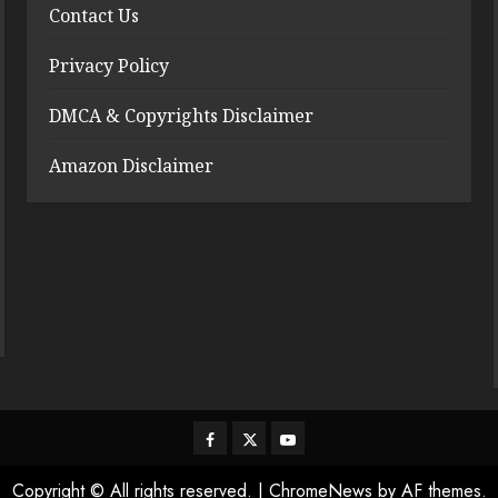
Contact Us
Privacy Policy
DMCA & Copyrights Disclaimer
Amazon Disclaimer
Facebook
Twitter
Youtube
Copyright © All rights reserved.
|
ChromeNews
by AF themes.