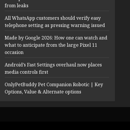
from leaks
All WhatsApp customers should verify easy
telephone setting as pressing warning issued
Made by Google 2026: How one can watch and
what to anticipate from the large Pixel 11
occasion
Android’s Fast Settings overhaul now places
media controls first
OnlyPetBuddy Pet Companion Robotic | Key
Options, Value & Alternate options