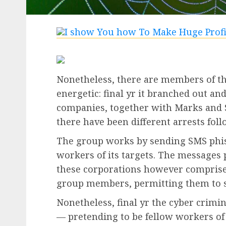
Nonetheless, there are members of th
energetic: final yr it branched out and
companies, together with Marks and 
there have been different arrests foll
The group works by sending SMS phish
workers of its targets. The messages
these corporations however comprise 
group members, permitting them to ste
Nonetheless, final yr the cyber crimin
— pretending to be fellow workers of t