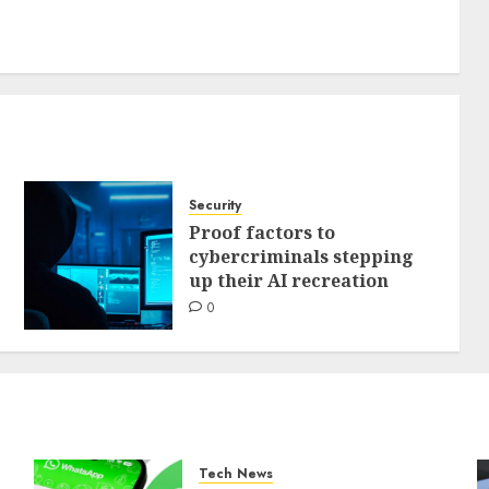
Security
Proof factors to
cybercriminals stepping
up their AI recreation
0
Tech News