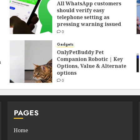
All WhatsApp customers
should verify easy
telephone setting as
pressing warning issued
0
Gadgets
OnlyPetBuddy Pet
Companion Robotic | Key
a
Options, Value & Alternate
options
0
PAGES
Home