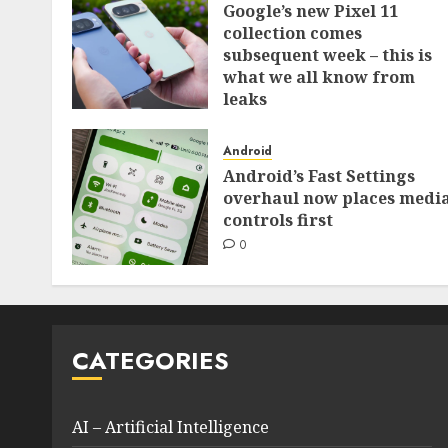
Google’s new Pixel 11
collection comes
subsequent week – this is
what we all know from
leaks
0
Android
Android’s Fast Settings
overhaul now places medi
controls first
0
CATEGORIES
AI – Artificial Intelligence