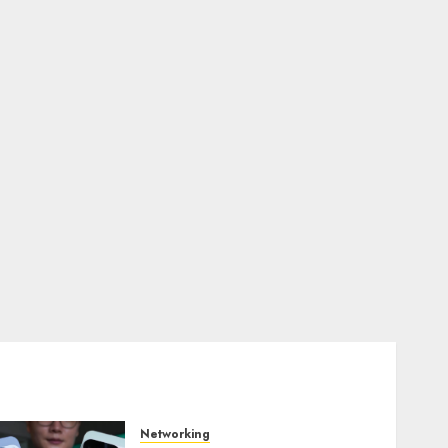
Networking