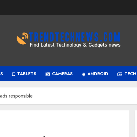
PS
TABLETS
CAMERAS
ANDROID
TECH
eads responsible