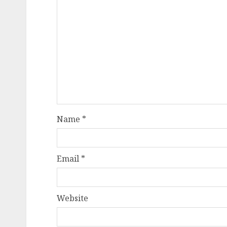
Name
*
Email
*
Website