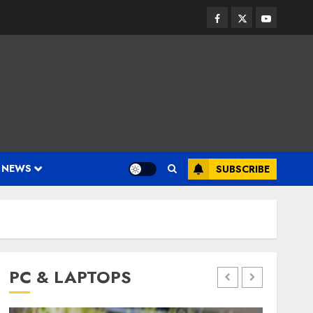
Facebook
Twitter
Youtube
 NEWS
SUBSCRIBE
PC & LAPTOPS