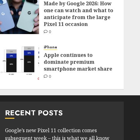
Made by Google 2026: How
one can watch and what to
anticipate from the large
Pixel 11 occasion
0
iPhone
Apple continues to
dominate premium
smartphone market share
0
RECENT POSTS
Google’s new Pixel 11 collection comes
subsequent week – this is what we all know