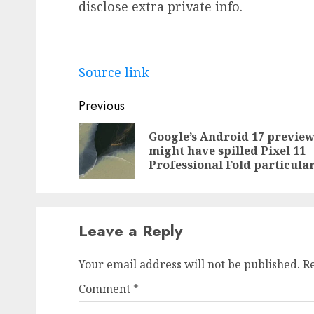
disclose extra private info.
Source link
Post
Previous
navigation
Google’s Android 17 previe
might have spilled Pixel 11
Professional Fold particula
Leave a Reply
Your email address will not be published.
R
Comment
*