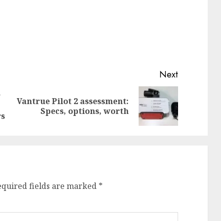
Next
w
Vantrue Pilot 2 assessment:
Previous
Next
Specs, options, worth
post:
post:
rs
equired fields are marked
*