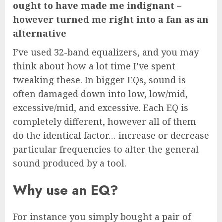
ought to have made me indignant –
however turned me right into a fan as an
alternative
I’ve used 32-band equalizers, and you may
think about how a lot time I’ve spent
tweaking these. In bigger EQs, sound is
often damaged down into low, low/mid,
excessive/mid, and excessive. Each EQ is
completely different, however all of them
do the identical factor… increase or decrease
particular frequencies to alter the general
sound produced by a tool.
Why use an EQ?
For instance you simply bought a pair of