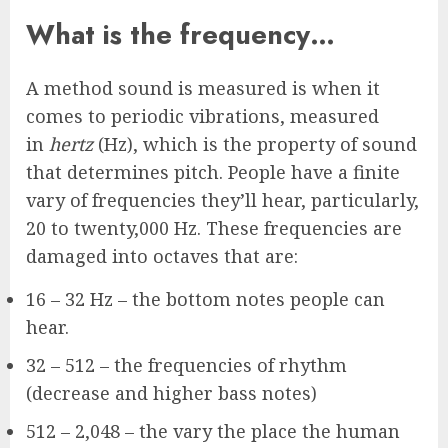
What is the frequency…
A method sound is measured is when it
comes to periodic vibrations, measured
in
hertz
(Hz), which is the property of sound
that determines pitch. People have a finite
vary of frequencies they’ll hear, particularly,
20 to twenty,000 Hz. These frequencies are
damaged into octaves that are:
16 – 32 Hz – the bottom notes people can
hear.
32 – 512 – the frequencies of rhythm
(decrease and higher bass notes)
512 – 2,048 – the vary the place the human