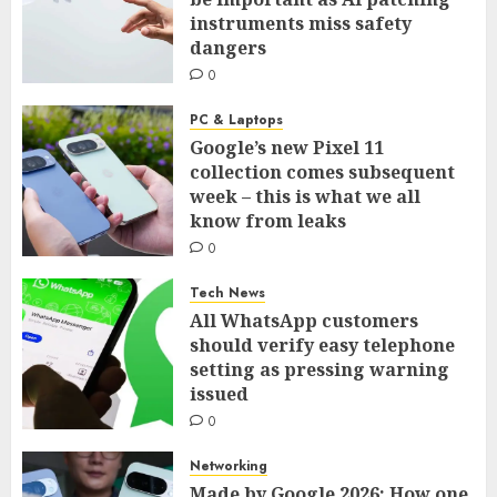
instruments miss safety
dangers
0
PC & Laptops
Google’s new Pixel 11
collection comes subsequent
week – this is what we all
know from leaks
0
Tech News
All WhatsApp customers
should verify easy telephone
setting as pressing warning
issued
0
Networking
Made by Google 2026: How one