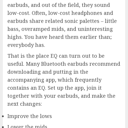
earbuds, and out of the field, they sound
low-cost. Often, low-cost headphones and
earbuds share related sonic palettes – little
bass, overamped mids, and uninteresting
highs. You have heard them earlier than;
everybody has.
That is the place EQ can turn out to be
useful. Many Bluetooth earbuds recommend
downloading and putting in the
accompanying app, which frequently
contains an EQ. Set up the app, join it
together with your earbuds, and make the
next changes:
Improve the lows
Lower the mids