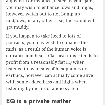
adjusted. For instance, if steel is your jam,
you may wish to enhance lows and highs,
however watch out to not bump up
mid/lows; in any other case, the sound will
get muddy.
If you happen to take heed to lots of
podcasts, you may wish to enhance the
mids, as a result of the human voice is
entrance and heart. Classical music tends to
profit from a reasonably flat EQ when
listened to by means of headphones or
earbuds, however can actually come alive
with some added bass and highs when
listening by means of audio system.
EQ is a private matter