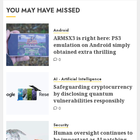
YOU MAY HAVE MISSED
Android
ARMSX3 is right here: PS3
emulation on Android simply
obtained extra thrilling
0
AI - Artificial Intelligence
Safeguarding cryptocurrency
by disclosing quantum
vulnerabilities responsibly
0
Security
Human oversight continues to
be important as AI patching