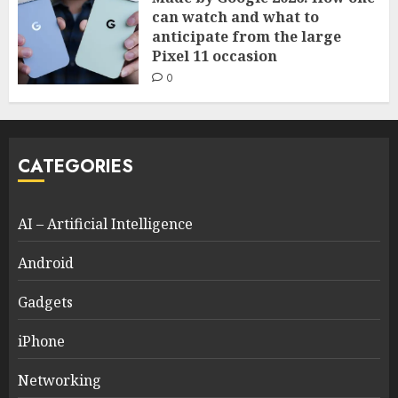
can watch and what to
anticipate from the large
Pixel 11 occasion
0
CATEGORIES
AI – Artificial Intelligence
Android
Gadgets
iPhone
Networking