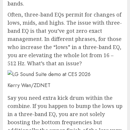
bands.
Often, three-band EQs permit for changes of
lows, mids, and highs. The issue with three-
band EQ is that you’ve got zero exact
management. In different phrases, for those
who increase the “lows” in a three-band EQ,
you are elevating the whole lot from 16 –
512 Hz. What’s that an issue?
Kerry Wan/ZDNET
Say you need extra kick drum within the
combine. If you happen to bump the lows up
in a three-band EQ, you are not solely
boosting the bottom frequencies but