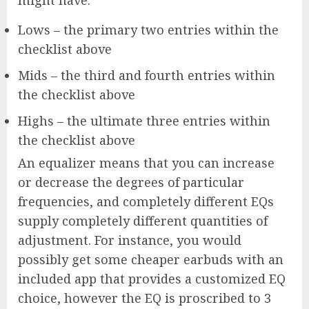
might have:
Lows – the primary two entries within the
checklist above
Mids – the third and fourth entries within
the checklist above
Highs – the ultimate three entries within
the checklist above
An equalizer means that you can increase
or decrease the degrees of particular
frequencies, and completely different EQs
supply completely different quantities of
adjustment. For instance, you would
possibly get some cheaper earbuds with an
included app that provides a customized EQ
choice, however the EQ is proscribed to 3