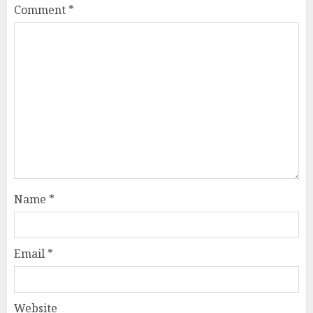
Comment
*
Name
*
Email
*
Website