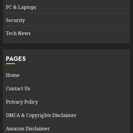
PC & Laptops
Security
Tech News
PAGES
Home
Contact Us
Privacy Policy
DMCA & Copyrights Disclaimer
Amazon Disclaimer