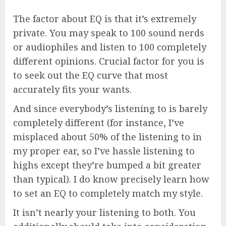
The factor about EQ is that it’s extremely
private. You may speak to 100 sound nerds
or audiophiles and listen to 100 completely
different opinions. Crucial factor for you is
to seek out the EQ curve that most
accurately fits your wants.
And since everybody’s listening to is barely
completely different (for instance, I’ve
misplaced about 50% of the listening to in
my proper ear, so I’ve hassle listening to
highs except they’re bumped a bit greater
than typical). I do know precisely learn how
to set an EQ to completely match my style.
It isn’t nearly your listening to both. You