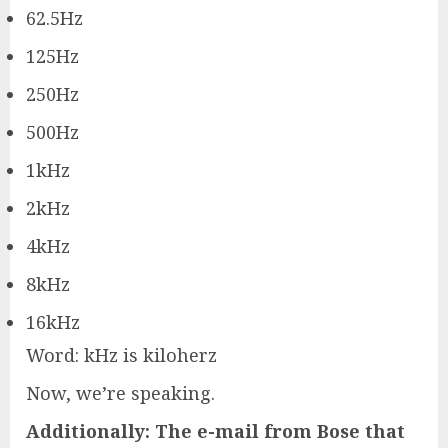
62.5Hz
125Hz
250Hz
500Hz
1kHz
2kHz
4kHz
8kHz
16kHz
Word: kHz is kiloherz
Now, we’re speaking.
Additionally: The e-mail from Bose that