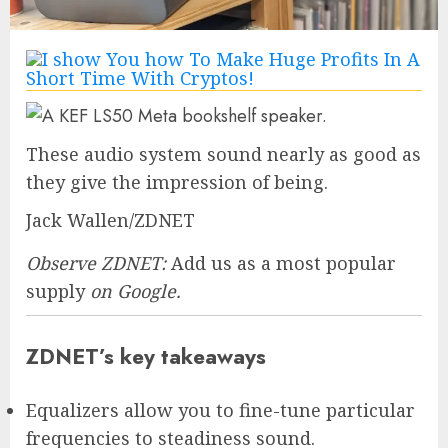
These audio system sound nearly as good as
they give the impression of being.
Jack Wallen/ZDNET
Observe ZDNET:
Add us as a most popular
supply
on Google.
ZDNET’s key takeaways
Equalizers allow you to fine-tune particular
frequencies to steadiness sound.