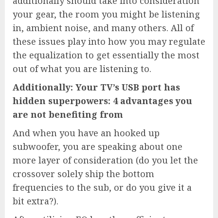
additionally should take into consideration
your gear, the room you might be listening
in, ambient noise, and many others. All of
these issues play into how you may regulate
the equalization to get essentially the most
out of what you are listening to.
Additionally: Your TV’s USB port has
hidden superpowers: 4 advantages you
are not benefiting from
And when you have an hooked up
subwoofer, you are speaking about one
more layer of consideration (do you let the
crossover solely ship the bottom
frequencies to the sub, or do you give it a
bit extra?).