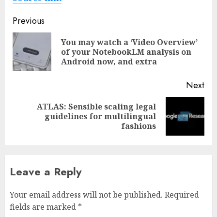
Post
Previous
navigation
You may watch a ‘Video Overview’
Pre
of your NotebookLM analysis on
pos
Android now, and extra
Next
ATLAS: Sensible scaling legal
Next
guidelines for multilingual
post:
fashions
Leave a Reply
Your email address will not be published.
Required
fields are marked
*