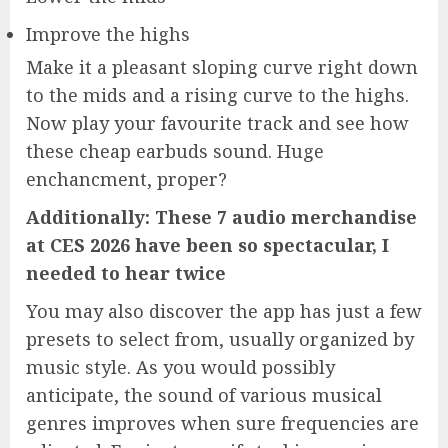
Improve the highs
Make it a pleasant sloping curve right down
to the mids and a rising curve to the highs.
Now play your favourite track and see how
these cheap earbuds sound. Huge
enchancment, proper?
Additionally: These 7 audio merchandise
at CES 2026 have been so spectacular, I
needed to hear twice
You may also discover the app has just a few
presets to select from, usually organized by
music style. As you would possibly
anticipate, the sound of various musical
genres improves when sure frequencies are