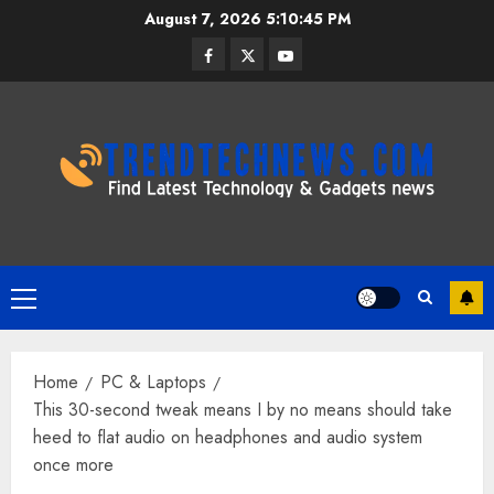
Skip
August 7, 2026
5:10:46 PM
to
Facebook
Twitter
Youtube
content
Primary
Menu
Home
PC & Laptops
This 30-second tweak means I by no means should take
heed to flat audio on headphones and audio system
once more