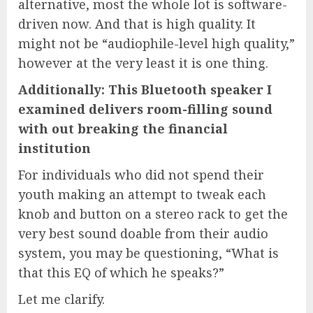
alternative, most the whole lot is software-
driven now. And that is high quality. It
might not be “audiophile-level high quality,”
however at the very least it is one thing.
Additionally: This Bluetooth speaker I
examined delivers room-filling sound
with out breaking the financial
institution
For individuals who did not spend their
youth making an attempt to tweak each
knob and button on a stereo rack to get the
very best sound doable from their audio
system, you may be questioning, “What is
that this EQ of which he speaks?”
Let me clarify.