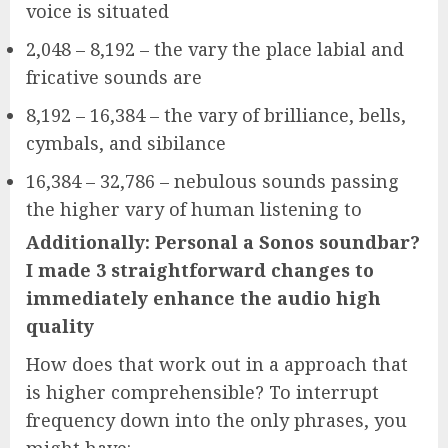
voice is situated
2,048 – 8,192 – the vary the place labial and
fricative sounds are
8,192 – 16,384 – the vary of brilliance, bells,
cymbals, and sibilance
16,384 – 32,786 – nebulous sounds passing
the higher vary of human listening to
Additionally: Personal a Sonos soundbar?
I made 3 straightforward changes to
immediately enhance the audio high
quality
How does that work out in a approach that
is higher comprehensible? To interrupt
frequency down into the only phrases, you