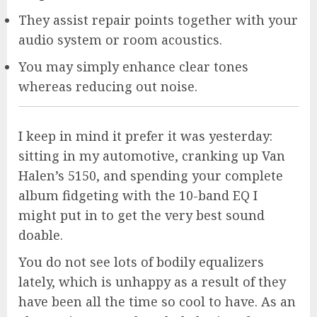
They assist repair points together with your
audio system or room acoustics.
You may simply enhance clear tones
whereas reducing out noise.
I keep in mind it prefer it was yesterday:
sitting in my automotive, cranking up Van
Halen’s 5150, and spending your complete
album fidgeting with the 10-band EQ I
might put in to get the very best sound
doable.
You do not see lots of bodily equalizers
lately, which is unhappy as a result of they
have been all the time so cool to have. As an