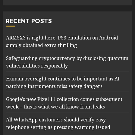
RECENT POSTS
ARMSX3 is right here: PS3 emulation on Android
simply obtained extra thrilling
Safeguarding cryptocurrency by disclosing quantum
vulnerabilities responsibly
Human oversight continues to be important as AI
patching instruments miss safety dangers
Google’s new Pixel 11 collection comes subsequent
week – this is what we all know from leaks
All WhatsApp customers should verify easy
telephone setting as pressing warning issued