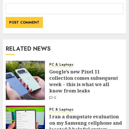
RELATED NEWS
PC & Laptops
Google’s new Pixel 11
collection comes subsequent
week – this is what we all
know from leaks
0
PC & Laptops
I ran a dumpstate evaluation
on my Samsung cellphone and