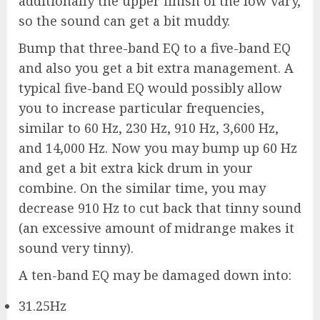
additionally the upper finish of the low vary,
so the sound can get a bit muddy.
Bump that three-band EQ to a five-band EQ
and also you get a bit extra management. A
typical five-band EQ would possibly allow
you to increase particular frequencies,
similar to 60 Hz, 230 Hz, 910 Hz, 3,600 Hz,
and 14,000 Hz. Now you may bump up 60 Hz
and get a bit extra kick drum in your
combine. On the similar time, you may
decrease 910 Hz to cut back that tinny sound
(an excessive amount of midrange makes it
sound very tinny).
A ten-band EQ may be damaged down into:
31.25Hz