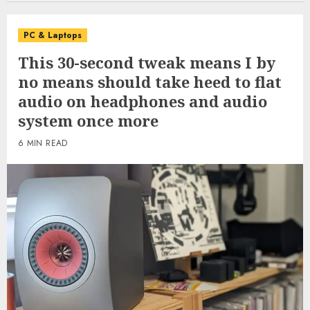
PC & Laptops
This 30-second tweak means I by
no means should take heed to flat
audio on headphones and audio
system once more
6 MIN READ