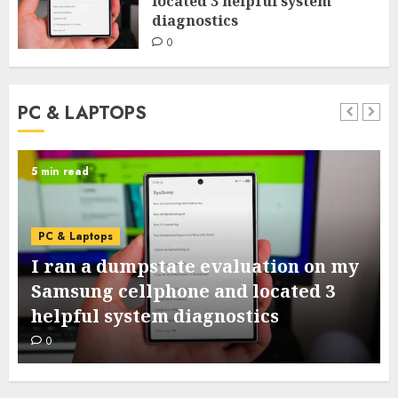
located 3 helpful system
diagnostics
0
PC & LAPTOPS
5 min read
PC & Laptops
I ran a dumpstate evaluation on my
Samsung cellphone and located 3
helpful system diagnostics
0