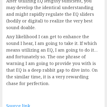
After utilizing EQ lengthy sufficient, you
may develop the identical understanding
and might rapidly regulate the EQ sliders
(bodily or digital) to realize the very best
sound doable.
Any likelihood I can get to enhance the
sound I hear, I am going to take it. If which
means utilizing an EQ, I am going to do it…
and fortunately so. The one phrase of
warning I am going to provide you with is
that EQ is a deep rabbit gap to dive into. On
the similar time, it is a very rewarding
chase for perfection.
Source link