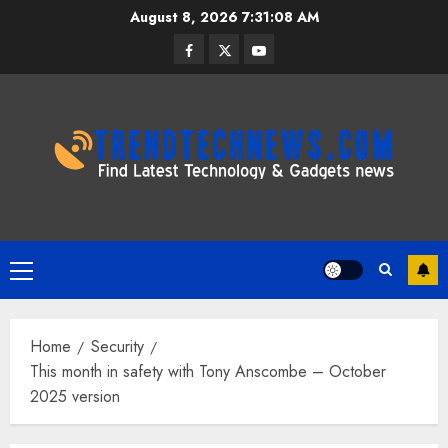
Skip
August 8, 2026
7:31:09 AM
to
Facebook
Twitter
Youtube
content
Primary
Menu
Home
Security
This month in safety with Tony Anscombe – October
2025 version