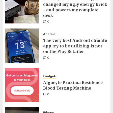
changed my ugly energy brick
– and powers my complete
desk
0
Android
The very best Android climate
app try to be utilizing is not
on the Play Retailer
0
Gadgets
Algocyte Proxima Residence
Blood Testing Machine
0
iPhone