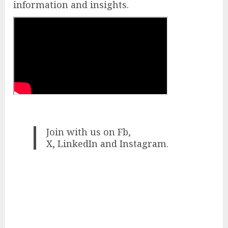
information and insights.
Join with us on Fb,
X, LinkedIn and Instagram.