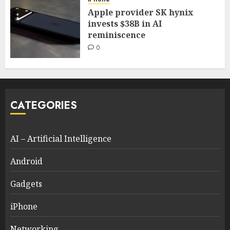
Apple provider SK hynix
invests $38B in AI
reminiscence
0
CATEGORIES
AI – Artificial Intelligence
Android
Gadgets
iPhone
Networking