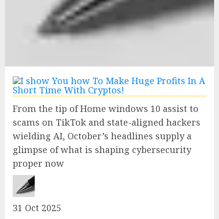
From the tip of Home windows 10 assist to
scams on TikTok and state-aligned hackers
wielding AI, October’s headlines supply a
glimpse of what is shaping cybersecurity
proper now
31 Oct 2025