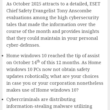
As October 2025 attracts to a detailed, ESET
Chief Safety Evangelist Tony Anscombe
evaluations among the high cybersecurity
tales that made the information over the
course of the month and provides insights
that they could maintain in your personal
cyber-defenses.
Home windows 10 reached the tip of assist
th
on October 14
of this 12 months. As Home
windows 10 PCs now not obtain safety
updates robotically, what are your choices
in case you or your corporation nonetheless
makes use of Home windows 10?
Cybercriminals are distributing
information-stealing malware utilizing