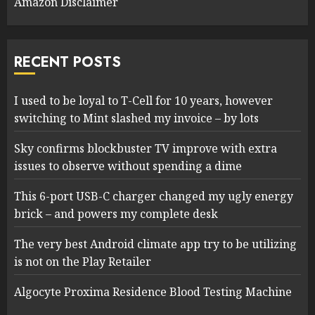
Amazon Disclaimer
RECENT POSTS
I used to be loyal to T-Cell for 10 years, however
switching to Mint slashed my invoice – by lots
Sky confirms blockbuster TV improve with extra
issues to observe without spending a dime
This 6-port USB-C charger changed my ugly energy
brick – and powers my complete desk
The very best Android climate app try to be utilizing
is not on the Play Retailer
Algocyte Proxima Residence Blood Testing Machine