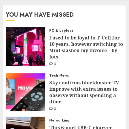
YOU MAY HAVE MISSED
PC & Laptops
I used to be loyal to T-Cell for
10 years, however switching to
Mint slashed my invoice – by
lots
0
Tech News
Sky confirms blockbuster TV
improve with extra issues to
observe without spending a
dime
0
Networking
This 6-port USB-C charger