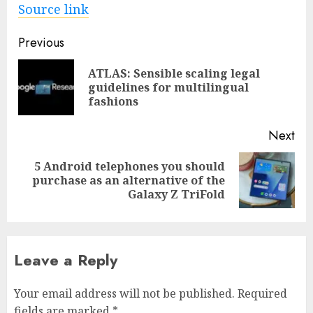
Source link
Post
Previous
navigation
ATLAS: Sensible scaling legal
Pre
guidelines for multilingual
pos
fashions
Next
5 Android telephones you should
Next
purchase as an alternative of the
post:
Galaxy Z TriFold
Leave a Reply
Your email address will not be published.
Required
fields are marked
*