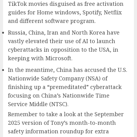
TikTok movies disguised as free activation
guides for Home windows, Spotify, Netflix
and different software program.
Russia, China, Iran and North Korea have
vastly elevated their use of AI to launch
cyberattacks in opposition to the USA, in
keeping with Microsoft.
In the meantime, China has accused the U.S.
Nationwide Safety Company (NSA) of
finishing up a “premeditated” cyberattack
focusing on China’s Nationwide Time
Service Middle (NTSC).
Remember to take a look at the September
2025 version of Tony’s month-to-month
safety information roundup for extra