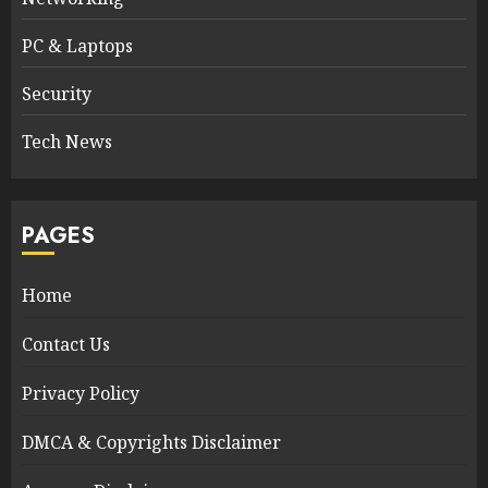
PC & Laptops
Security
Tech News
PAGES
Home
Contact Us
Privacy Policy
DMCA & Copyrights Disclaimer