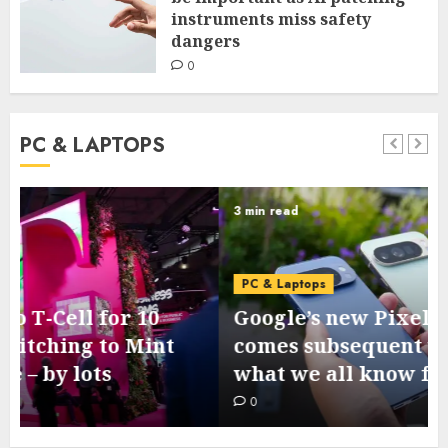
instruments miss safety
dangers
0
PC & LAPTOPS
3 min read
PC & Laptops
Google’s new Pixel 11 collection
comes subsequent week – this is
what we all know from leaks
0