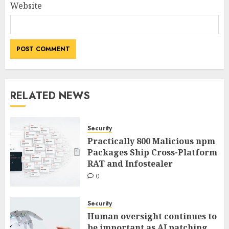
Website
RELATED NEWS
Security
Practically 800 Malicious npm
Packages Ship Cross-Platform
RAT and Infostealer
0
Security
Human oversight continues to
be important as AI patching