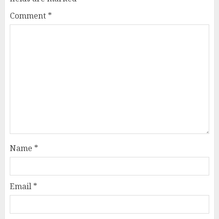
Comment
*
Name
*
Email
*