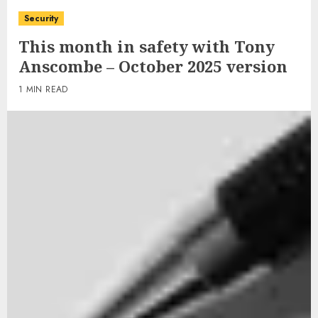
Security
This month in safety with Tony
Anscombe – October 2025 version
1 MIN READ