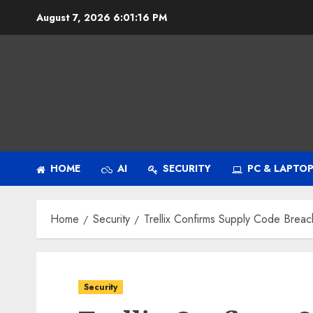
Skip
August 7, 2026
6:01:17 PM
to
content
HOME
AI
SECURITY
PC & LAPTO
Home
Security
Trellix Confirms Supply Code Breac
Security