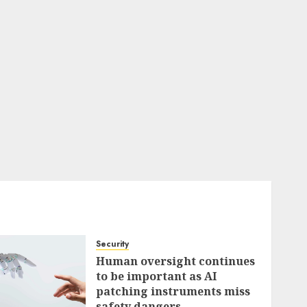
Security
Human oversight continues
to be important as AI
patching instruments miss
safety dangers