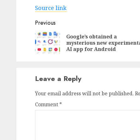
Source link
Post
Previous
navigation
Google’s obtained a
mysterious new experiment
AI app for Android
Leave a Reply
Your email address will not be published.
R
Comment
*