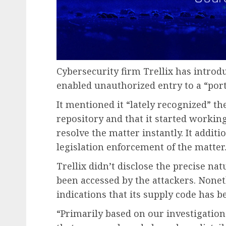
Cybersecurity firm Trellix has introdu
enabled unauthorized entry to a “porti
It mentioned it “lately recognized” t
repository and that it started working
resolve the matter instantly. It additi
legislation enforcement of the matter
Trellix didn’t disclose the precise na
been accessed by the attackers. Noneth
indications that its supply code has b
“Primarily based on our investigation