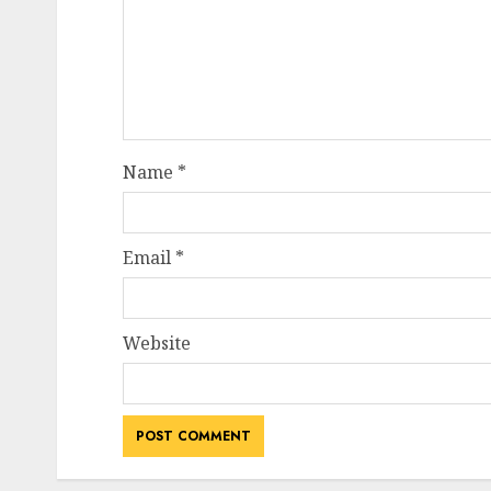
Name
*
Email
*
Website