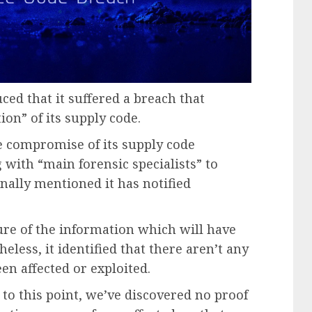
ced that it suffered a breach that
on” of its supply code.
he compromise of its supply code
 with “main forensic specialists” to
onally mentioned it has notified
.
ture of the information which will have
eless, it identified that there aren’t any
een affected or exploited.
 to this point, we’ve discovered no proof