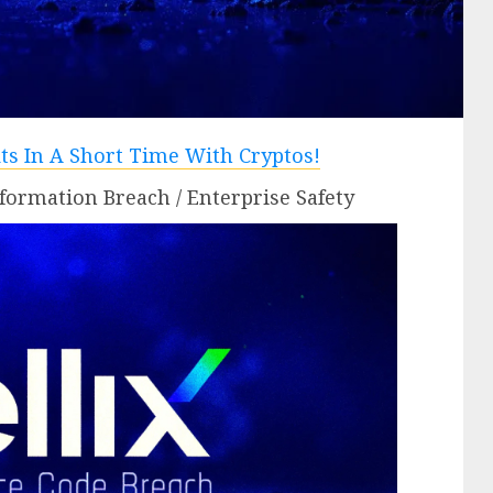
formation Breach / Enterprise Safety