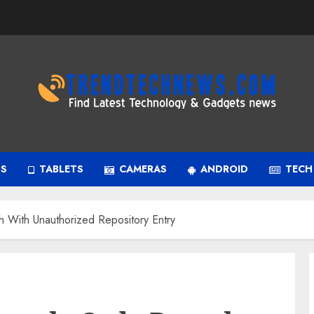
PS
TABLETS
CAMERAS
ANDROID
TECH
h With Unauthorized Repository Entry