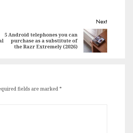
Next
5 Android telephones you can
Previous
Next
al
purchase as a substitute of
post:
post:
the Razr Extremely (2026)
equired fields are marked
*