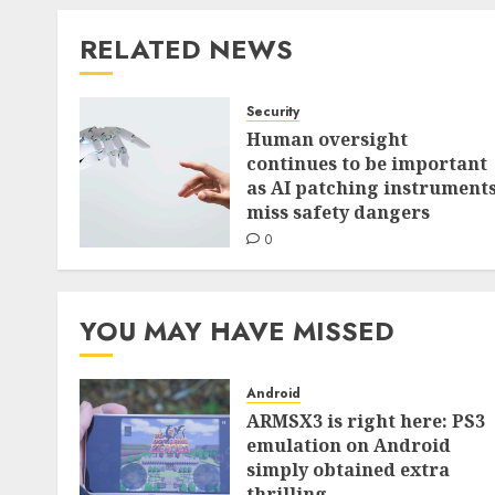
RELATED NEWS
Security
Human oversight
continues to be important
as AI patching instrument
miss safety dangers
0
YOU MAY HAVE MISSED
Android
ARMSX3 is right here: PS3
emulation on Android
simply obtained extra
thrilling