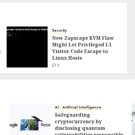
Security
New Zapscape KVM Flaw
Might Let Privileged L1
s
Visitor Code Escape to
Linux Hosts
0
AI - Artificial Intelligence
Safeguarding
cryptocurrency by
disclosing quantum
vulnerabilities responsibly