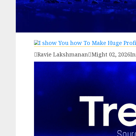

Ravie Lakshmanan

Might 02, 2026
In