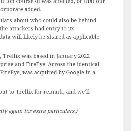
ution course of was affected, or that our
 corporate added.
culars about who could also be behind
the attackers had entry to its
data will likely be shared as applicable
Trellix was based in January 2022
rise and FireEye. Across the identical
ireEye, was acquired by Google in a
t to Trellix for remark, and we’ll
ify again for extra particulars.)