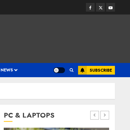
Facebook
Twitter
Youtube
 NEWS
SUBSCRIBE
PC & LAPTOPS