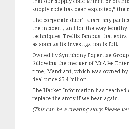
that our supply code launch or distrib
supply code has been exploited,” the
The corporate didn’t share any parti
the incident, and for the way lengthy 
techniques. Trellix famous that extra 
as soon as its investigation is full.
Owned by Symphony Expertise Group, 
following the merger of McAfee Enterp
time, Mandiant, which was owned by F
deal price $5.4 billion.
The Hacker Information has reached ou
replace the story if we hear again.
(This can be a creating story. Please ver